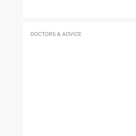
DOCTORS & ADVICE