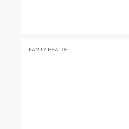
FAMILY HEALTH