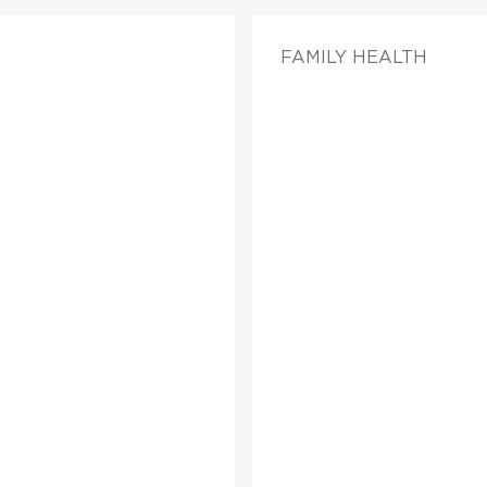
FAMILY HEALTH