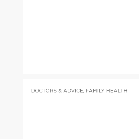
DOCTORS & ADVICE, FAMILY HEALTH