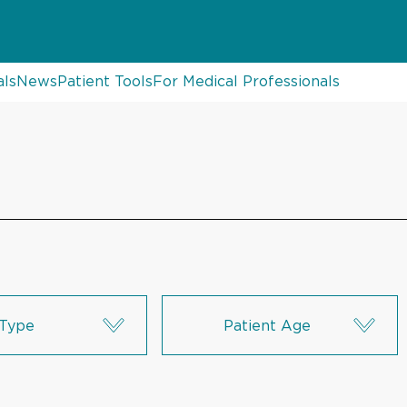
als
News
Patient Tools
For Medical Professionals
Type
Patient Age