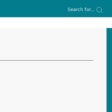
Search for