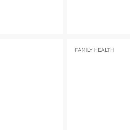
FAMILY HEALTH