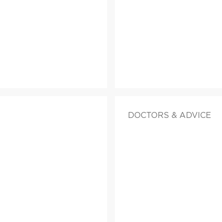
DOCTORS & ADVICE