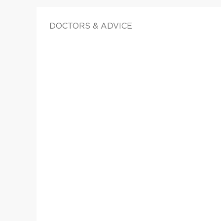
DOCTORS & ADVICE