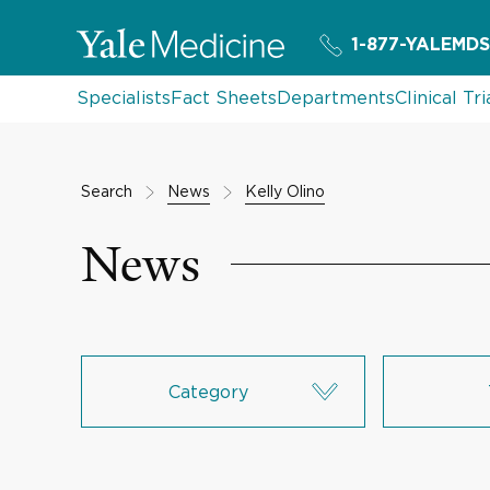
1-877-YALEMDS
Specialists
Fact Sheets
Departments
Clinical Tri
Search
News
Kelly Olino
News
Category