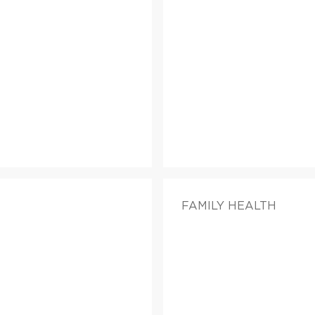
FAMILY HEALTH