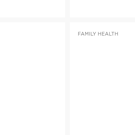
FAMILY HEALTH