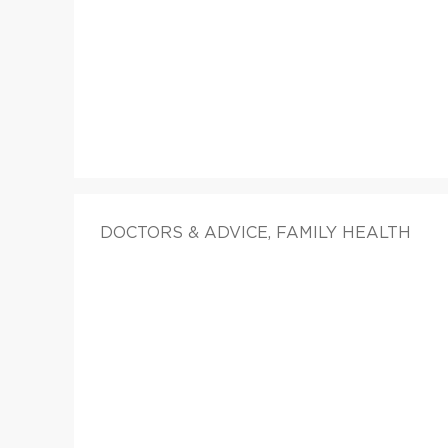
DOCTORS & ADVICE, FAMILY HEALTH