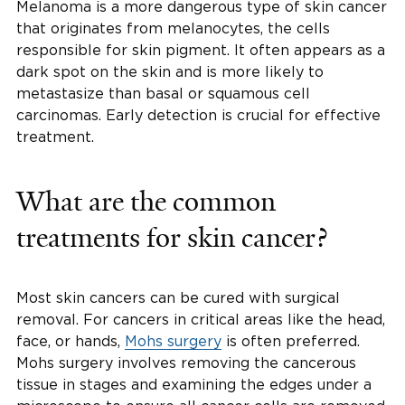
Melanoma is a more dangerous type of skin cancer
that originates from melanocytes, the cells
responsible for skin pigment. It often appears as a
dark spot on the skin and is more likely to
metastasize than basal or squamous cell
carcinomas. Early detection is crucial for effective
treatment.
What are the common
treatments for skin cancer?
Most skin cancers can be cured with surgical
removal. For cancers in critical areas like the head,
face, or hands,
Mohs surgery
is often preferred.
Mohs surgery involves removing the cancerous
tissue in stages and examining the edges under a