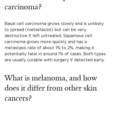
carcinoma?
Basal cell carcinoma grows slowly and is unlikely
to spread (metastasize) but can be very
destructive if left untreated. Squamous cell
carcinoma grows more quickly and has a
metastasis rate of about 1% to 2%, making it
potentially fatal in around 1% of cases. Both types
are usually curable with surgery if detected early.
What is melanoma, and how
does it differ from other skin
cancers?