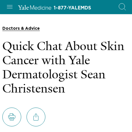
1-877-YALEMDS
Doctors & Advice
Quick Chat About Skin
Cancer with Yale
Dermatologist Sean
Christensen