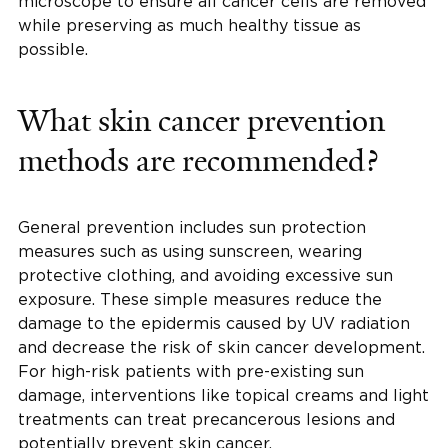
microscope to ensure all cancer cells are removed
while preserving as much healthy tissue as
possible.
What skin cancer prevention
methods are recommended?
General prevention includes sun protection
measures such as using sunscreen, wearing
protective clothing, and avoiding excessive sun
exposure. These simple measures reduce the
damage to the epidermis caused by UV radiation
and decrease the risk of skin cancer development.
For high-risk patients with pre-existing sun
damage, interventions like topical creams and light
treatments can treat precancerous lesions and
potentially prevent skin cancer.