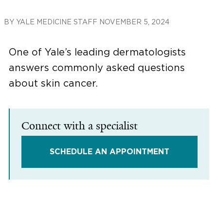
BY
YALE MEDICINE STAFF
NOVEMBER 5, 2024
One of Yale’s leading dermatologists
answers commonly asked questions
about skin cancer.
Connect with a specialist
SCHEDULE AN APPOINTMENT