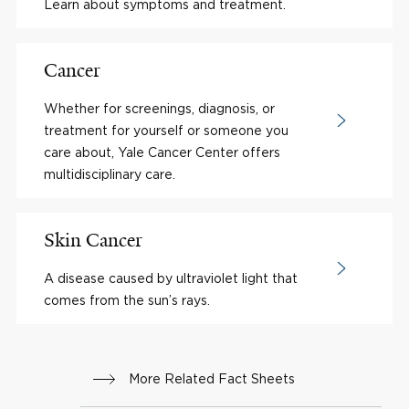
Learn about symptoms and treatment.
Cancer
Whether for screenings, diagnosis, or
treatment for yourself or someone you
care about, Yale Cancer Center offers
multidisciplinary care.
Skin Cancer
A disease caused by ultraviolet light that
comes from the sun’s rays.
More Related Fact Sheets