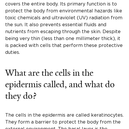
covers the entire body. Its primary function is to
protect the body from environmental hazards like
toxic chemicals and ultraviolet (UV) radiation from
the sun. It also prevents essential fluids and
nutrients from escaping through the skin. Despite
being very thin (less than one millimeter thick), it
is packed with cells that perform these protective
duties.
What are the cells in the
epidermis called, and what do
they do?
The cells in the epidermis are called keratinocytes.
They form a barrier to protect the body from the
external environment. The basal layer is the