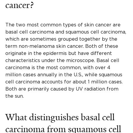
cancer?
The two most common types of skin cancer are
basal cell carcinoma and squamous cell carcinoma,
which are sometimes grouped together by the
term non-melanoma skin cancer. Both of these
originate in the epidermis but have different
characteristics under the microscope. Basal cell
carcinoma is the most common, with over 4
million cases annually in the U.S., while squamous
cell carcinoma accounts for about 1 million cases.
Both are primarily caused by UV radiation from
the sun.
What distinguishes basal cell
carcinoma from squamous cell