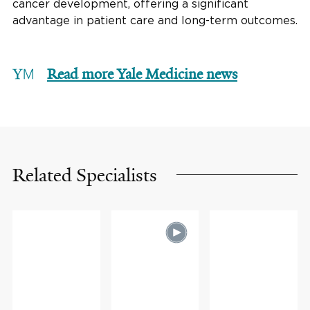
cancer development, offering a significant
advantage in patient care and long-term outcomes.
Read more Yale Medicine news
Related Specialists