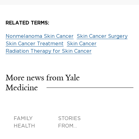
RELATED TERMS:
Nonmelanoma Skin Cancer
Skin Cancer Surgery
Skin Cancer Treatment
Skin Cancer
Radiation Therapy for Skin Cancer
More news from Yale
Medicine
FAMILY
STORIES
HEALTH
FROM
SMILOW