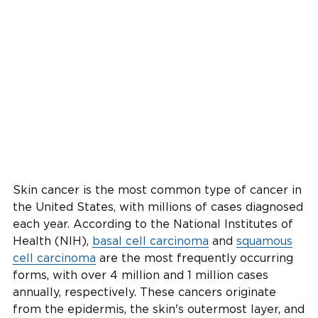
Skin cancer is the most common type of cancer in
the United States, with millions of cases diagnosed
each year. According to the National Institutes of
Health (NIH),
basal cell carcinoma
and
squamous
cell carcinoma
are the most frequently occurring
forms, with over 4 million and 1 million cases
annually, respectively. These cancers originate
from the epidermis, the skin's outermost layer, and