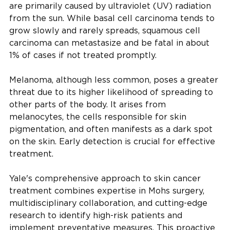
are primarily caused by ultraviolet (UV) radiation
from the sun. While basal cell carcinoma tends to
grow slowly and rarely spreads, squamous cell
carcinoma can metastasize and be fatal in about
1% of cases if not treated promptly.
Melanoma, although less common, poses a greater
threat due to its higher likelihood of spreading to
other parts of the body. It arises from
melanocytes, the cells responsible for skin
pigmentation, and often manifests as a dark spot
on the skin. Early detection is crucial for effective
treatment.
Yale's comprehensive approach to skin cancer
treatment combines expertise in Mohs surgery,
multidisciplinary collaboration, and cutting-edge
research to identify high-risk patients and
implement preventative measures. This proactive