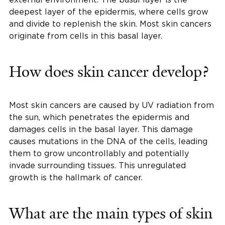
deepest layer of the epidermis, where cells grow
and divide to replenish the skin. Most skin cancers
originate from cells in this basal layer.
How does skin cancer develop?
Most skin cancers are caused by UV radiation from
the sun, which penetrates the epidermis and
damages cells in the basal layer. This damage
causes mutations in the DNA of the cells, leading
them to grow uncontrollably and potentially
invade surrounding tissues. This unregulated
growth is the hallmark of cancer.
What are the main types of skin