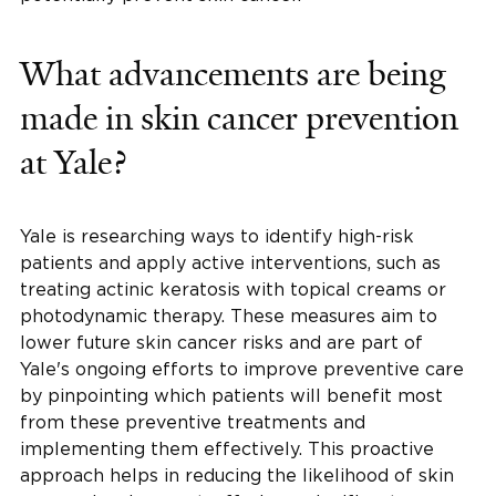
What advancements are being
made in skin cancer prevention
at Yale?
Yale is researching ways to identify high-risk
patients and apply active interventions, such as
treating actinic keratosis with topical creams or
photodynamic therapy. These measures aim to
lower future skin cancer risks and are part of
Yale's ongoing efforts to improve preventive care
by pinpointing which patients will benefit most
from these preventive treatments and
implementing them effectively. This proactive
approach helps in reducing the likelihood of skin