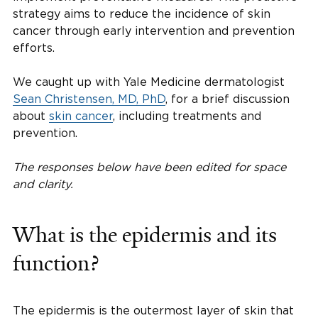
strategy aims to reduce the incidence of skin
cancer through early intervention and prevention
efforts.
We caught up with Yale Medicine dermatologist
Sean Christensen, MD, PhD
, for a brief discussion
about
skin cancer
, including treatments and
prevention.
The responses below have been edited for space
and clarity.
What is the epidermis and its
function?
The epidermis is the outermost layer of skin that