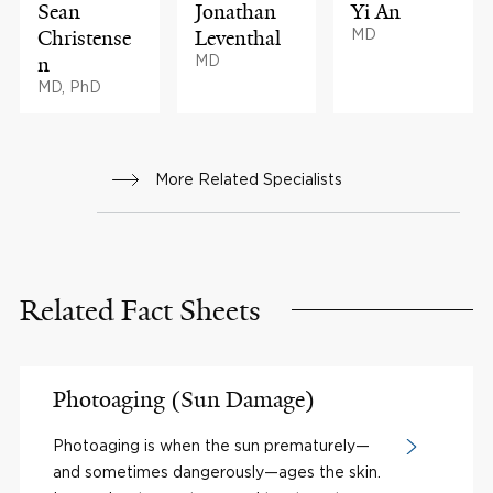
Sean
Jonathan
Yi An
Christense
Leventhal
MD
n
MD
MD, PhD
More Related Specialists
Related Fact Sheets
Photoaging (Sun Damage)
Photoaging is when the sun prematurely—
and sometimes dangerously—ages the skin.