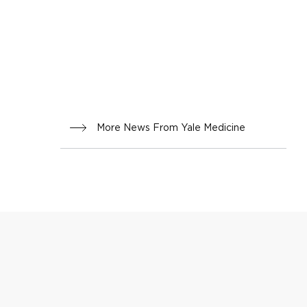
More News From Yale Medicine