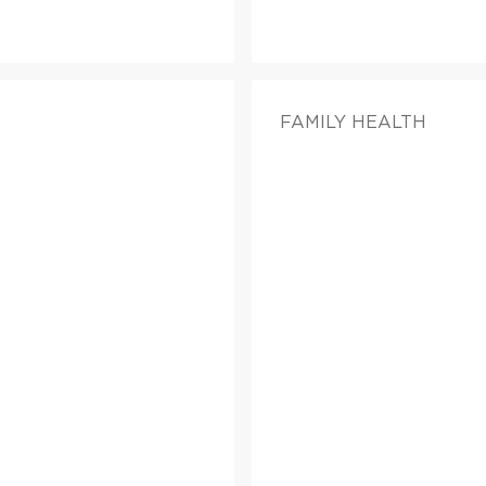
FAMILY HEALTH