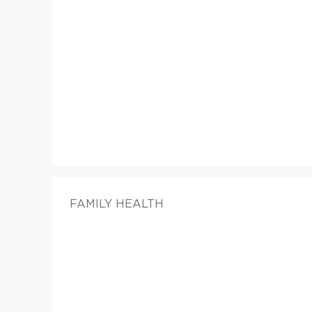
FAMILY HEALTH