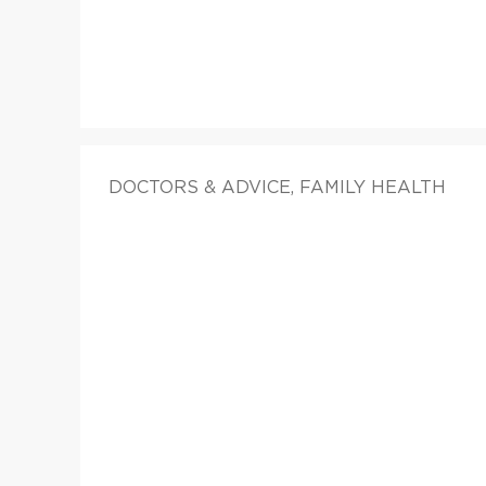
DOCTORS & ADVICE, FAMILY HEALTH