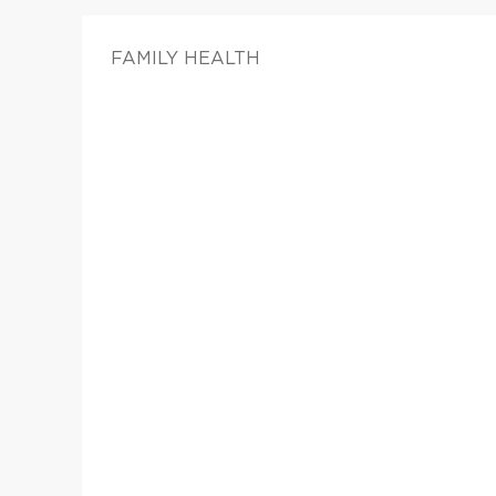
FAMILY HEALTH