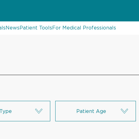
als
News
Patient Tools
For Medical Professionals
Type
Patient Age