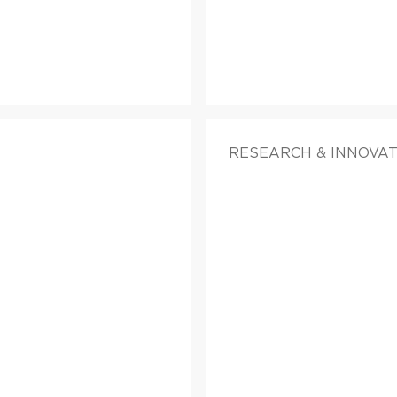
RESEARCH & INNOVA