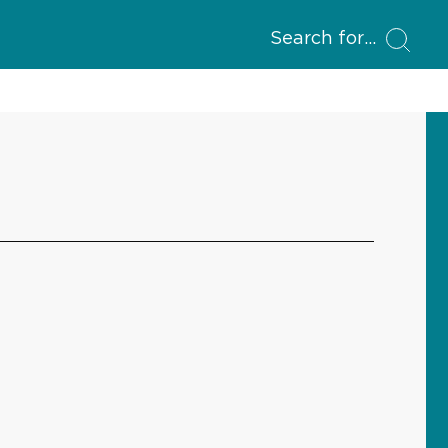
Search for