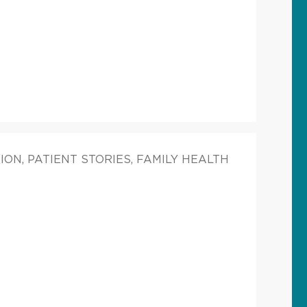
ON, PATIENT STORIES, FAMILY HEALTH