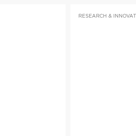
RESEARCH & INNOVA