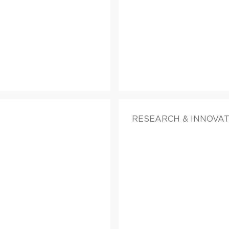
RESEARCH & INNOVATI