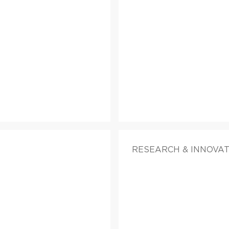
RESEARCH & INNOVAT