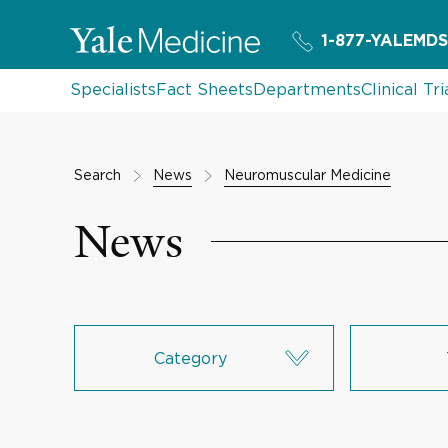
1-877-YALEMDS
Specialists
Fact Sheets
Departments
Clinical Tri
Search
News
Neuromuscular Medicine
News
Category
Research & Innovation