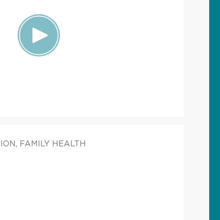
ION, FAMILY HEALTH