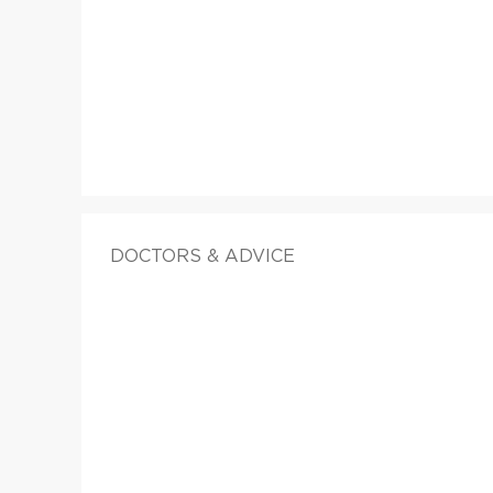
DOCTORS & ADVICE