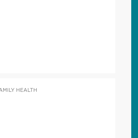
FAMILY HEALTH