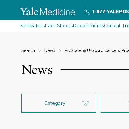
1-877-YALEMDS
Specialists
Fact Sheets
Departments
Clinical Tri
Search
News
Prostate & Urologic Cancers Pr
News
Category
Research & Innovation