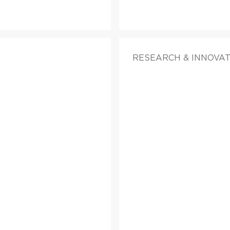
RESEARCH & INNOVA