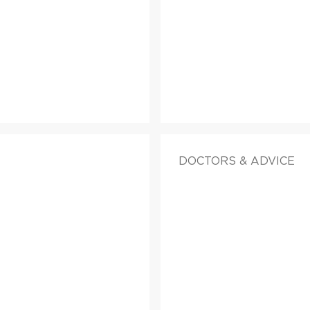
DOCTORS & ADVICE