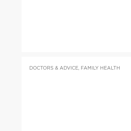
DOCTORS & ADVICE, FAMILY HEALTH