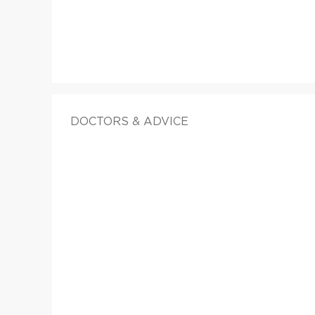
DOCTORS & ADVICE