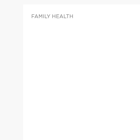
FAMILY HEALTH