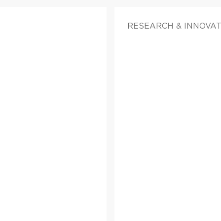
RESEARCH & INNOVA