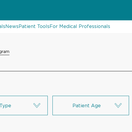
als
News
Patient Tools
For Medical Professionals
ogram
Type
Patient Age