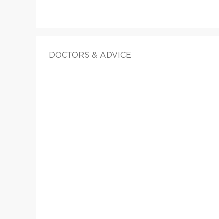
DOCTORS & ADVICE