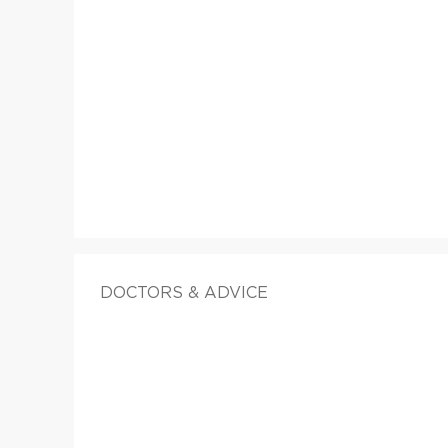
DOCTORS & ADVICE