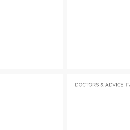
DOCTORS & ADVICE, 