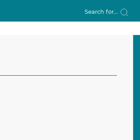
Search for