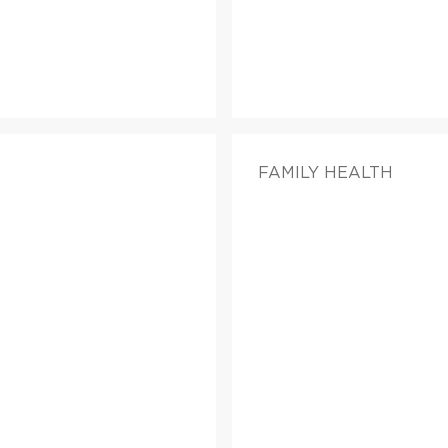
FAMILY HEALTH