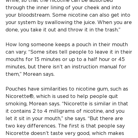
while, so that the nicotine can be absorbed
through the inner lining of your cheek and into
your bloodstream. Some nicotine can also get into
your system by swallowing the juice. When you are
done, you take it out and throw it in the trash.”
How long someone keeps a pouch in their mouth
can vary. “Some sites tell people to leave it in their
mouths for 15 minutes or up to a half hour or 45
minutes, but there isn’t an instruction manual for
them,” Morean says.
Pouches have similarities to nicotine gum, such as
Nicorette®, which is used to help people quit
smoking, Morean says. “Nicorette is similar in that
it contains 2 to 4 milligrams of nicotine, and you
let it sit in your mouth,” she says. “But there are
two key differences. The first is that people say
Nicorette doesn’t taste very good, which makes