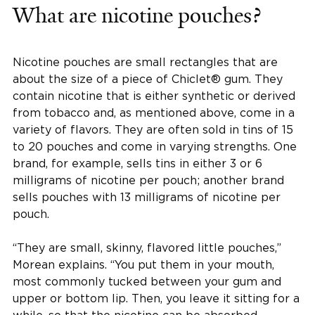
What are nicotine pouches?
Nicotine pouches are small rectangles that are
about the size of a piece of Chiclet® gum. They
contain nicotine that is either synthetic or derived
from tobacco and, as mentioned above, come in a
variety of flavors. They are often sold in tins of 15
to 20 pouches and come in varying strengths. One
brand, for example, sells tins in either 3 or 6
milligrams of nicotine per pouch; another brand
sells pouches with 13 milligrams of nicotine per
pouch.
“They are small, skinny, flavored little pouches,”
Morean explains. “You put them in your mouth,
most commonly tucked between your gum and
upper or bottom lip. Then, you leave it sitting for a