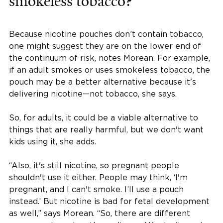
smokeless tobacco?
Because nicotine pouches don’t contain tobacco,
one might suggest they are on the lower end of
the continuum of risk, notes Morean. For example,
if an adult smokes or uses smokeless tobacco, the
pouch may be a better alternative because it's
delivering nicotine—not tobacco, she says.
So, for adults, it could be a viable alternative to
things that are really harmful, but we don't want
kids using it, she adds.
“Also, it's still nicotine, so pregnant people
shouldn't use it either. People may think, ‘I'm
pregnant, and I can't smoke. I’ll use a pouch
instead.’ But nicotine is bad for fetal development
as well,” says Morean. “So, there are different