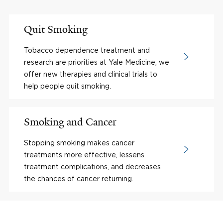
Quit Smoking
Tobacco dependence treatment and
research are priorities at Yale Medicine; we
offer new therapies and clinical trials to
help people quit smoking.
Smoking and Cancer
Stopping smoking makes cancer
treatments more effective, lessens
treatment complications, and decreases
the chances of cancer returning.