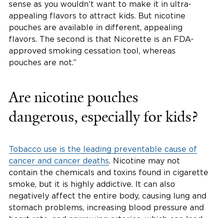
sense as you wouldn’t want to make it in ultra-
appealing flavors to attract kids. But nicotine
pouches are available in different, appealing
flavors. The second is that Nicorette is an FDA-
approved smoking cessation tool, whereas
pouches are not.”
Are nicotine pouches
dangerous, especially for kids?
Tobacco use is the leading preventable cause of
cancer and cancer deaths
. Nicotine may not
contain the chemicals and toxins found in cigarette
smoke, but it is highly addictive. It can also
negatively affect the entire body, causing lung and
stomach problems, increasing blood pressure and