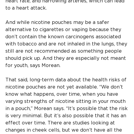
heart rate, and narrowing arteries, which can lead
to a heart attack.
And while nicotine pouches may be a safer
alternative to cigarettes or vaping because they
don’t contain the known carcinogens associated
with tobacco and are not inhaled in the lungs, they
still are not recommended as something people
should pick up. And they are especially not meant
for youth, says Morean.
That said, long-term data about the health risks of
nicotine pouches are not yet available. “We don’t
know what happens, over time, when you have
varying strengths of nicotine sitting in your mouth
in a pouch,” Morean says. “It’s possible that the risk
is very minimal. But it’s also possible that it has an
effect over time. There are studies looking at
changes in cheek cells, but we don’t have all the