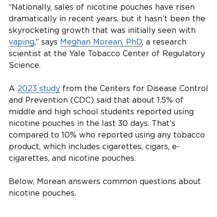
“Nationally, sales of nicotine pouches have risen
dramatically in recent years, but it hasn’t been the
skyrocketing growth that was initially seen with
vaping
,” says
Meghan Morean, PhD
, a research
scientist at the Yale Tobacco Center of Regulatory
Science.
A
2023 study
from the Centers for Disease Control
and Prevention (CDC) said that about 1.5% of
middle and high school students reported using
nicotine pouches in the last 30 days. That’s
compared to 10% who reported using any tobacco
product, which includes cigarettes, cigars, e-
cigarettes, and nicotine pouches.
Below, Morean answers common questions about
nicotine pouches.