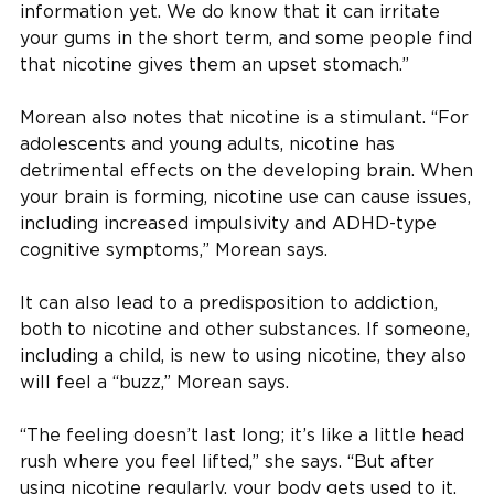
information yet. We do know that it can irritate
your gums in the short term, and some people find
that nicotine gives them an upset stomach.”
Morean also notes that nicotine is a stimulant. “For
adolescents and young adults, nicotine has
detrimental effects on the developing brain. When
your brain is forming, nicotine use can cause issues,
including increased impulsivity and ADHD-type
cognitive symptoms,” Morean says.
It can also lead to a predisposition to addiction,
both to nicotine and other substances. If someone,
including a child, is new to using nicotine, they also
will feel a “buzz,” Morean says.
“The feeling doesn’t last long; it’s like a little head
rush where you feel lifted,” she says. “But after
using nicotine regularly, your body gets used to it,