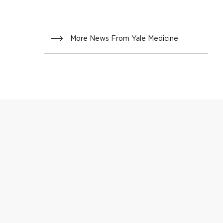
More News From Yale Medicine