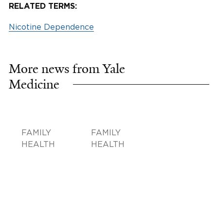
RELATED TERMS:
Nicotine Dependence
More news from Yale
Medicine
FAMILY
FAMILY
HEALTH
HEALTH