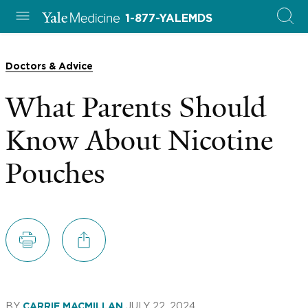
1-877-YALEMDS
Doctors & Advice
What Parents Should
Know About Nicotine
Pouches
BY
JULY 22, 2024
CARRIE MACMILLAN