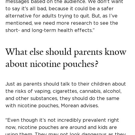
messages based on the audience. We don't want
to say it's all bad, because it could be a safer
alternative for adults trying to quit. But, as I’ve
mentioned, we need more research to see the
short- and long-term health effects.”
What else should parents know
about nicotine pouches?
Just as parents should talk to their children about
the risks of vaping, cigarettes, cannabis, alcohol,
and other substances, they should do the same
with nicotine pouches, Morean advises.
“Even though it’s not incredibly prevalent right
now, nicotine pouches are around and kids are
using them. They may not look dangerous as they