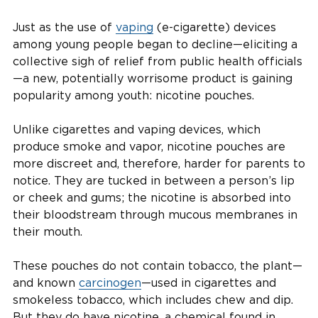
Just as the use of
vaping
(e-cigarette) devices
among young people began to decline—eliciting a
collective sigh of relief from public health officials
—a new, potentially worrisome product is gaining
popularity among youth: nicotine pouches.
Unlike cigarettes and vaping devices, which
produce smoke and vapor, nicotine pouches are
more discreet and, therefore, harder for parents to
notice. They are tucked in between a person’s lip
or cheek and gums; the nicotine is absorbed into
their bloodstream through mucous membranes in
their mouth.
These pouches do not contain tobacco, the plant—
and known
carcinogen
—used in cigarettes and
smokeless tobacco, which includes chew and dip.
But they do have nicotine, a chemical found in