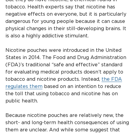
tobacco. Health experts say that nicotine has
negative effects on everyone, but it is particularly
dangerous for young people because it can cause
physical changes in their still-developing brains. It
is also a highly addictive stimulant.
Nicotine pouches were introduced in the United
States in 2014. The Food and Drug Administration
(FDA)’s traditional “safe and effective” standard
for evaluating medical products doesn’t apply to
tobacco and nicotine products. Instead,
the FDA
regulates them
based on an intention to reduce
the toll that using tobacco and nicotine has on
public health.
Because nicotine pouches are relatively new, the
short- and long-term health consequences of using
them are unclear. And while some suggest that