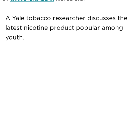
A Yale tobacco researcher discusses the
latest nicotine product popular among
youth.