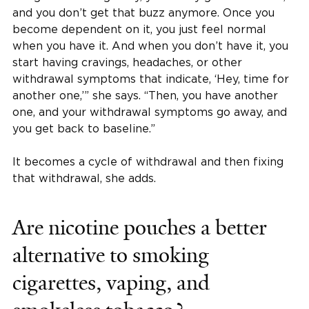
and you don’t get that buzz anymore. Once you
become dependent on it, you just feel normal
when you have it. And when you don’t have it, you
start having cravings, headaches, or other
withdrawal symptoms that indicate, ‘Hey, time for
another one,’” she says. “Then, you have another
one, and your withdrawal symptoms go away, and
you get back to baseline.”
It becomes a cycle of withdrawal and then fixing
that withdrawal, she adds.
Are nicotine pouches a better
alternative to smoking
cigarettes, vaping, and