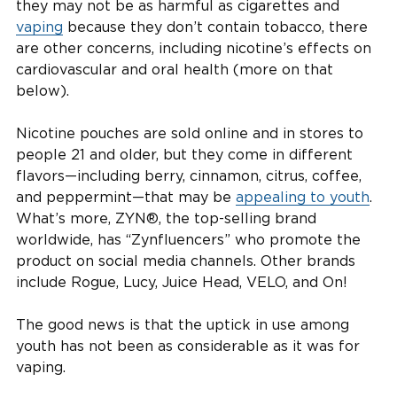
they may not be as harmful as cigarettes and
vaping
because they don’t contain tobacco, there
are other concerns, including nicotine’s effects on
cardiovascular and oral health (more on that
below).
Nicotine pouches are sold online and in stores to
people 21 and older, but they come in different
flavors—including berry, cinnamon, citrus, coffee,
and peppermint—that may be
appealing to youth
.
What’s more, ZYN®, the top-selling brand
worldwide, has “Zynfluencers” who promote the
product on social media channels. Other brands
include Rogue, Lucy, Juice Head, VELO, and On!
The good news is that the uptick in use among
youth has not been as considerable as it was for
vaping.