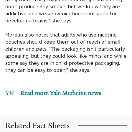
don’t produce any smoke, but we know they are
addictive, and we know nicotine is not good for
developing brains,” she says.
Morean also notes that adults who use nicotine
pouches should keep them out of reach of small
children and pets. “The packaging isn’t particularly
appealing, but they could look like mints, and while
some say they are in child-protective packaging,
they can be easy to open,” she says.
Read more Yale Medicine news
Related Fact Sheets