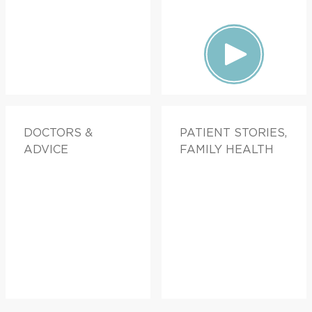
DOCTORS &
PATIENT STORIES,
ADVICE
FAMILY HEALTH