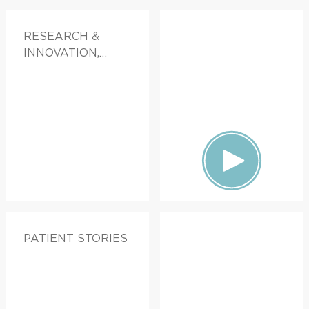
RESEARCH &
INNOVATION,
PATIENT STORIES
PATIENT STORIES