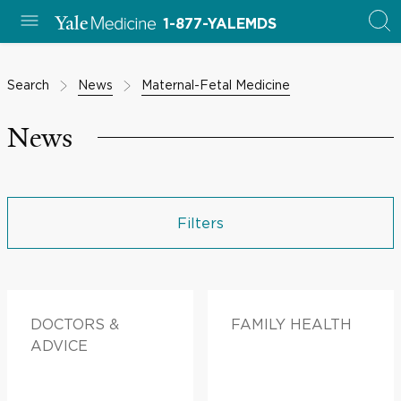
1-877-YALEMDS
Search
News
Maternal-Fetal Medicine
News
Filters
DOCTORS &
FAMILY HEALTH
ADVICE