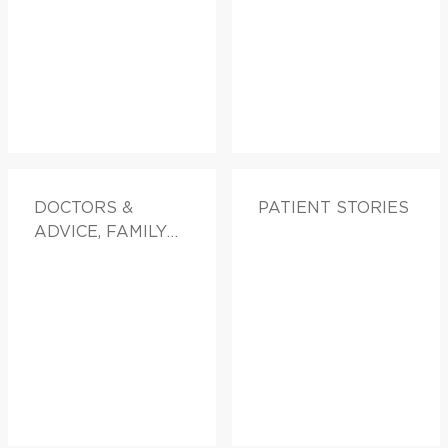
DOCTORS &
PATIENT STORIES
ADVICE, FAMILY
HEALTH