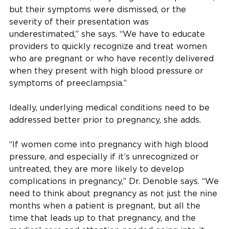
but their symptoms were dismissed, or the
severity of their presentation was
underestimated,” she says. “We have to educate
providers to quickly recognize and treat women
who are pregnant or who have recently delivered
when they present with high blood pressure or
symptoms of preeclampsia.”
Ideally, underlying medical conditions need to be
addressed better prior to pregnancy, she adds.
“If women come into pregnancy with high blood
pressure, and especially if it’s unrecognized or
untreated, they are more likely to develop
complications in pregnancy,” Dr. Denoble says. “We
need to think about pregnancy as not just the nine
months when a patient is pregnant, but all the
time that leads up to that pregnancy, and the