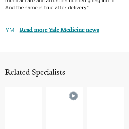
medical care and attention needed going into it.
And the same is true after delivery.”
Read more Yale Medicine news
Related Specialists