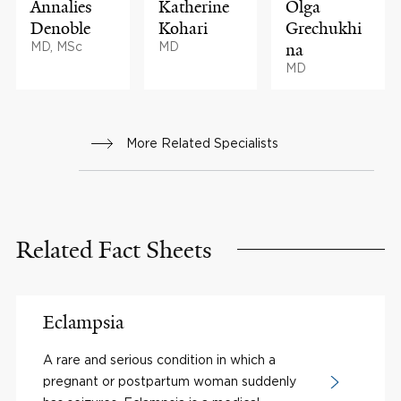
Annalies
Katherine
Olga
Denoble
Kohari
Grechukhi
MD, MSc
MD
na
MD
More Related Specialists
Related Fact Sheets
Eclampsia
A rare and serious condition in which a
pregnant or postpartum woman suddenly