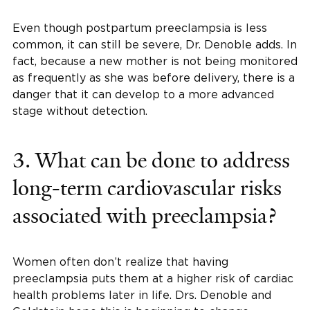
Even though postpartum preeclampsia is less
common, it can still be severe, Dr. Denoble adds. In
fact, because a new mother is not being monitored
as frequently as she was before delivery, there is a
danger that it can develop to a more advanced
stage without detection.
3. What can be done to address
long-term cardiovascular risks
associated with preeclampsia?
Women often don’t realize that having
preeclampsia puts them at a higher risk of cardiac
health problems later in life. Drs. Denoble and