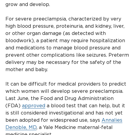
grow and develop.
For severe preeclampsia, characterized by very
high blood pressure, proteinuria, and kidney, liver,
or other organ damage (as detected with
bloodwork), a patient may require hospitalization
and medications to manage blood pressure and
prevent other complications like seizures. Preterm
delivery may be necessary for the safety of the
mother and baby.
It can be difficult for medical providers to predict
which women will develop severe preeclampsia.
Last June, the Food and Drug Administration
(FDA)
approved
a blood test that can help, but it
is still considered investigational and has not yet
been adopted for widespread use, says
Annalies
Denoble, MD
, a Yale Medicine maternal-fetal
medicine specialist.