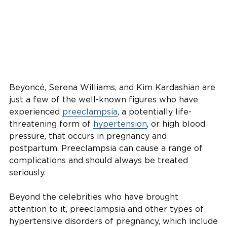
Beyoncé, Serena Williams, and Kim Kardashian are
just a few of the well-known figures who have
experienced
preeclampsia
, a potentially life-
threatening form of
hypertension
, or high blood
pressure, that occurs in pregnancy and
postpartum. Preeclampsia can cause a range of
complications and should always be treated
seriously.
Beyond the celebrities who have brought
attention to it, preeclampsia and other types of
hypertensive disorders of pregnancy, which include