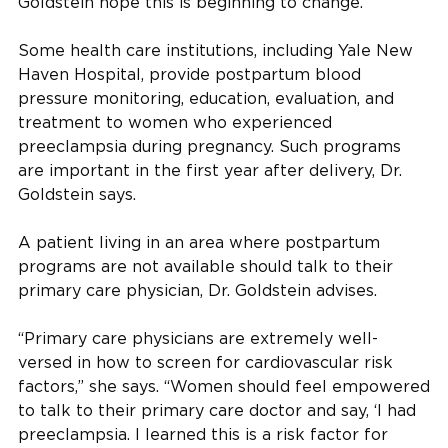
Goldstein hope this is beginning to change.
Some health care institutions, including Yale New
Haven Hospital, provide postpartum blood
pressure monitoring, education, evaluation, and
treatment to women who experienced
preeclampsia during pregnancy. Such programs
are important in the first year after delivery, Dr.
Goldstein says.
A patient living in an area where postpartum
programs are not available should talk to their
primary care physician, Dr. Goldstein advises.
“Primary care physicians are extremely well-
versed in how to screen for cardiovascular risk
factors,” she says. “Women should feel empowered
to talk to their primary care doctor and say, ‘I had
preeclampsia. I learned this is a risk factor for