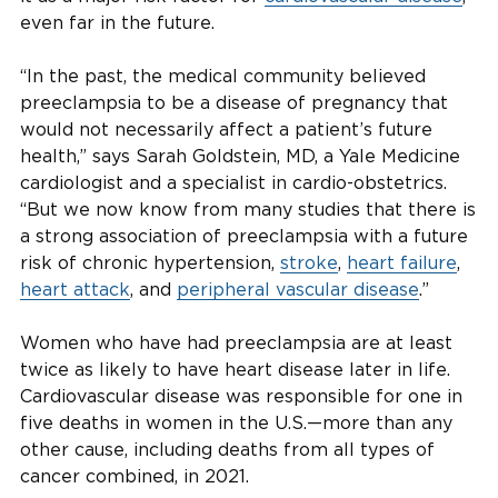
even far in the future.
“In the past, the medical community believed
preeclampsia to be a disease of pregnancy that
would not necessarily affect a patient’s future
health,” says Sarah Goldstein, MD, a Yale Medicine
cardiologist and a specialist in cardio-obstetrics.
“But we now know from many studies that there is
a strong association of preeclampsia with a future
risk of chronic hypertension,
stroke
,
heart failure
,
heart attack
, and
peripheral vascular disease
.”
Women who have had preeclampsia are at least
twice as likely to have heart disease later in life.
Cardiovascular disease was responsible for one in
five deaths in women in the U.S.—more than any
other cause, including deaths from all types of
cancer combined, in 2021.