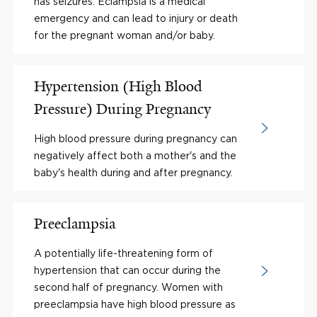
has seizures. Eclampsia is a medical
emergency and can lead to injury or death
for the pregnant woman and/or baby.
Hypertension (High Blood
Pressure) During Pregnancy
High blood pressure during pregnancy can
negatively affect both a mother's and the
baby's health during and after pregnancy.
Preeclampsia
A potentially life-threatening form of
hypertension that can occur during the
second half of pregnancy. Women with
preeclampsia have high blood pressure as