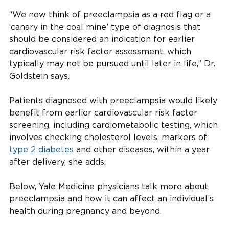
“We now think of preeclampsia as a red flag or a
‘canary in the coal mine’ type of diagnosis that
should be considered an indication for earlier
cardiovascular risk factor assessment, which
typically may not be pursued until later in life,” Dr.
Goldstein says.
Patients diagnosed with preeclampsia would likely
benefit from earlier cardiovascular risk factor
screening, including cardiometabolic testing, which
involves checking cholesterol levels, markers of
type 2 diabetes
and other diseases, within a year
after delivery, she adds.
Below, Yale Medicine physicians talk more about
preeclampsia and how it can affect an individual’s
health during pregnancy and beyond.