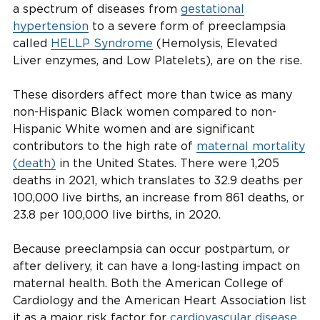
a spectrum of diseases from
gestational
hypertension
to a severe form of preeclampsia
called
HELLP Syndrome
(Hemolysis, Elevated
Liver enzymes, and Low Platelets), are on the rise.
These disorders affect more than twice as many
non-Hispanic Black women compared to non-
Hispanic White women and are significant
contributors to the high rate of
maternal mortality
(death)
in the United States. There were 1,205
deaths in 2021, which translates to 32.9 deaths per
100,000 live births, an increase from 861 deaths, or
23.8 per 100,000 live births, in 2020.
Because preeclampsia can occur postpartum, or
after delivery, it can have a long-lasting impact on
maternal health. Both the American College of
Cardiology and the American Heart Association list
it as a major risk factor for
cardiovascular disease
,