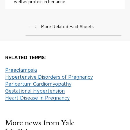
well as protein in her urine.
More Related Fact Sheets
RELATED TERMS:
Preeclampsia
Hypertensive Disorders of Pregnancy
Peripartum Cardiomyopathy
Gestational Hypertension
Heart Disease in Pregnancy
More news from Yale