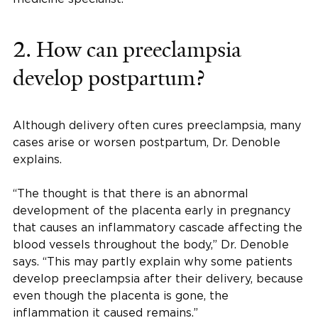
2. How can preeclampsia
develop postpartum?
Although delivery often cures preeclampsia, many
cases arise or worsen postpartum, Dr. Denoble
explains.
“The thought is that there is an abnormal
development of the placenta early in pregnancy
that causes an inflammatory cascade affecting the
blood vessels throughout the body,” Dr. Denoble
says. “This may partly explain why some patients
develop preeclampsia after their delivery, because
even though the placenta is gone, the
inflammation it caused remains.”