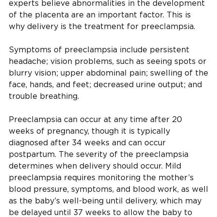
experts believe abnormalities in the development
of the placenta are an important factor. This is
why delivery is the treatment for preeclampsia.
Symptoms of preeclampsia include persistent
headache; vision problems, such as seeing spots or
blurry vision; upper abdominal pain; swelling of the
face, hands, and feet; decreased urine output; and
trouble breathing.
Preeclampsia can occur at any time after 20
weeks of pregnancy, though it is typically
diagnosed after 34 weeks and can occur
postpartum. The severity of the preeclampsia
determines when delivery should occur. Mild
preeclampsia requires monitoring the mother’s
blood pressure, symptoms, and blood work, as well
as the baby’s well-being until delivery, which may
be delayed until 37 weeks to allow the baby to