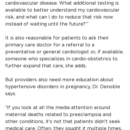
cardiovascular disease. What additional testing is
available to better understand my cardiovascular
risk, and what can I do to reduce that risk now
instead of waiting until the future?’”
It is also reasonable for patients to ask their
primary care doctor for a referral to a
preventative or general cardiologist or, if available,
someone who specializes in cardio-obstetrics to
further expand that care, she adds.
But providers also need more education about
hypertensive disorders in pregnancy, Dr. Denoble
says.
“If you look at all the media attention around
maternal deaths related to preeclampsia and
other conditions, it's not that patients didn't seek
medical care. Often, they sought it multiple times,