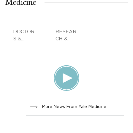
Medicine
DOCTOR
RESEAR
S &
CH &
ADVICE
INNOVA
TION
More News From Yale Medicine