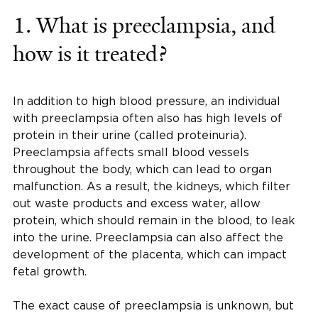
1. What is preeclampsia, and
how is it treated?
In addition to high blood pressure, an individual
with preeclampsia often also has high levels of
protein in their urine (called proteinuria).
Preeclampsia affects small blood vessels
throughout the body, which can lead to organ
malfunction. As a result, the kidneys, which filter
out waste products and excess water, allow
protein, which should remain in the blood, to leak
into the urine. Preeclampsia can also affect the
development of the placenta, which can impact
fetal growth.
The exact cause of preeclampsia is unknown, but