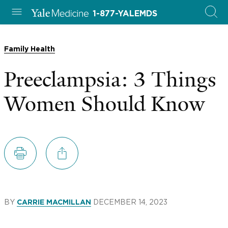
1-877-YALEMDS
Family Health
Preeclampsia: 3 Things
Women Should Know
BY
DECEMBER 14, 2023
CARRIE MACMILLAN