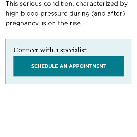
This serious condition, characterized by
high blood pressure during (and after)
pregnancy, is on the rise.
Connect with a specialist
SCHEDULE AN APPOINTMENT