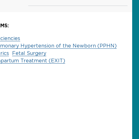
MS:
ciencies
ulmonary Hypertension of the Newborn (PPHN)
rics
Fetal Surgery
rapartum Treatment (EXIT)