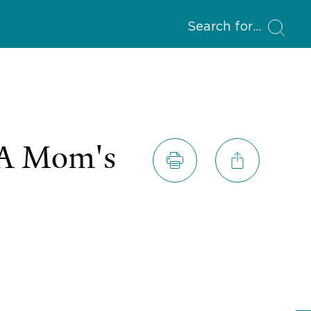
Search for
 A Mom's