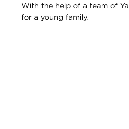
With the help of a team of Ya
for a young family.