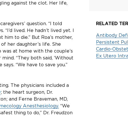
ing against the clot. Her life,
aregivers’ question. “I told
RELATED TER
“I’d lived. He hadn’t lived yet. I
Antibody Defi
nt him to die.” But Roa’s mother,
Persistent P
of her daughter’s life. She
Cardio-Obstet
who was at home with the couple’s
Ex Utero Int
 mind. “They both said, ‘Without
he says. “We have to save you.”
ing. The physicians included a
D
; the heart surgeon, Dr.
dzon; and Ferne Braveman, MD,
necology Anesthesiology.
“We
safest thing to do,” Dr. Freudzon