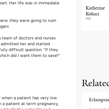
eart. Her life was in immediate
Katherine
Kohari
MD
there, they were going to rush
gani.
 team of doctors and nurses
y admitted her and started
ly difficult question. “If they
hich did I want them to save?”
Relate
e when a patient has very low
Eclampsi
In a patient at term pregnancy,