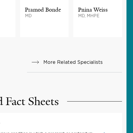
Pramod Bonde
Pnina Weiss
MD
MD, MHPE
More Related Specialists
d Fact Sheets
a