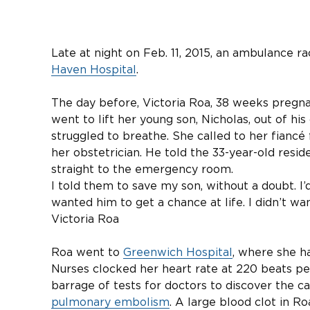
Late at night on Feb. 11, 2015, an ambulance r
Haven Hospital
.
The day before, Victoria Roa, 38 weeks pregna
went to lift her young son, Nicholas, out of his
struggled to breathe. She called to her fiancé
her obstetrician. He told the 33-year-old reside
straight to the emergency room.
I told them to save my son, without a doubt. I’d 
wanted him to get a chance at life. I didn’t wan
Victoria Roa
Roa went to
Greenwich Hospital
, where she h
Nurses clocked her heart rate at 220 beats pe
barrage of tests for doctors to discover the 
pulmonary embolism
. A large blood clot in R