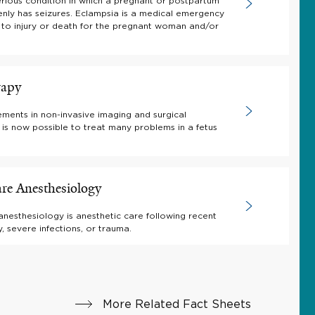
erious condition in which a pregnant or postpartum
ly has seizures. Eclampsia is a medical emergency
 to injury or death for the pregnant woman and/or
rapy
ments in non-invasive imaging and surgical
t is now possible to treat many problems in a fetus
are Anesthesiology
 anesthesiology is anesthetic care following recent
, severe infections, or trauma.
More Related Fact Sheets