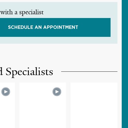
with a specialist
SCHEDULE AN APPOINTMENT
 Specialists