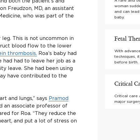
and both the patient’s and
A rare and s
woman sudden
Leon Freudzon, MD, an assistant
and can lead
 Medicine, who was part of the
baby.
Fetal The
r leg. This is not uncommon in
uct blood flow to the lower
With advance
in thrombosis.
Roa’s baby had
techniques, i
e had had to leave her job as a
before birth.
ty leave. She had been using
may have contributed to the
Critical C
Critical care
eart and lungs,” says
Pramod
major surgery
d an associate professor of
ared for Roa. “They reduce the
eart, and put a lot of stress on