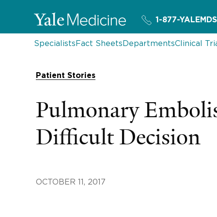
1-877-YALEMDS
Specialists
Fact Sheets
Departments
Clinical Tri
Patient Stories
Pulmonary Emboli
Difficult Decision
OCTOBER 11, 2017