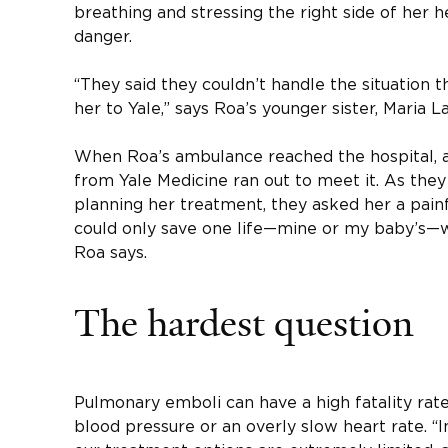
breathing and stressing the right side of her h
danger.
“They said they couldn’t handle the situation 
her to Yale,” says Roa’s younger sister, Maria La
When Roa’s ambulance reached the hospital, a
from Yale Medicine ran out to meet it. As the
planning her treatment, they asked her a painful
could only save one life—mine or my baby’s—w
Roa says.
The hardest question
Pulmonary emboli can have a high fatality rat
blood pressure or an overly slow heart rate. “