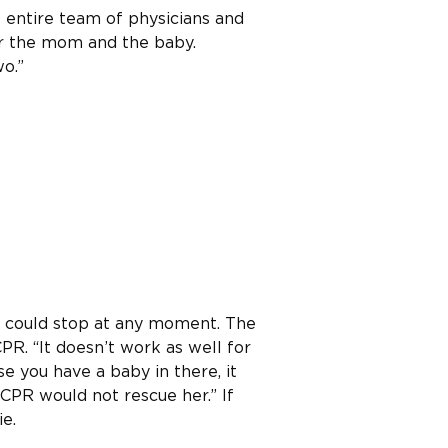
 entire team of physicians and
or the mom and the baby.
o.”
t could stop at any moment. The
PR. “It doesn’t work as well for
e you have a baby in there, it
 CPR would not rescue her.” If
e.