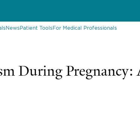
als
News
Patient Tools
For Medical Professionals
sm During Pregnancy: