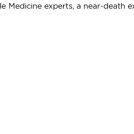
le Medicine experts, a near-death ex