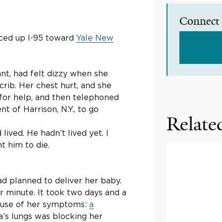
Connect 
aced up I-95 toward
Yale New
nt, had felt dizzy when she
 crib. Her chest hurt, and she
 for help, and then telephoned
nt of Harrison, N.Y., to go
Related
lived. He hadn’t lived yet. I
t him to die.
ad planned to deliver her baby.
r minute. It took two days and a
cause of her symptoms:
a
oa’s lungs was blocking her