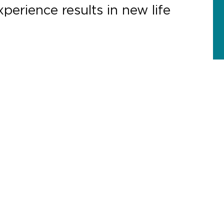
perience results in new life