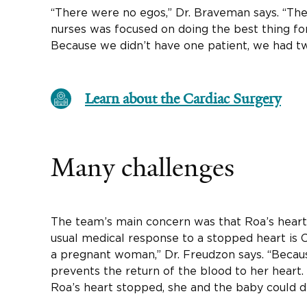
“There were no egos,” Dr. Braveman says. “The
nurses was focused on doing the best thing f
Because we didn’t have one patient, we had tw
Learn about the Cardiac Surgery
Many challenges
The team’s main concern was that Roa’s hear
usual medical response to a stopped heart is C
a pregnant woman,” Dr. Freudzon says. “Becaus
prevents the return of the blood to her heart.
Roa’s heart stopped, she and the baby could di