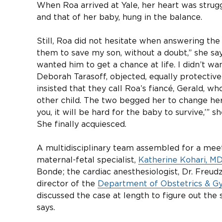
When Roa arrived at Yale, her heart was struggl
and that of her baby, hung in the balance.
Still, Roa did not hesitate when answering the c
them to save my son, without a doubt,” she says. 
wanted him to get a chance at life. I didn’t wa
Deborah Tarasoff, objected, equally protective 
insisted that they call Roa’s fiancé, Gerald, 
other child. The two begged her to change her
you, it will be hard for the baby to survive,’” s
She finally acquiesced.
A multidisciplinary team assembled for a meet
maternal-fetal specialist,
Katherine Kohari, M
Bonde; the cardiac anesthesiologist, Dr. Freu
director of the
Department of Obstetrics & Gy
discussed the case at length to figure out the 
says.