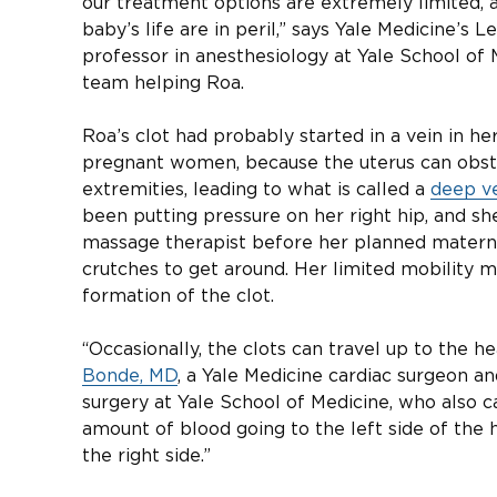
our treatment options are extremely limited, 
baby’s life are in peril,” says Yale Medicine’s 
professor in anesthesiology at Yale School of
team helping Roa.
Roa’s clot had probably started in a vein in he
pregnant women, because the uterus can obstr
extremities, leading to what is called a
deep ve
been putting pressure on her right hip, and sh
massage therapist before her planned materni
crutches to get around. Her limited mobility 
formation of the clot.
“Occasionally, the clots can travel up to the h
Bonde, MD
, a Yale Medicine cardiac surgeon an
surgery at Yale School of Medicine, who also c
amount of blood going to the left side of the h
the right side.”