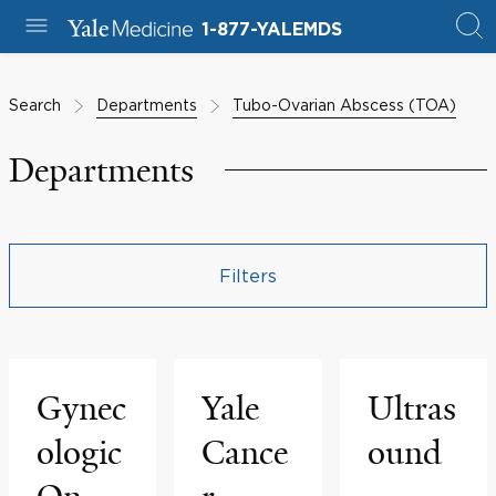
1-877-YALEMDS
Search
Departments
Tubo-Ovarian Abscess (TOA)
Departments
Filters
Gynec
Yale
Ultras
ologic
Cance
ound