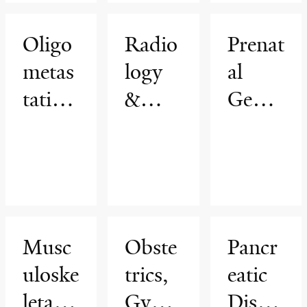
Oligo
Radio
Prenat
metas
logy
al
tatic
&
Genet
Cance
Biome
ic
r
dical
Diagn
Progr
Imagi
osis
am
ng
Progr
am
Musc
Obste
Pancr
uloske
trics,
eatic
letal
Gynec
Diseas