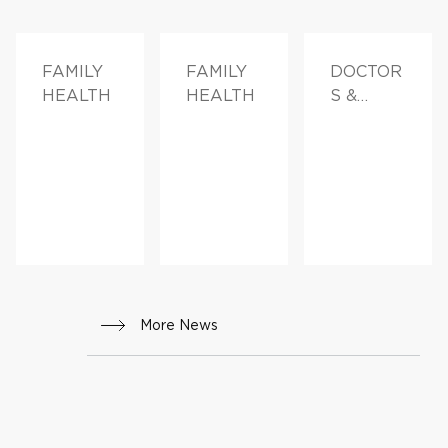
FAMILY
FAMILY
DOCTOR
HEALTH
HEALTH
S &
ADVICE
More News