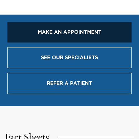
MAKE AN APPOINTMENT
SEE OUR SPECIALISTS
REFER A PATIENT
Fact Sheets