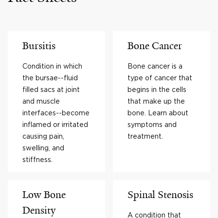
Bursitis
Bone Cancer
Condition in which
Bone cancer is a
the bursae--fluid
type of cancer that
filled sacs at joint
begins in the cells
and muscle
that make up the
interfaces--become
bone. Learn about
inflamed or irritated
symptoms and
causing pain,
treatment.
swelling, and
stiffness.
Low Bone
Spinal Stenosis
Density
A condition that