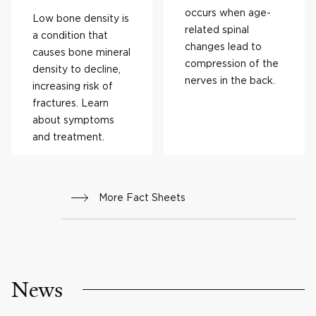
occurs when age-
Low bone density is
related spinal
a condition that
changes lead to
causes bone mineral
compression of the
density to decline,
nerves in the back.
increasing risk of
fractures. Learn
about symptoms
and treatment.
More Fact Sheets
News