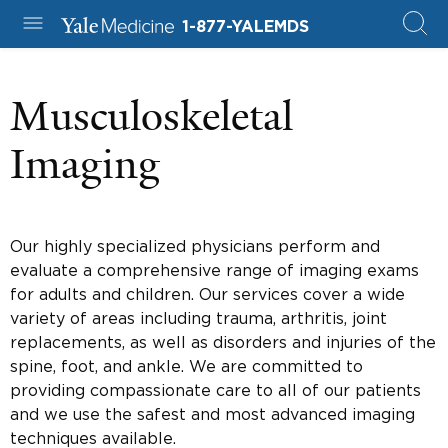
1-877-YALEMDS
Musculoskeletal
Imaging
Our highly specialized physicians perform and
evaluate a comprehensive range of imaging exams
for adults and children. Our services cover a wide
variety of areas including trauma, arthritis, joint
replacements, as well as disorders and injuries of the
spine, foot, and ankle. We are committed to
providing compassionate care to all of our patients
and we use the safest and most advanced imaging
techniques available.