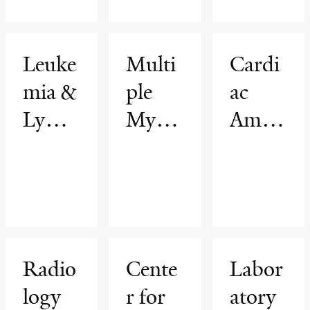
Leuke
Multi
Cardi
mia &
ple
ac
Lymp
Myelo
Amyl
homa
ma
oidosi
Progr
and
s
am
Gam
Progr
mopat
am
hies
Radio
Cente
Labor
Progr
logy
r for
atory