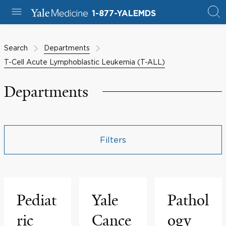
1-877-YALEMDS
Search
Departments
T-Cell Acute Lymphoblastic Leukemia (T-ALL)
Departments
Filters
Pediat
Yale
Pathol
ric
Cance
ogy