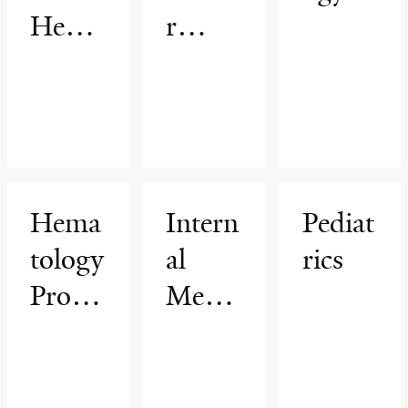
Hema
r
tology
Cente
&
r
Oncol
ogy
Progr
Hema
Intern
Pediat
am
tology
al
rics
Progr
Medic
am
ine