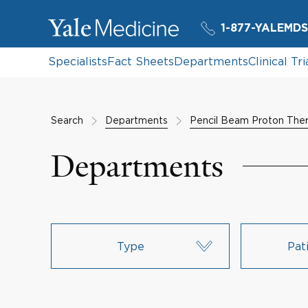
1-877-YALEMDS
Specialists
Fact Sheets
Departments
Clinical Tri
Search
Departments
Pencil Beam Proton The
Departments
Type
Pat