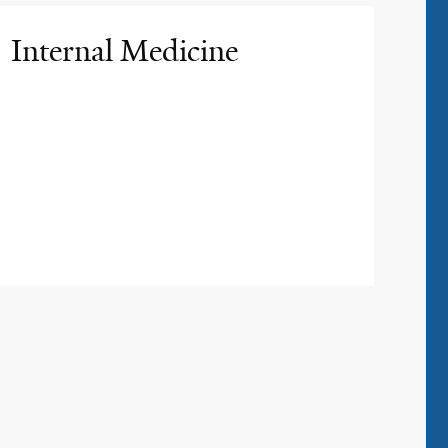
Internal Medicine