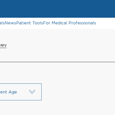
als
News
Patient Tools
For Medical Professionals
rapy
ient Age