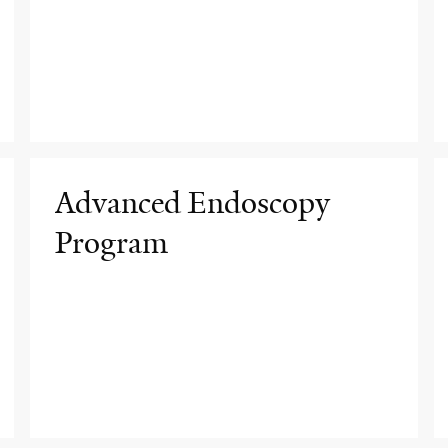
Advanced Endoscopy
Program