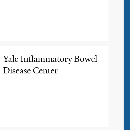
Yale Inflammatory Bowel
Disease Center