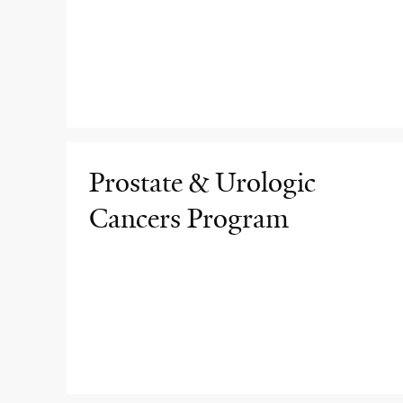
Prostate & Urologic
Cancers Program