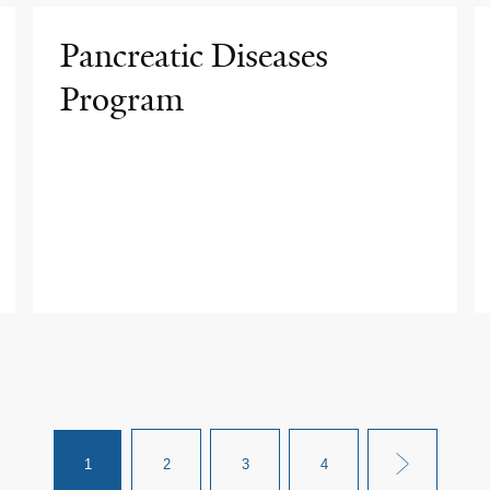
Pancreatic Diseases
Program
1
2
3
4