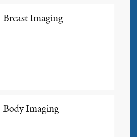
Breast Imaging
Body Imaging