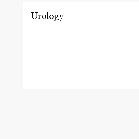
Urology