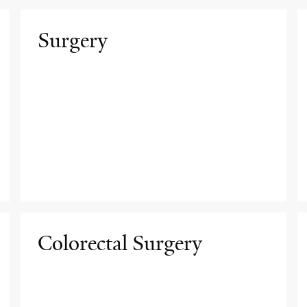
Surgery
Colorectal Surgery