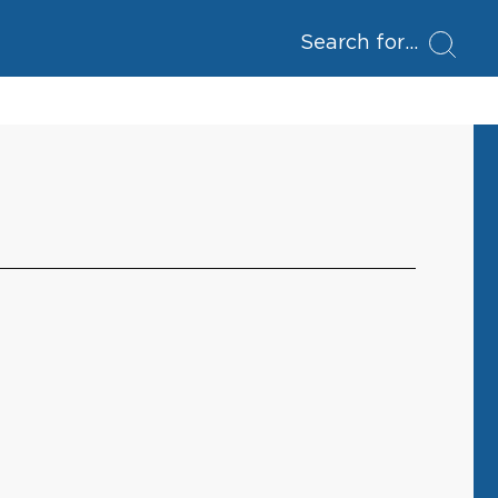
Search for