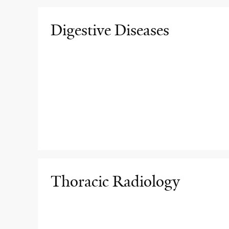
Digestive Diseases
Thoracic Radiology