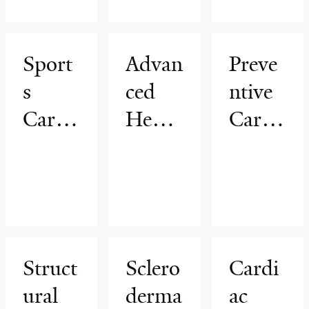
Progr
am
am
am
Sport
Advan
Preve
s
ced
ntive
Cardi
Heart
Cardi
ology
Failur
ovasc
Progr
e
ular
am
Progr
Healt
am
h
Progr
Struct
Sclero
Cardi
am
ural
derma
ac