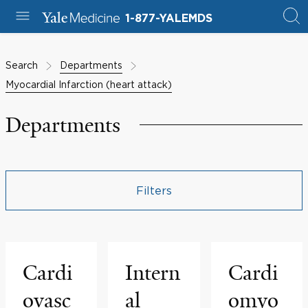
1-877-YALEMDS
Search
Departments
Myocardial Infarction (heart attack)
Departments
Filters
Cardi
Intern
Cardi
ovasc
al
omyo