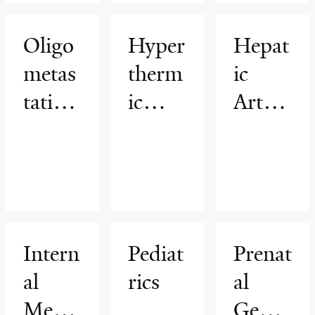
ion
Progr
Oligo
Hyper
Hepat
am
metas
therm
ic
tatic
ic
Arteri
Cance
intrap
al
r
eriton
Infusi
Progr
eal
on
am
chem
(HAI)
othera
Progr
Intern
Pediat
Prenat
py
am
al
rics
al
(HIP
Medic
Genet