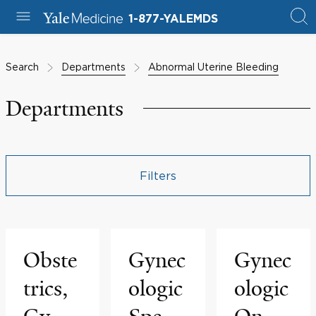
1-877-YALEMDS
Search
Departments
Abnormal Uterine Bleeding
Departments
Filters
Obste
Gynec
Gynec
trics,
ologic
ologic