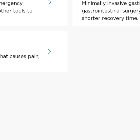
mergency
Minimally invasive gastr
ther tools to
gastrointestinal surger
shorter recovery time.
hat causes pain,