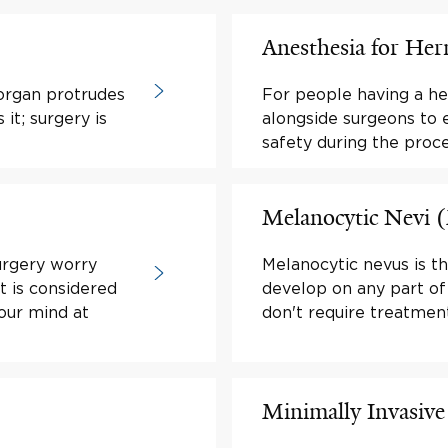
Anesthesia for Her
 organ protrudes
For people having a her
it; surgery is
alongside surgeons to 
safety during the proc
Melanocytic Nevi 
urgery worry
Melanocytic nevus is t
t is considered
develop on any part of
your mind at
don't require treatment
Minimally Invasive