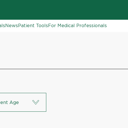
als
News
Patient Tools
For Medical Professionals
ient Age