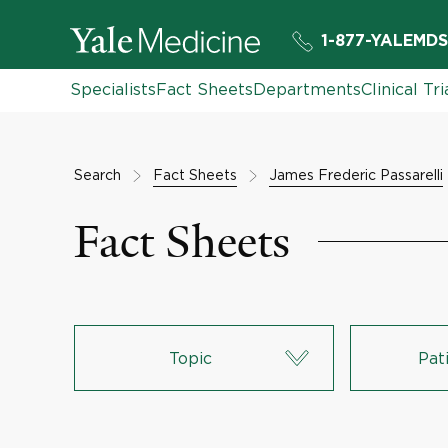
1-877-YALEMDS
Specialists
Fact Sheets
Departments
Clinical Tri
Search
Fact Sheets
James Frederic Passarelli
Fact Sheets
Topic
Pat