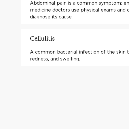
Abdominal pain is a common symptom; e
medicine doctors use physical exams and o
diagnose its cause.
Cellulitis
A common bacterial infection of the skin t
redness, and swelling.