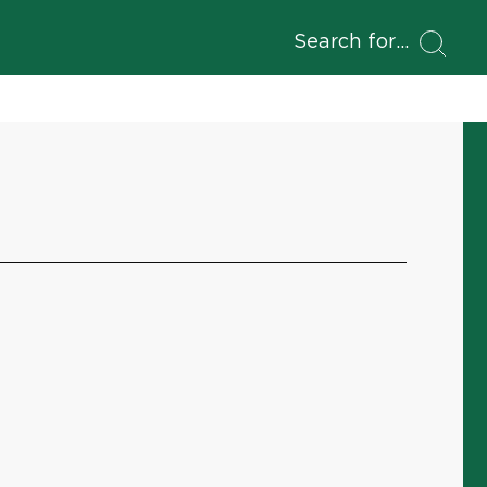
Search for