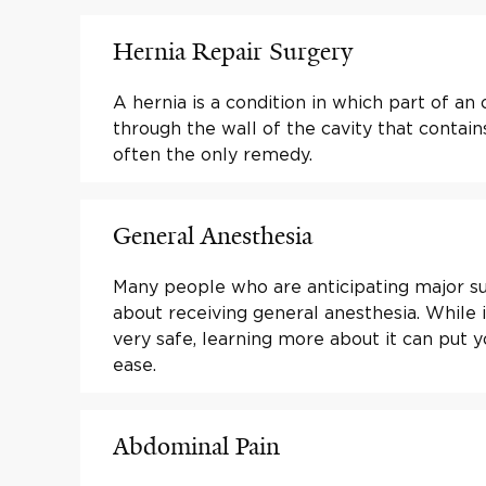
Hernia Repair Surgery
A hernia is a condition in which part of an
through the wall of the cavity that contains 
often the only remedy.
General Anesthesia
Many people who are anticipating major s
about receiving general anesthesia. While i
very safe, learning more about it can put 
ease.
Abdominal Pain