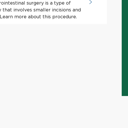
ointestinal surgery is a type of
y that involves smaller incisions and
 Learn more about this procedure.