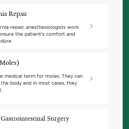
nia Repair
nia repair, anesthesiologists work
ensure the patient's comfort and
edure.
(Moles)
he medical term for moles. They can
 the body and in most cases, they
.
 Gastrointestinal Surgery