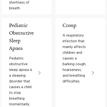
shortness of
breath.
Pediatric
Croup
Obstructive
A respiratory
Sleep
infection that
mainly affects
Apnea
children and
Pediatric
causes a
obstructive
barking cough,
sleep apnea is
hoarseness,
a sleeping
and breathing
disorder that
difficulties.
causes a child
to stop
breathing
momentarily.