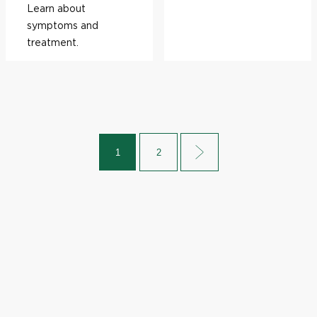
Learn about
symptoms and
treatment.
1
2