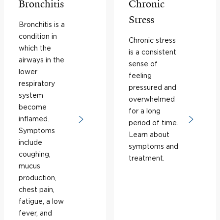
Bronchitis
Chronic
Stress
Bronchitis is a
condition in
Chronic stress
which the
is a consistent
airways in the
sense of
lower
feeling
respiratory
pressured and
system
overwhelmed
become
for a long
inflamed.
period of time.
Symptoms
Learn about
include
symptoms and
coughing,
treatment.
mucus
production,
chest pain,
fatigue, a low
fever, and