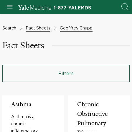
1-877-YALEMDS
Search
Fact Sheets
Geoffrey Chupp
Fact Sheets
Filters
Asthma
Chronic
Obstructive
Asthma is a
Pulmonary
chronic
inflammatory