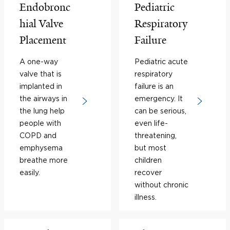
Endobronc
Pediatric
hial Valve
Respiratory
Placement
Failure
A one-way
Pediatric acute
valve that is
respiratory
implanted in
failure is an
the airways in
emergency. It
the lung help
can be serious,
people with
even life-
COPD and
threatening,
emphysema
but most
breathe more
children
easily.
recover
without chronic
illness.