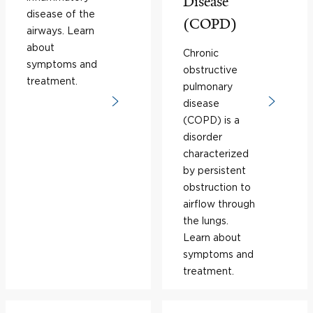
Disease
disease of the
(COPD)
airways. Learn
about
Chronic
symptoms and
obstructive
treatment.
pulmonary
disease
(COPD) is a
disorder
characterized
by persistent
obstruction to
airflow through
the lungs.
Learn about
symptoms and
treatment.