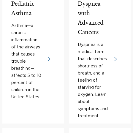
Pediatric
Dyspnea
Asthma
with
Advanced
Asthma—a
Cancers
chronic
inflammation
Dyspnea is a
of the airways
medical term
that causes
that describes
trouble
shortness of
breathing—
breath, and a
affects 5 to 10
feeling of
percent of
starving for
children in the
oxygen. Learn
United States.
about
symptoms and
treatment.