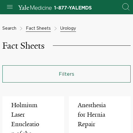
1-877-YALEMDS
Search
Fact Sheets
Urology
Fact Sheets
Filters
Holmium
Anesthesia
Laser
for Hernia
Enucleatio
Repair