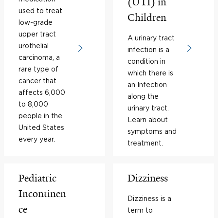
(UTI) in
used to treat
Children
low-grade
upper tract
A urinary tract
urothelial
infection is a
carcinoma, a
condition in
rare type of
which there is
cancer that
an Infection
affects 6,000
along the
to 8,000
urinary tract.
people in the
Learn about
United States
symptoms and
every year.
treatment.
Pediatric
Dizziness
Incontinen
Dizziness is a
ce
term to