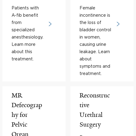
Patients with
Female
A-fib benefit
incontinence is
from
the loss of
specialized
bladder control
anesthesiology.
in women,
Learn more
causing urine
about this
leakage. Learn
treatment.
about
symptoms and
treatment.
MR
Reconstruc
Defecograp
tive
hy for
Urethral
Pelvic
Surgery
Organ