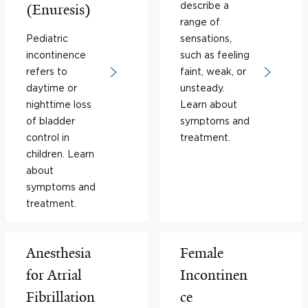
describe a
(Enuresis)
range of
Pediatric
sensations,
incontinence
such as feeling
refers to
faint, weak, or
daytime or
unsteady.
nighttime loss
Learn about
of bladder
symptoms and
control in
treatment.
children. Learn
about
symptoms and
treatment.
Anesthesia
Female
for Atrial
Incontinen
Fibrillation
ce