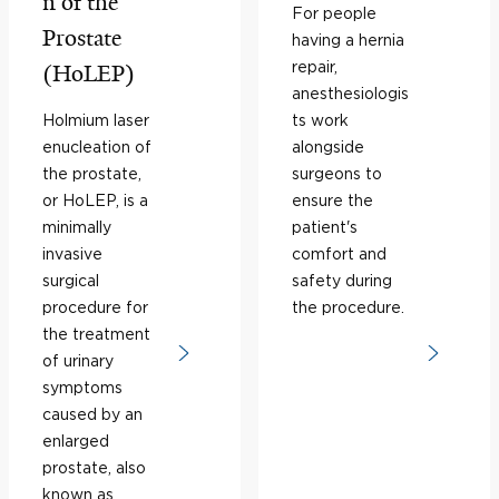
n of the
For people
Prostate
having a hernia
repair,
(HoLEP)
anesthesiologis
Holmium laser
ts work
enucleation of
alongside
the prostate,
surgeons to
or HoLEP, is a
ensure the
minimally
patient's
invasive
comfort and
surgical
safety during
procedure for
the procedure.
the treatment
of urinary
symptoms
caused by an
enlarged
prostate, also
known as