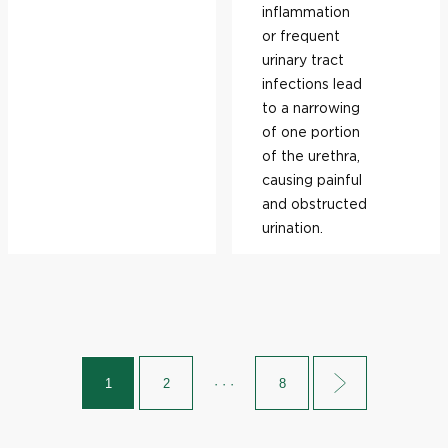
inflammation
or frequent
urinary tract
infections lead
to a narrowing
of one portion
of the urethra,
causing painful
and obstructed
urination.
1
2
· · ·
8