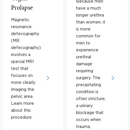
Because men
Prolapse
have a much
longer urethra
Magnetic
than women, it
resonance
is more
defecography
common for
(MR
men to
defecography)
experience
involves a
urethral
special MRI
damage
test that
requiring
focuses on
surgery. The
more clearly
precipitating
imaging the
condition is
pelvic area.
often stricture,
Learn more
a urinary
about this
blockage that
procedure.
occurs when
trauma,