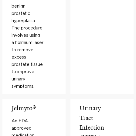
benign
prostatic
hyperplasia.
The procedure
involves using
a holmium laser
to remove
excess
prostate tissue
to improve
urinary
symptoms.
Jelmyto®
Urinary
Tract
An FDA-
Infection
approved
medication