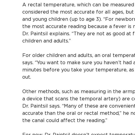
A rectal temperature, which can be measured wi
considered the most accurate for all ages, but 
and young children (up to age 3). “For newbor
the most accurate reading because a fever is m
Dr. Paintsil explains. “They are not as good at f
children and adults.”
For older children and adults, an oral temperat
says. “You want to make sure you haven’t had a
minutes before you take your temperature, as t
out.
Other methods, such as measuring in the armpi
a device that scans the temporal artery) are 
Dr. Paintsil says. “Many of these are convenien
accurate than the oral or rectal method,” he n
the canal could affect the reading.”
For now, Dr. Paintsil doesn’t expect temperatur