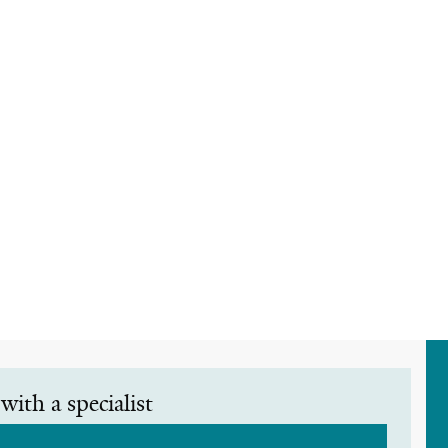
with a specialist