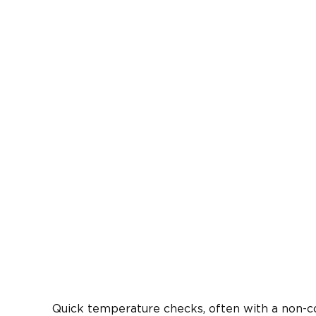
Quick temperature checks, often with a non-