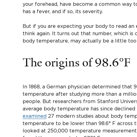
your forehead, have become a common way to
has a fever, and if so, its severity.
But if you are expecting your body to read an
think again. It turns out that number, which is
body temperature, may actually be a little too
The origins of 98.6°F
In 1868, a German physician determined that 
temperature after studying more than a mill
people. But researchers from Stanford Univer
average body temperature has since declined 
examined
27 modern studies about body temp
temperature to be lower than 98.6° F across t
looked at 250,000 temperature measurements 