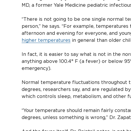
MD, a former Yale Medicine pediatric infectious
“There is not going to be one single normal t
person,” he says. “For example, temperatures t
afternoon and evening for everyone, and youn
higher temperatures
in general than older chil
In fact, it is easier to say what is not in the
anything above 100.4° F (a fever) or below 95
emergency).
Normal temperature fluctuations throughout t
degrees, researchers say, and are regulated by
which controls sleep, metabolism, and other fu
“Your temperature should remain fairly const
degrees, unless something is wrong,” Dr. Zapat