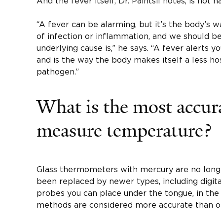
And the fever itself, Dr. Paintsil notes, is not h
“A fever can be alarming, but it’s the body’s 
of infection or inflammation, and we should 
underlying cause is,” he says. “A fever alerts 
and is the way the body makes itself a less h
pathogen.”
What is the most accur
measure temperature?
Glass thermometers with mercury are no lo
been replaced by newer types, including digi
probes you can place under the tongue, in the 
methods are considered more accurate than o