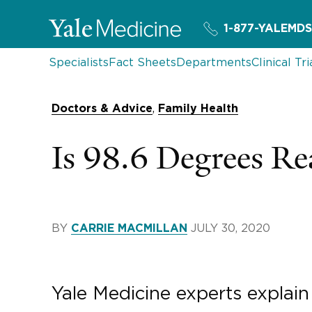
1-877-YALEMDS
Specialists
Fact Sheets
Departments
Clinical Tri
,
Doctors & Advice
Family Health
Is 98.6 Degrees Re
BY
JULY 30, 2020
CARRIE MACMILLAN
Yale Medicine experts explai