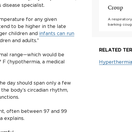
 disease specialist.
Croup
emperature for any given
A respiratory
barking cough
end to be higher in the late
ger children and
infants can run
dren and adults.”
RELATED TER
 normal range—which would be
° F (hypothermia, a medical
Hyperthermi
he day should span only a few
 the body’s circadian rhythm,
nctions.
ant, often between 97 and 99
a explains.