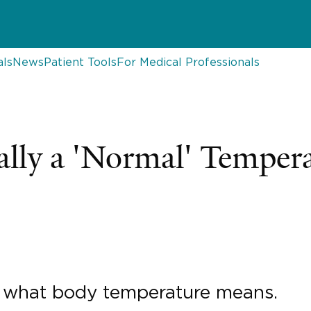
als
News
Patient Tools
For Medical Professionals
ally a 'Normal' Temper
n what body temperature means.