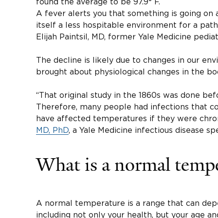
found the average to be 97.9° F.
A fever alerts you that something is going on
itself a less hospitable environment for a pat
Elijah Paintsil, MD, former Yale Medicine pediat
The decline is likely due to changes in our en
brought about physiological changes in the bod
“That original study in the 1860s was done befo
Therefore, many people had infections that co
have affected temperatures if they were chroni
MD, PhD
, a Yale Medicine infectious disease spe
What is a normal temp
A normal temperature is a range that can dep
including not only your health, but your age and 