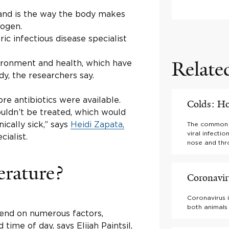
 and is the way the body makes
hogen.
ric infectious disease specialist
Relate
vironment and health, which have
y, the researchers say.
re antibiotics were available.
Colds: H
uldn’t be treated, which would
cally sick,” says
Heidi Zapata,
The common co
viral infecti
cialist.
nose and thr
erature?
Coronavi
Coronavirus i
both animals
end on numerous factors,
time of day, says Elijah Paintsil,