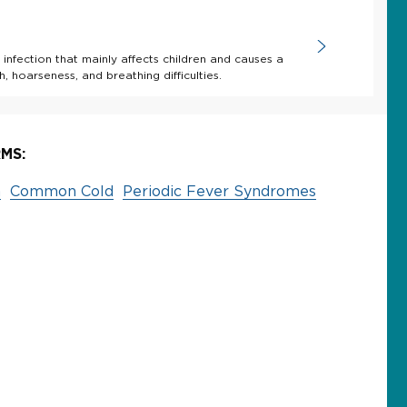
 infection that mainly affects children and causes a
, hoarseness, and breathing difficulties.
MS:
a
Common Cold
Periodic Fever Syndromes