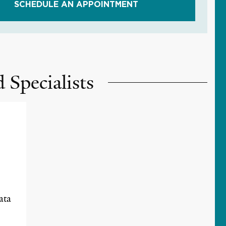
SCHEDULE AN APPOINTMENT
 Specialists
ata