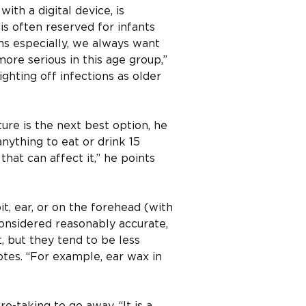
th a digital device, is
is often reserved for infants
ns especially, we always want
ore serious in this age group,”
ighting off infections as older
ure is the next best option, he
nything to eat or drink 15
hat can affect it,” he points
t, ear, or on the forehead (with
considered reasonably accurate,
t, but they tend to be less
otes. “For example, ear wax in
e-taking to go away. “It is a