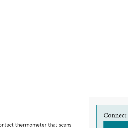
Connect 
contact thermometer that scans