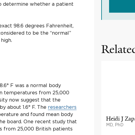
 determine whether a patient
 exact 98.6 degrees Fahrenheit,
 considered to be the “normal”
 high.
Related
98.6° F was a normal body
ion temperatures from 25,000
sity now suggest that the
by about 1.6° F. The
researchers
erature and found mean body
Heidi J Zap
he board. One recent study that
MD, PhD
from 25,000 British patients