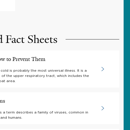
d Fact Sheets
ow to Prevent Them
ld is probably the most universal illness. It is a
on of the upper respiratory tract, which includes the
oat area.
rus
s a term describes a family of viruses, common in
 and humans.