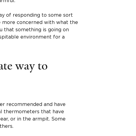
armful.
way of responding to some sort
be more concerned with what the
you that something is going on
ospitable environment for a
ate way to
nger recommended and have
tal thermometers that have
ear, or in the armpit. Some
thers.