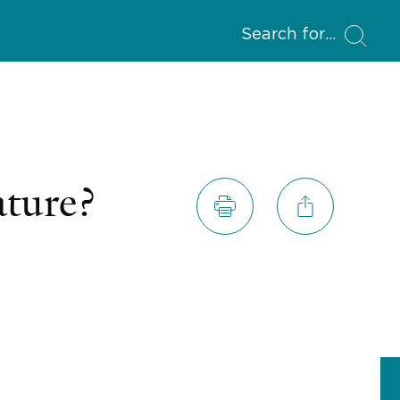
Search for
ature?