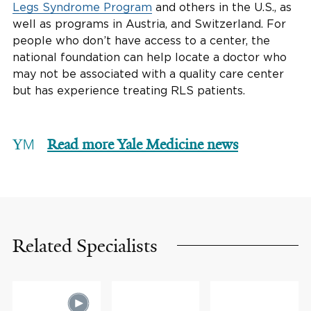
Legs Syndrome Program
and others in the U.S., as
well as programs in Austria, and Switzerland. For
people who don’t have access to a center, the
national foundation can help locate a doctor who
may not be associated with a quality care center
but has experience treating RLS patients.
Read more Yale Medicine news
Related Specialists