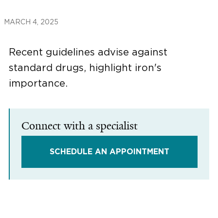
MARCH 4, 2025
Recent guidelines advise against
standard drugs, highlight iron's
importance.
Connect with a specialist
SCHEDULE AN APPOINTMENT