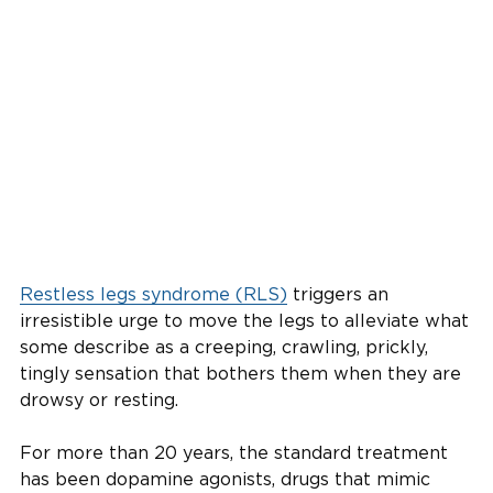
Restless legs syndrome (RLS)
triggers an
irresistible urge to move the legs to alleviate what
some describe as a creeping, crawling, prickly,
tingly sensation that bothers them when they are
drowsy or resting.
For more than 20 years, the standard treatment
has been dopamine agonists, drugs that mimic