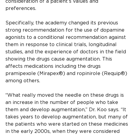
consideration of a patient’s values and
preferences.
Specifically, the academy changed its previous
strong recommendation for the use of dopamine
agonists to a conditional recommendation against
them in response to clinical trials, longitudinal
studies, and the experience of doctors in the field
showing the drugs cause augmentation. This
affects medications including the drugs
pramipexole (Mirapex®) and ropinirole (Requip®)
among others.
“What really moved the needle on these drugs is
an increase in the number of people who take
them and develop augmentation,” Dr. Koo says. “It
takes years to develop augmentation, but many of
the patients who were started on these medicines
in the early 2000s, when they were considered