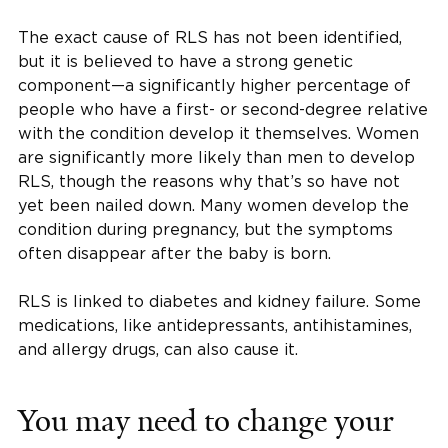
The exact cause of RLS has not been identified,
but it is believed to have a strong genetic
component—a significantly higher percentage of
people who have a first- or second-degree relative
with the condition develop it themselves. Women
are significantly more likely than men to develop
RLS, though the reasons why that’s so have not
yet been nailed down. Many women develop the
condition during pregnancy, but the symptoms
often disappear after the baby is born.
RLS is linked to diabetes and kidney failure. Some
medications, like antidepressants, antihistamines,
and allergy drugs, can also cause it.
You may need to change your