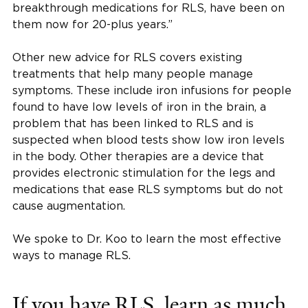
breakthrough medications for RLS, have been on
them now for 20-plus years.”
Other new advice for RLS covers existing
treatments that help many people manage
symptoms. These include iron infusions for people
found to have low levels of iron in the brain, a
problem that has been linked to RLS and is
suspected when blood tests show low iron levels
in the body. Other therapies are a device that
provides electronic stimulation for the legs and
medications that ease RLS symptoms but do not
cause augmentation.
We spoke to Dr. Koo to learn the most effective
ways to manage RLS.
If you have RLS, learn as much