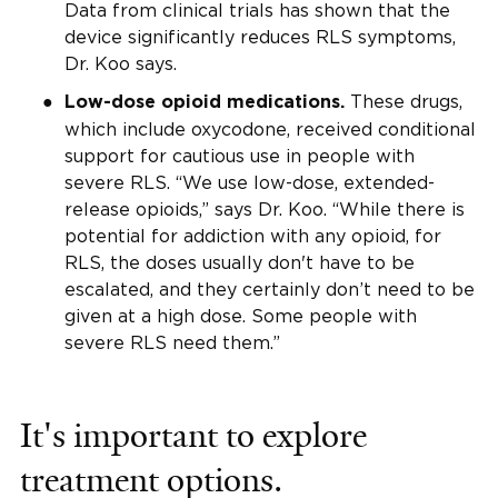
Data from clinical trials has shown that the
device significantly reduces RLS symptoms,
Dr. Koo says.
These drugs,
Low-dose opioid medications.
which include oxycodone, received conditional
support for cautious use in people with
severe RLS. “We use low-dose, extended-
release opioids,” says Dr. Koo. “While there is
potential for addiction with any opioid, for
RLS, the doses usually don't have to be
escalated, and they certainly don’t need to be
given at a high dose. Some people with
severe RLS need them.”
It's important to explore
treatment options.