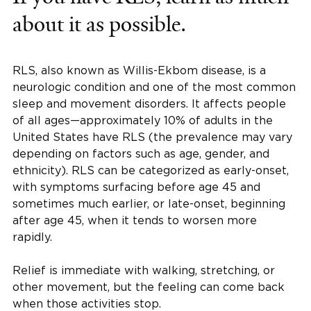
about it as possible.
RLS, also known as Willis-Ekbom disease, is a
neurologic condition and one of the most common
sleep and movement disorders. It affects people
of all ages—approximately 10% of adults in the
United States have RLS (the prevalence may vary
depending on factors such as age, gender, and
ethnicity). RLS can be categorized as early-onset,
with symptoms surfacing before age 45 and
sometimes much earlier, or late-onset, beginning
after age 45, when it tends to worsen more
rapidly.
Relief is immediate with walking, stretching, or
other movement, but the feeling can come back
when those activities stop.