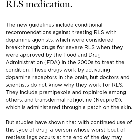
RLS medication.
The new guidelines include conditional
recommendations against treating RLS with
dopamine agonists, which were considered
breakthrough drugs for severe RLS when they
were approved by the Food and Drug
Administration (FDA) in the 2000s to treat the
condition. These drugs work by activating
dopamine receptors in the brain, but doctors and
scientists do not know why they work for RLS.
They include pramipexole and ropinirole among
others, and transdermal rotigotine (Neupro®),
which is administered through a patch on the skin.
But studies have shown that with continued use of
this type of drug, a person whose worst bout of
restless legs occurs at the end of the day may