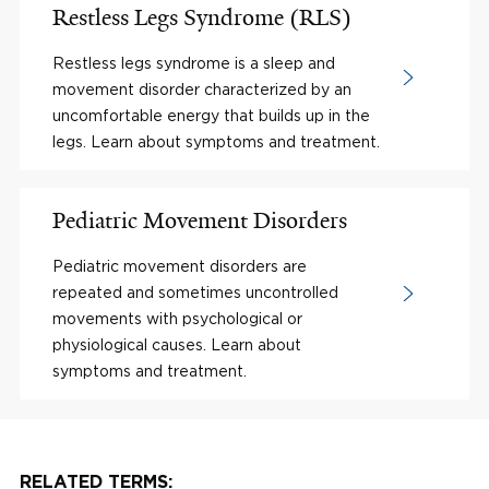
Restless Legs Syndrome (RLS)
Restless legs syndrome is a sleep and
movement disorder characterized by an
uncomfortable energy that builds up in the
legs. Learn about symptoms and treatment.
Pediatric Movement Disorders
Pediatric movement disorders are
repeated and sometimes uncontrolled
movements with psychological or
physiological causes. Learn about
symptoms and treatment.
RELATED TERMS: