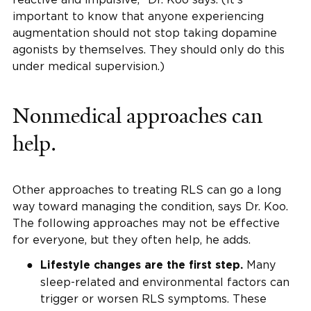
important to know that anyone experiencing
augmentation should not stop taking dopamine
agonists by themselves. They should only do this
under medical supervision.)
Nonmedical approaches can
help.
Other approaches to treating RLS can go a long
way toward managing the condition, says Dr. Koo.
The following approaches may not be effective
for everyone, but they often help, he adds.
Many
Lifestyle changes are the first step.
sleep-related and environmental factors can
trigger or worsen RLS symptoms. These