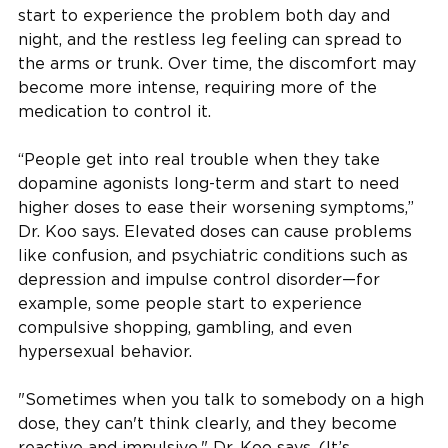
start to experience the problem both day and
night, and the restless leg feeling can spread to
the arms or trunk. Over time, the discomfort may
become more intense, requiring more of the
medication to control it.
“People get into real trouble when they take
dopamine agonists long-term and start to need
higher doses to ease their worsening symptoms,”
Dr. Koo says. Elevated doses can cause problems
like confusion, and psychiatric conditions such as
depression and impulse control disorder—for
example, some people start to experience
compulsive shopping, gambling, and even
hypersexual behavior.
"Sometimes when you talk to somebody on a high
dose, they can't think clearly, and they become
reactive and impulsive," Dr. Koo says. (It’s