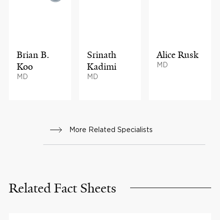
Brian B.
Srinath
Alice Rusk
Koo
Kadimi
MD
MD
MD
More Related Specialists
Related Fact Sheets