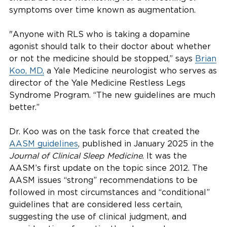
symptoms over time known as augmentation.
"Anyone with RLS who is taking a dopamine
agonist should talk to their doctor about whether
or not the medicine should be stopped,” says
Brian
Koo, MD,
a Yale Medicine neurologist who serves as
director of the Yale Medicine Restless Legs
Syndrome Program. “The new guidelines are much
better.”
Dr. Koo was on the task force that created the
AASM guidelines
, published in January 2025 in the
Journal of Clinical Sleep Medicine
. It was the
AASM’s first update on the topic since 2012. The
AASM issues “strong” recommendations to be
followed in most circumstances and “conditional”
guidelines that are considered less certain,
suggesting the use of clinical judgment, and