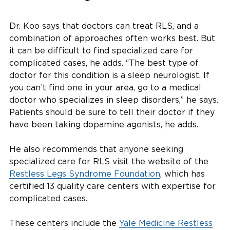
Dr. Koo says that doctors can treat RLS, and a
combination of approaches often works best. But
it can be difficult to find specialized care for
complicated cases, he adds. “The best type of
doctor for this condition is a sleep neurologist. If
you can’t find one in your area, go to a medical
doctor who specializes in sleep disorders,” he says.
Patients should be sure to tell their doctor if they
have been taking dopamine agonists, he adds.
He also recommends that anyone seeking
specialized care for RLS visit the website of the
Restless Legs Syndrome Foundation
, which has
certified 13 quality care centers with expertise for
complicated cases.
These centers include the
Yale Medicine Restless