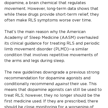
dopamine, a brain chemical that regulates
movement. However, long-term data shows that
while these drugs provide short-term relief, they
often make RLS symptoms worse over time.
That’s the main reason why the American
Academy of Sleep Medicine (AASM) overhauled
its clinical guidance for treating RLS and periodic
limb movement disorder (PLMD)—a similar
condition that involves repetitive movements of
the arms and legs during sleep.
The new guidelines downgrade a previous strong
recommendation for dopamine agonists and
conditionally recommend
against
their use. This
means that dopamine agonists can still be used to
treat RLS; however, they no longer should be the
first medicine used. If they are prescribed, there
should be close monitoring for a worsening of