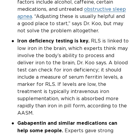
factors include alcohol, caffeine, certain
medications, and untreated
obstructive sleep
apnea
. “Adjusting these is usually helpful and
a good place to start,” says Dr. Koo, but may
not solve the problem altogether.
RLS is linked to
Iron deficiency testing is key.
low iron in the brain, which experts think may
involve the body’s ability to process and
deliver iron to the brain, Dr. Koo says. A blood
test can check for iron deficiency; it should
include a measure of serum ferritin levels, a
marker for RLS. If levels are low, the
treatment is typically intravenous iron
supplementation, which is absorbed more
rapidly than iron in pill form, according to the
AASM.
Gabapentin and similar medications can
Experts gave strong
help some people.