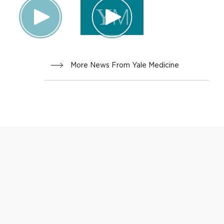
More News From Yale Medicine