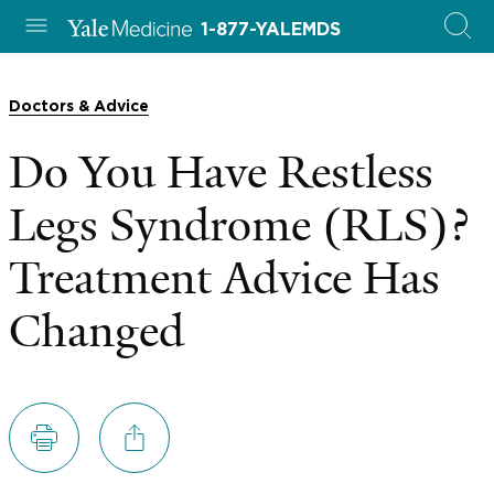
1-877-YALEMDS
Doctors & Advice
Do You Have Restless
Legs Syndrome (RLS)?
Treatment Advice Has
Changed