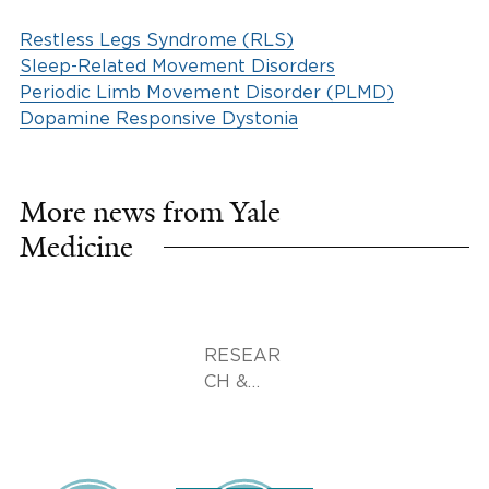
Restless Legs Syndrome (RLS)
Sleep-Related Movement Disorders
Periodic Limb Movement Disorder (PLMD)
Dopamine Responsive Dystonia
More news from Yale
Medicine
RESEAR
CH &
INNOVA
TION