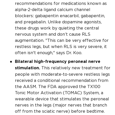
recommendations for medications known as
alpha-2-delta ligand calcium channel
blockers: gabapentin enacarbil, gabapentin,
and pregabalin. Unlike dopamine agonists,
these drugs work by quieting the central
nervous system and don’t cause RLS
augmentation. "This can be very effective for
restless legs, but when RLS is very severe, it
often isn't enough," says Dr. Koo.
Bilateral high-frequency peroneal nerve
This relatively new treatment for
stimulation.
people with moderate-to-severe restless legs
received a conditional recommendation from
the AASM. The FDA approved the TX100
Tonic Motor Activation (TOMAC) System, a
wearable device that stimulates the peroneal
nerves in the legs (major nerves that branch
off from the sciatic nerve) before bedtime.