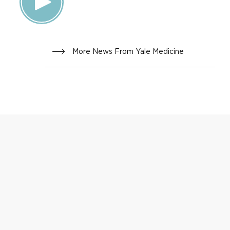
FAMILY
HEALTH
More News From Yale Medicine