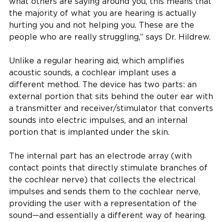
what others are saying around you, this means that
the majority of what you are hearing is actually
hurting you and not helping you. These are the
people who are really struggling,” says Dr. Hildrew.
Unlike a regular hearing aid, which amplifies
acoustic sounds, a cochlear implant uses a
different method. The device has two parts: an
external portion that sits behind the outer ear with
a transmitter and receiver/stimulator that converts
sounds into electric impulses, and an internal
portion that is implanted under the skin.
The internal part has an electrode array (with
contact points that directly stimulate branches of
the cochlear nerve) that collects the electrical
impulses and sends them to the cochlear nerve,
providing the user with a representation of the
sound—and essentially a different way of hearing.