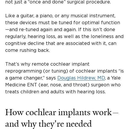
not just a “once and done” surgical procedure.
Like a guitar, a piano, or any musical instrument,
these devices must be tuned for optimal function
—and re-tuned again and again. If this isn’t done
regularly, hearing loss, as well as the loneliness and
cognitive decline that are associated with it, can
come rushing back.
That’s why remote cochlear implant
reprogramming (or tuning) of cochlear implants “is
a game changer,” says
Douglas Hildrew, MD
, a Yale
Medicine ENT (ear, nose, and throat) surgeon who
treats children and adults with hearing loss.
How cochlear implants work—
and why they're needed