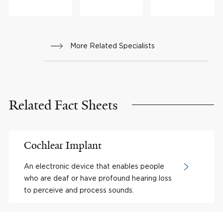
More Related Specialists
Related Fact Sheets
Cochlear Implant
An electronic device that enables people
who are deaf or have profound hearing loss
to perceive and process sounds.