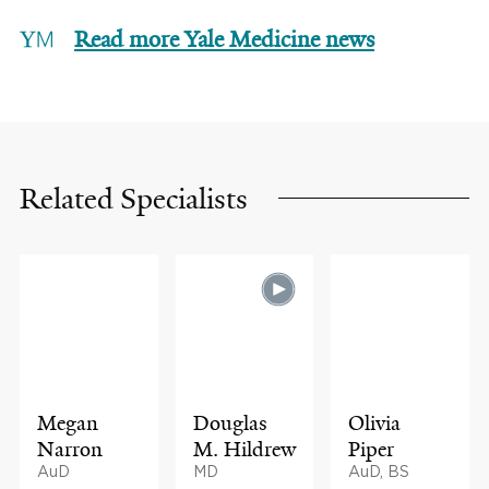
Read more Yale Medicine news
Related Specialists
Megan
Douglas
Olivia
Narron
M. Hildrew
Piper
AuD
MD
AuD, BS