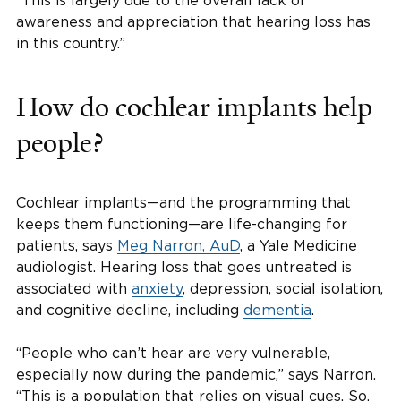
“This is largely due to the overall lack of
awareness and appreciation that hearing loss has
in this country.”
How do cochlear implants help
people?
Cochlear implants—and the programming that
keeps them functioning—are life-changing for
patients, says
Meg Narron, AuD
, a Yale Medicine
audiologist. Hearing loss that goes untreated is
associated with
anxiety
, depression, social isolation,
and cognitive decline, including
dementia
.
“People who can’t hear are very vulnerable,
especially now during the pandemic,” says Narron.
“This is a population that relies on visual cues. So,