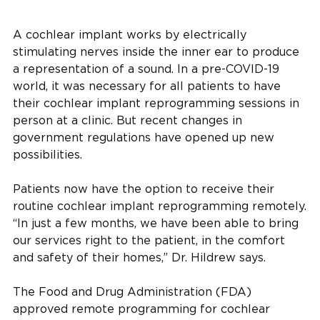
A cochlear implant works by electrically
stimulating nerves inside the inner ear to produce
a representation of a sound. In a pre-COVID-19
world, it was necessary for all patients to have
their cochlear implant reprogramming sessions in
person at a clinic. But recent changes in
government regulations have opened up new
possibilities.
Patients now have the option to receive their
routine cochlear implant reprogramming remotely.
“In just a few months, we have been able to bring
our services right to the patient, in the comfort
and safety of their homes,” Dr. Hildrew says.
The Food and Drug Administration (FDA)
approved remote programming for cochlear