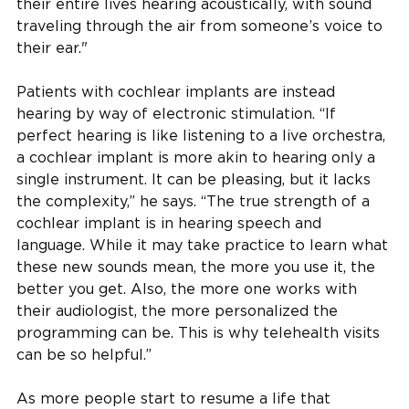
their entire lives hearing acoustically, with sound
traveling through the air from someone’s voice to
their ear."
Patients with cochlear implants are instead
hearing by way of electronic stimulation. “If
perfect hearing is like listening to a live orchestra,
a cochlear implant is more akin to hearing only a
single instrument. It can be pleasing, but it lacks
the complexity,” he says. “The true strength of a
cochlear implant is in hearing speech and
language. While it may take practice to learn what
these new sounds mean, the more you use it, the
better you get. Also, the more one works with
their audiologist, the more personalized the
programming can be. This is why telehealth visits
can be so helpful.”
As more people start to resume a life that