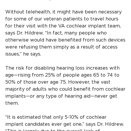
Without telehealth, it might have been necessary
for some of our veteran patients to travel hours
for their visit with the VA cochlear implant team,
says Dr. Hildrew. “In fact, many people who
otherwise would have benefited from such devices
were refusing them simply as a result of access
issues,” he says.
The risk for disabling hearing loss increases with
age—rising from 25% of people ages 65 to 74 to
50% of those over age 75. However, the vast
majority of adults who could benefit from cochlear
implants—or any type of hearing aid—never get
them.
“It is estimated that only 5-10% of cochlear
implant candidates ever get one,” says Dr. Hildrew.