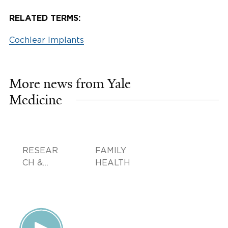
RELATED TERMS:
Cochlear Implants
More news from Yale
Medicine
RESEAR
FAMILY
CH &
HEALTH
INNOVA
TION,
DOCTOR
S &
ADVICE,