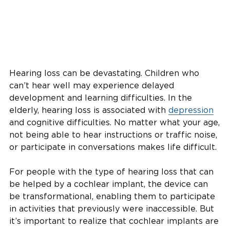
Hearing loss can be devastating. Children who
can’t hear well may experience delayed
development and learning difficulties. In the
elderly, hearing loss is associated with
depression
and cognitive difficulties. No matter what your age,
not being able to hear instructions or traffic noise,
or participate in conversations makes life difficult.
For people with the type of hearing loss that can
be helped by a cochlear implant, the device can
be transformational, enabling them to participate
in activities that previously were inaccessible. But
it’s important to realize that cochlear implants are