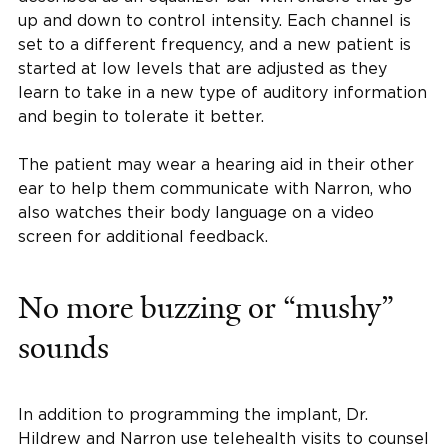
up and down to control intensity. Each channel is
set to a different frequency, and a new patient is
started at low levels that are adjusted as they
learn to take in a new type of auditory information
and begin to tolerate it better.
The patient may wear a hearing aid in their other
ear to help them communicate with Narron, who
also watches their body language on a video
screen for additional feedback.
No more buzzing or “mushy”
sounds
In addition to programming the implant, Dr.
Hildrew and Narron use telehealth visits to counsel