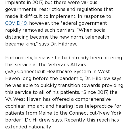
implants in 2017, but there were various
governmental restrictions and regulations that
made it difficult to implement. In response to
COVID-19
, however, the federal government
rapidly removed such barriers. “When social
distancing became the new norm, telehealth
became king,” says Dr. Hildrew.
Fortunately, because he had already been offering
this service at the Veterans Affairs
(VA) Connecticut Healthcare System in West
Haven long before the pandemic, Dr. Hildrew says
he was able to quickly transition towards providing
this service to all of his patients. “Since 2017, the
VA West Haven has offered a comprehensive
cochlear implant and hearing loss telepractice for
patients from Maine to the Connecticut/New York
border,” Dr. Hildrew says. Recently, this reach has
extended nationally.