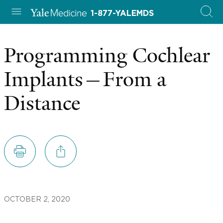
1-877-YALEMDS
Programming Cochlear
Implants—From a
Distance
OCTOBER 2, 2020