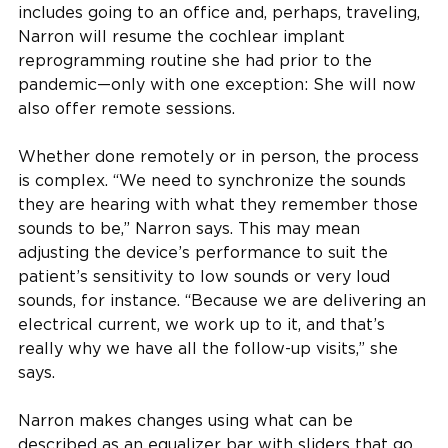
includes going to an office and, perhaps, traveling,
Narron will resume the cochlear implant
reprogramming routine she had prior to the
pandemic—only with one exception: She will now
also offer remote sessions.
Whether done remotely or in person, the process
is complex. “We need to synchronize the sounds
they are hearing with what they remember those
sounds to be,” Narron says. This may mean
adjusting the device’s performance to suit the
patient’s sensitivity to low sounds or very loud
sounds, for instance. “Because we are delivering an
electrical current, we work up to it, and that’s
really why we have all the follow-up visits,” she
says.
Narron makes changes using what can be
described as an equalizer bar with sliders that go