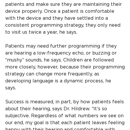
patients and make sure they are maintaining their
device properly. Once a patient is comfortable
with the device and they have settled into a
consistent programming strategy, they only need
to visit us twice a year, he says.
Patients may need further programming if they
are hearing a low-frequency echo, or buzzing or
“mushy” sounds, he says. Children are followed
more closely, however, because their programming
strategy can change more frequently, as
developing language is a dynamic process, he
says.
Success is measured, in part, by how patients feels
about their hearing, says Dr. Hildrew. “It’s so
subjective. Regardless of what numbers we see on
our end, my goal is that each patient leaves feeling
happy with their hearing and comfortable with