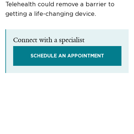
Telehealth could remove a barrier to
getting a life-changing device.
Connect with a specialist
SCHEDULE AN APPOINTMENT