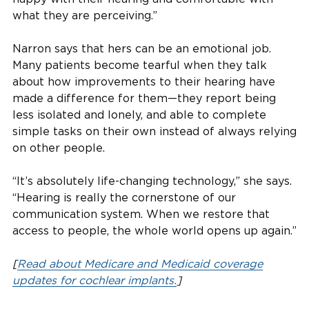
what they are perceiving.”
Narron says that hers can be an emotional job.
Many patients become tearful when they talk
about how improvements to their hearing have
made a difference for them—they report being
less isolated and lonely, and able to complete
simple tasks on their own instead of always relying
on other people.
“It’s absolutely life-changing technology,” she says.
“Hearing is really the cornerstone of our
communication system. When we restore that
access to people, the whole world opens up again.”
[
Read about Medicare and Medicaid coverage
updates for cochlear implants.
]