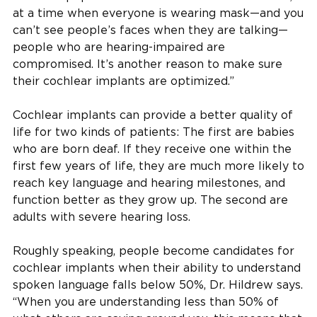
at a time when everyone is wearing mask—and you
can’t see people’s faces when they are talking—
people who are hearing-impaired are
compromised. It’s another reason to make sure
their cochlear implants are optimized.”
Cochlear implants can provide a better quality of
life for two kinds of patients: The first are babies
who are born deaf. If they receive one within the
first few years of life, they are much more likely to
reach key language and hearing milestones, and
function better as they grow up. The second are
adults with severe hearing loss.
Roughly speaking, people become candidates for
cochlear implants when their ability to understand
spoken language falls below 50%, Dr. Hildrew says.
“When you are understanding less than 50% of