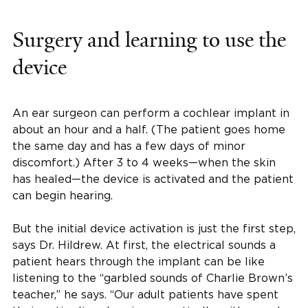
Surgery and learning to use the
device
An ear surgeon can perform a cochlear implant in
about an hour and a half. (The patient goes home
the same day and has a few days of minor
discomfort.) After 3 to 4 weeks—when the skin
has healed—the device is activated and the patient
can begin hearing.
But the initial device activation is just the first step,
says Dr. Hildrew. At first, the electrical sounds a
patient hears through the implant can be like
listening to the “garbled sounds of Charlie Brown’s
teacher,” he says. “Our adult patients have spent