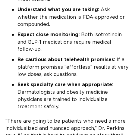
Ask
Understand what you are taking:
whether the medication is FDA-approved or
compounded.
Both isotretinoin
Expect close monitoring:
and GLP-1 medications require medical
follow-up.
If a
Be cautious about telehealth promises:
platform promises “effortless” results at very
low doses, ask questions.
Seek specialty care when appropriate:
Dermatologists and obesity medicine
physicians are trained to individualize
treatment safely.
“There are going to be patients who need a more
individualized and nuanced approach,” Dr. Perkins