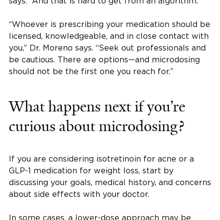
says. “And that is hard to get from an algorithm.”
“Whoever is prescribing your medication should be
licensed, knowledgeable, and in close contact with
you,” Dr. Moreno says. “Seek out professionals and
be cautious. There are options—and microdosing
should not be the first one you reach for.”
What happens next if you’re
curious about microdosing?
If you are considering isotretinoin for acne or a
GLP-1 medication for weight loss, start by
discussing your goals, medical history, and concerns
about side effects with your doctor.
In some cases, a lower-dose approach may be