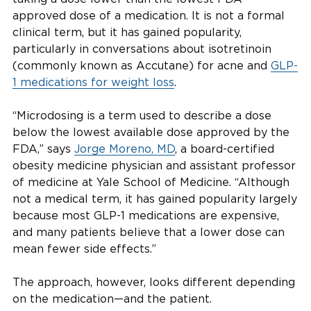
approved dose of a medication. It is not a formal
clinical term, but it has gained popularity,
particularly in conversations about isotretinoin
(commonly known as Accutane) for acne and
GLP-
1 medications for weight loss
.
“Microdosing is a term used to describe a dose
below the lowest available dose approved by the
FDA,” says
Jorge Moreno, MD
, a board-certified
obesity medicine physician and assistant professor
of medicine at Yale School of Medicine. “Although
not a medical term, it has gained popularity largely
because most GLP-1 medications are expensive,
and many patients believe that a lower dose can
mean fewer side effects.”
The approach, however, looks different depending
on the medication—and the patient.