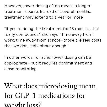
However, lower dosing often means a longer
treatment course. Instead of several months,
treatment may extend to a year or more.
“If you're doing the treatment for 18 months, that
really compounds,” she says. “Time away from
work, time away from school—those are real costs
that we don't talk about enough.”
In other words, for acne, lower dosing can be
appropriate—but it requires commitment and
close monitoring.
What does microdosing mean
for GLP-1 medications for
weight loss?