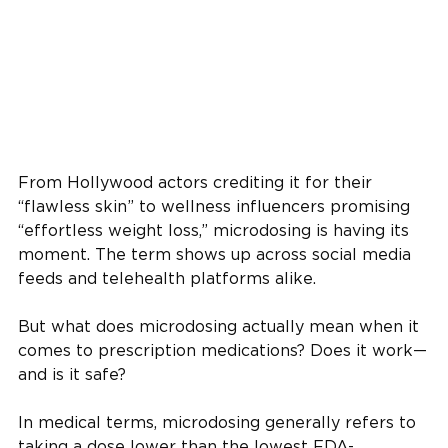
From Hollywood actors crediting it for their
“flawless skin” to wellness influencers promising
“effortless weight loss,” microdosing is having its
moment. The term shows up across social media
feeds and telehealth platforms alike.
But what does microdosing actually mean when it
comes to prescription medications? Does it work—
and is it safe?
In medical terms, microdosing generally refers to
taking a dose lower than the lowest FDA-