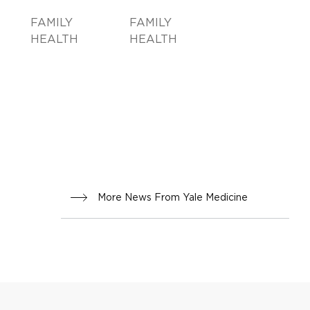
FAMILY
FAMILY
HEALTH
HEALTH
More News From Yale Medicine