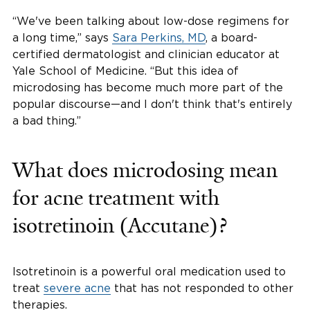
“We've been talking about low-dose regimens for
a long time,” says
Sara Perkins, MD
, a board-
certified dermatologist and clinician educator at
Yale School of Medicine. “But this idea of
microdosing has become much more part of the
popular discourse—and I don't think that's entirely
a bad thing.”
What does microdosing mean
for acne treatment with
isotretinoin (Accutane)?
Isotretinoin is a powerful oral medication used to
treat
severe acne
that has not responded to other
therapies.