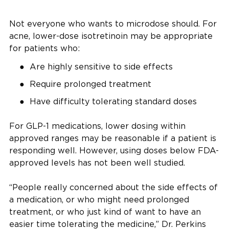
Not everyone who wants to microdose should. For
acne, lower-dose isotretinoin may be appropriate
for patients who:
Are highly sensitive to side effects
Require prolonged treatment
Have difficulty tolerating standard doses
For GLP-1 medications, lower dosing within
approved ranges may be reasonable if a patient is
responding well. However, using doses below FDA-
approved levels has not been well studied.
“People really concerned about the side effects of
a medication, or who might need prolonged
treatment, or who just kind of want to have an
easier time tolerating the medicine,” Dr. Perkins