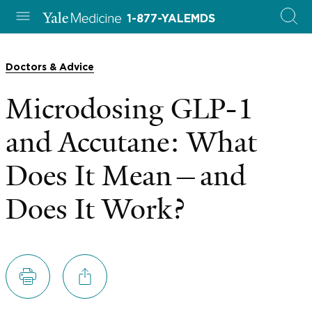
1-877-YALEMDS
Doctors & Advice
Microdosing GLP-1
and Accutane: What
Does It Mean—and
Does It Work?