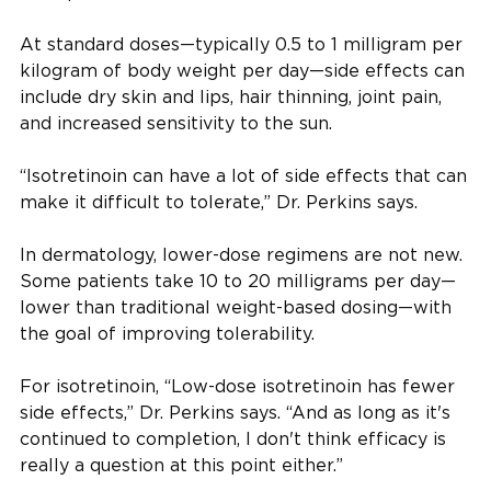
At standard doses—typically 0.5 to 1 milligram per
kilogram of body weight per day—side effects can
include dry skin and lips, hair thinning, joint pain,
and increased sensitivity to the sun.
“Isotretinoin can have a lot of side effects that can
make it difficult to tolerate,” Dr. Perkins says.
In dermatology, lower-dose regimens are not new.
Some patients take 10 to 20 milligrams per day—
lower than traditional weight-based dosing—with
the goal of improving tolerability.
For isotretinoin, “Low-dose isotretinoin has fewer
side effects,” Dr. Perkins says. “And as long as it's
continued to completion, I don't think efficacy is
really a question at this point either.”