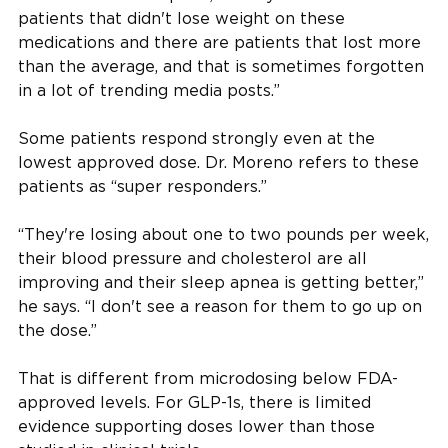
patients that didn't lose weight on these
medications and there are patients that lost more
than the average, and that is sometimes forgotten
in a lot of trending media posts.”
Some patients respond strongly even at the
lowest approved dose. Dr. Moreno refers to these
patients as “super responders.”
“They're losing about one to two pounds per week,
their blood pressure and cholesterol are all
improving and their sleep apnea is getting better,”
he says. “I don't see a reason for them to go up on
the dose.”
That is different from microdosing below FDA-
approved levels. For GLP-1s, there is limited
evidence supporting doses lower than those