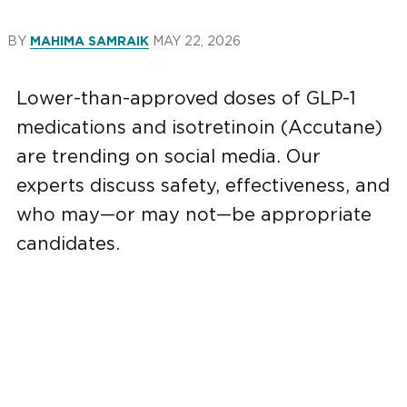
BY
MAY 22, 2026
MAHIMA SAMRAIK
Lower-than-approved doses of GLP-1
medications and isotretinoin (Accutane)
are trending on social media. Our
experts discuss safety, effectiveness, and
who may—or may not—be appropriate
candidates.