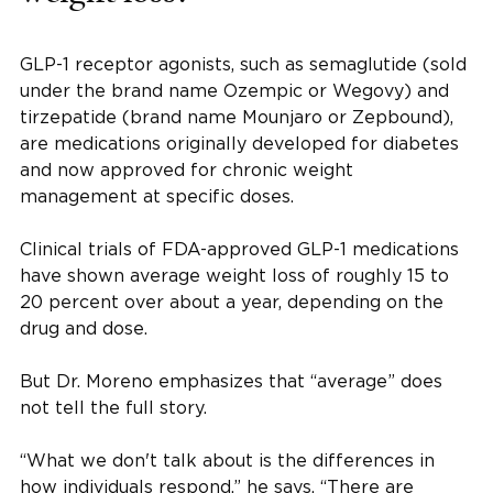
GLP-1 receptor agonists, such as semaglutide (sold
under the brand name Ozempic or Wegovy) and
tirzepatide (brand name Mounjaro or Zepbound),
are medications originally developed for diabetes
and now approved for chronic weight
management at specific doses.
Clinical trials of FDA-approved GLP-1 medications
have shown average weight loss of roughly 15 to
20 percent over about a year, depending on the
drug and dose.
But Dr. Moreno emphasizes that “average” does
not tell the full story.
“What we don't talk about is the differences in
how individuals respond,” he says. “There are