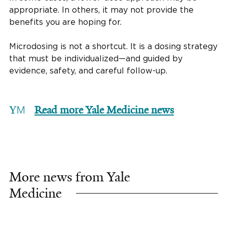
appropriate. In others, it may not provide the
benefits you are hoping for.
Microdosing is not a shortcut. It is a dosing strategy
that must be individualized—and guided by
evidence, safety, and careful follow-up.
Read more Yale Medicine news
More news from Yale
Medicine