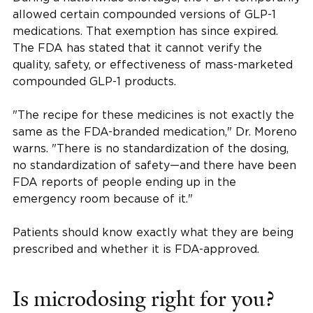
allowed certain compounded versions of GLP-1
medications. That exemption has since expired.
The FDA has stated that it cannot verify the
quality, safety, or effectiveness of mass-marketed
compounded GLP-1 products.
"The recipe for these medicines is not exactly the
same as the FDA-branded medication," Dr. Moreno
warns. "There is no standardization of the dosing,
no standardization of safety—and there have been
FDA reports of people ending up in the
emergency room because of it."
Patients should know exactly what they are being
prescribed and whether it is FDA-approved.
Is microdosing right for you?