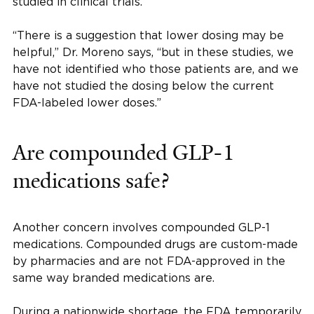
studied in clinical trials.
“There is a suggestion that lower dosing may be
helpful,” Dr. Moreno says, “but in these studies, we
have not identified who those patients are, and we
have not studied the dosing below the current
FDA-labeled lower doses.”
Are compounded GLP-1
medications safe?
Another concern involves compounded GLP-1
medications. Compounded drugs are custom-made
by pharmacies and are not FDA-approved in the
same way branded medications are.
During a nationwide shortage, the FDA temporarily