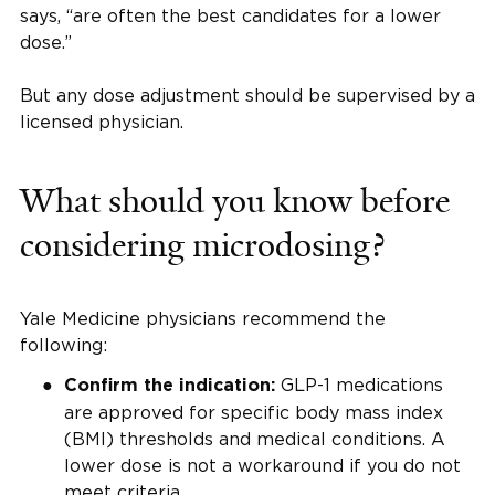
says, “are often the best candidates for a lower
dose.”
But any dose adjustment should be supervised by a
licensed physician.
What should you know before
considering microdosing?
Yale Medicine physicians recommend the
following:
GLP-1 medications
Confirm the indication:
are approved for specific body mass index
(BMI) thresholds and medical conditions. A
lower dose is not a workaround if you do not
meet criteria.