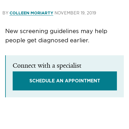
BY
NOVEMBER 19, 2019
COLLEEN MORIARTY
New screening guidelines may help
people get diagnosed earlier.
Connect with a specialist
SCHEDULE AN APPOINTMENT