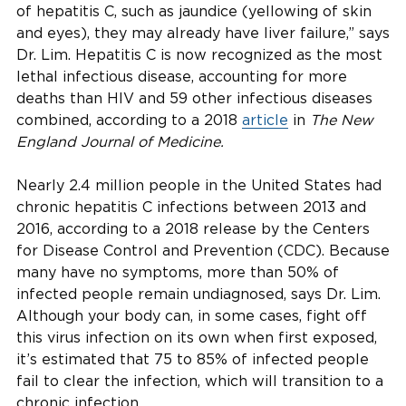
of hepatitis C, such as jaundice (yellowing of skin
and eyes), they may already have liver failure,” says
Dr. Lim. Hepatitis C is now recognized as the most
lethal infectious disease, accounting for more
deaths than HIV and 59 other infectious diseases
combined, according to a 2018
article
in
The New
England Journal of Medicine.
Nearly 2.4 million people in the United States had
chronic hepatitis C infections between 2013 and
2016, according to a 2018 release by the Centers
for Disease Control and Prevention (CDC). Because
many have no symptoms, more than 50% of
infected people remain undiagnosed, says Dr. Lim.
Although your body can, in some cases, fight off
this virus infection on its own when first exposed,
it’s estimated that 75 to 85% of infected people
fail to clear the infection, which will transition to a
chronic infection.