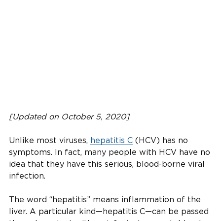
[Updated on October 5, 2020]
Unlike most viruses,
hepatitis C
(HCV) has no
symptoms. In fact, many people with HCV have no
idea that they have this serious, blood-borne viral
infection.
The word “hepatitis” means inflammation of the
liver. A particular kind—hepatitis C—can be passed