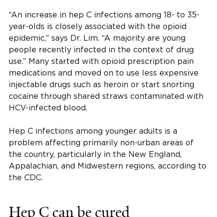
“An increase in hep C infections among 18- to 35-
year-olds is closely associated with the opioid
epidemic,” says Dr. Lim. “A majority are young
people recently infected in the context of drug
use.” Many started with opioid prescription pain
medications and moved on to use less expensive
injectable drugs such as heroin or start snorting
cocaine through shared straws contaminated with
HCV-infected blood.
Hep C infections among younger adults is a
problem affecting primarily non-urban areas of
the country, particularly in the New England,
Appalachian, and Midwestern regions, according to
the CDC.
Hep C can be cured