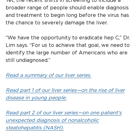
Yet, the recent shifts in screening to include a
broader range of people should enable diagnosis
and treatment to begin long before the virus has
the chance to severely damage the liver.
“We have the opportunity to eradicate hep C,” Dr.
Lim says. “For us to achieve that goal, we need to
identify the large number of Americans who are
still undiagnosed.”
Read a summary of our liver series.
Read part 1 of our liver series—on the rise of liver
disease in young people.
Read part 2 of our liver series—on one patient's
unexpected diagnosis of nonalcoholic
steatohepatitis (NASH).