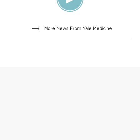
More News From Yale Medicine