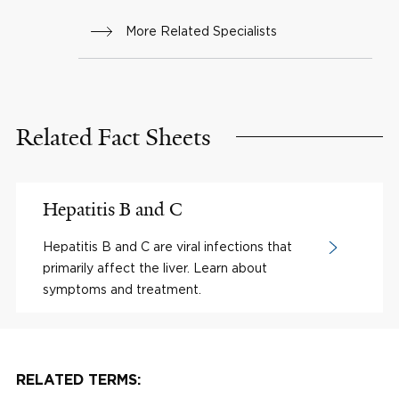
More Related Specialists
Related Fact Sheets
Hepatitis B and C
Hepatitis B and C are viral infections that
primarily affect the liver. Learn about
symptoms and treatment.
RELATED TERMS: