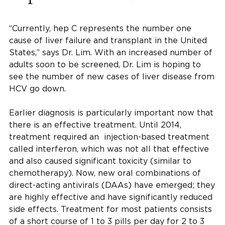
“Currently, hep C represents the number one
cause of liver failure and transplant in the United
States,” says Dr. Lim. With an increased number of
adults soon to be screened, Dr. Lim is hoping to
see the number of new cases of liver disease from
HCV go down.
Earlier diagnosis is particularly important now that
there is an effective treatment. Until 2014,
treatment required an injection-based treatment
called interferon, which was not all that effective
and also caused significant toxicity (similar to
chemotherapy). Now, new oral combinations of
direct-acting antivirals (DAAs) have emerged; they
are highly effective and have significantly reduced
side effects. Treatment for most patients consists
of a short course of 1 to 3 pills per day for 2 to 3