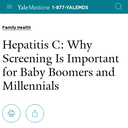
1-877-YALEMDS
Family Health
Hepatitis C: Why
Screening Is Important
for Baby Boomers and
Millennials