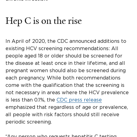
Hep C is on the rise
In April of 2020, the CDC announced additions to
existing HCV screening recommendations: All
people aged 18 or older should be screened for
the disease at least once in their lifetime, and all
pregnant women should also be screened during
each pregnancy. While both recommendations
come with the qualification that the screening is
not necessary in areas where the HCV prevalence
is less than 0.1%, the
CDC press release
emphasized that regardless of age or prevalence,
all people with risk factors should still receive
periodic screening.
“Any person who requests hepatitis C testing