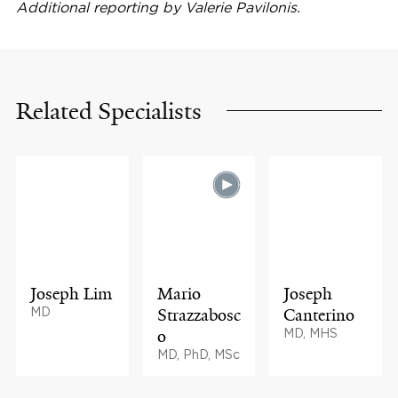
Additional reporting by Valerie Pavilonis.
Related Specialists
Joseph Lim
Mario
Joseph
MD
Strazzabosc
Canterino
o
MD, MHS
MD, PhD, MSc