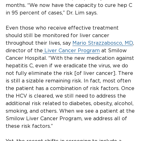
months. “We now have the capacity to cure hep C
in 95 percent of cases,” Dr. Lim says.
Even those who receive effective treatment
should still be monitored for liver cancer
throughout their lives, say
Mario Strazzabosco, MD
,
director of the
Liver Cancer Program
at Smilow
Cancer Hospital. “With the new medication against
hepatitis C, even if we eradicate the virus, we do
not fully eliminate the risk [of liver cancer]. There
is still a sizable remaining risk. In fact, most often
the patient has a combination of risk factors. Once
the HCV is cleared, we still need to address the
additional risk related to diabetes, obesity, alcohol,
smoking, and others. When we see a patient at the
Smilow Liver Cancer Program, we address all of
these risk factors.”