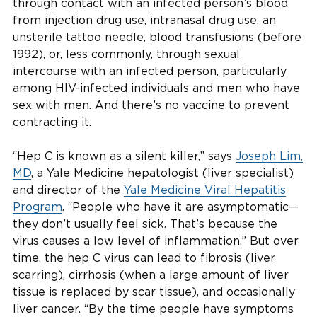
through contact with an infected person’s blood
from injection drug use, intranasal drug use, an
unsterile tattoo needle, blood transfusions (before
1992), or, less commonly, through sexual
intercourse with an infected person, particularly
among HIV-infected individuals and men who have
sex with men. And there’s no vaccine to prevent
contracting it.
“Hep C is known as a silent killer,” says
Joseph Lim,
MD
, a Yale Medicine hepatologist (liver specialist)
and director of the
Yale Medicine Viral Hepatitis
Program
. “People who have it are asymptomatic—
they don’t usually feel sick. That’s because the
virus causes a low level of inflammation.” But over
time, the hep C virus can lead to fibrosis (liver
scarring), cirrhosis (when a large amount of liver
tissue is replaced by scar tissue), and occasionally
liver cancer. “By the time people have symptoms