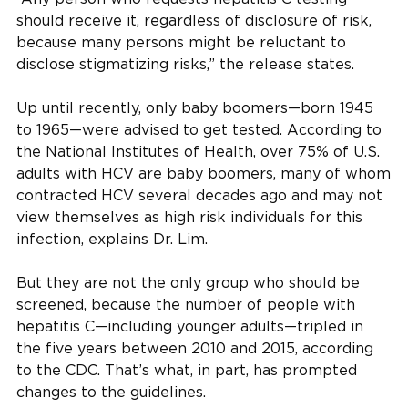
should receive it, regardless of disclosure of risk,
because many persons might be reluctant to
disclose stigmatizing risks,” the release states.
Up until recently, only baby boomers—born 1945
to 1965—were advised to get tested. According to
the National Institutes of Health, over 75% of U.S.
adults with HCV are baby boomers, many of whom
contracted HCV several decades ago and may not
view themselves as high risk individuals for this
infection, explains Dr. Lim.
But they are not the only group who should be
screened, because the number of people with
hepatitis C—including younger adults—tripled in
the five years between 2010 and 2015, according
to the CDC. That’s what, in part, has prompted
changes to the guidelines.