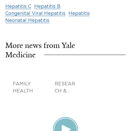
Hepatitis C
Hepatitis B
Congenital Viral Hepatitis
Hepatitis
Neonatal Hepatitis
More news from Yale
Medicine
FAMILY
RESEAR
HEALTH
CH &
INNOVA
TION