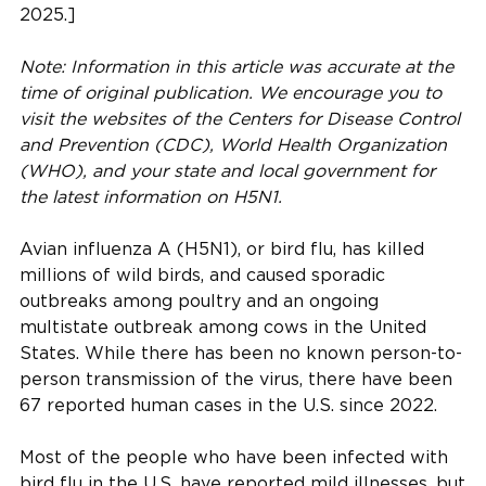
2025.]
Note: Information in this article was accurate at the
time of original publication. We encourage you to
visit the websites of the Centers for Disease Control
and Prevention (CDC), World Health Organization
(WHO), and your state and local government for
the latest information on H5N1.
Avian influenza A (H5N1), or bird flu, has killed
millions of wild birds, and caused sporadic
outbreaks among poultry and an ongoing
multistate outbreak among cows in the United
States. While there has been no known person-to-
person transmission of the virus, there have been
67 reported human cases in the U.S. since 2022.
Most of the people who have been infected with
bird flu in the U.S. have reported mild illnesses, but