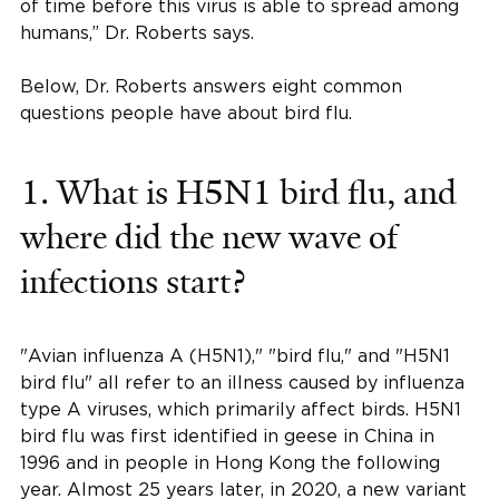
of time before this virus is able to spread among
humans,” Dr. Roberts says.
Below, Dr. Roberts answers eight common
questions people have about bird flu.
1. What is H5N1 bird flu, and
where did the new wave of
infections start?
"Avian influenza A (H5N1)," "bird flu," and "H5N1
bird flu" all refer to an illness caused by influenza
type A viruses, which primarily affect birds. H5N1
bird flu was first identified in geese in China in
1996 and in people in Hong Kong the following
year. Almost 25 years later, in 2020, a new variant