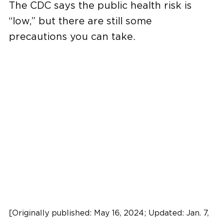
The CDC says the public health risk is
“low,” but there are still some
precautions you can take.
[Originally published: May 16, 2024; Updated: Jan. 7,