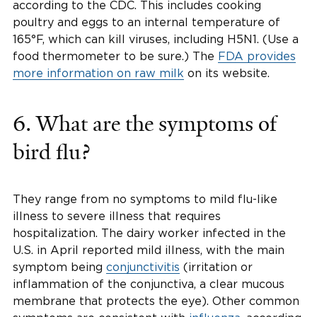
according to the CDC. This includes cooking
poultry and eggs to an internal temperature of
165°F, which can kill viruses, including H5N1. (Use a
food thermometer to be sure.) The
FDA provides
more information on raw milk
on its website.
6. What are the symptoms of
bird flu?
They range from no symptoms to mild flu-like
illness to severe illness that requires
hospitalization. The dairy worker infected in the
U.S. in April reported mild illness, with the main
symptom being
conjunctivitis
(irritation or
inflammation of the conjunctiva, a clear mucous
membrane that protects the eye). Other common