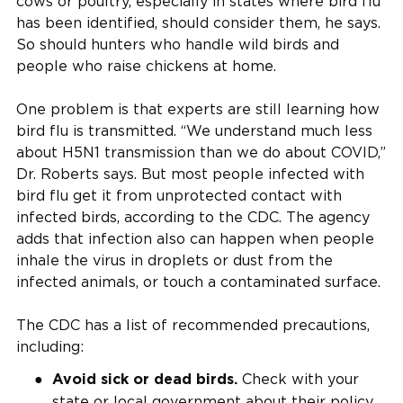
cows or poultry, especially in states where bird flu
has been identified, should consider them, he says.
So should hunters who handle wild birds and
people who raise chickens at home.
One problem is that experts are still learning how
bird flu is transmitted. “We understand much less
about H5N1 transmission than we do about COVID,”
Dr. Roberts says. But most people infected with
bird flu get it from unprotected contact with
infected birds, according to the CDC. The agency
adds that infection also can happen when people
inhale the virus in droplets or dust from the
infected animals, or touch a contaminated surface.
The CDC has a list of recommended precautions,
including:
Check with your
Avoid sick or dead birds.
state or local government about their policy