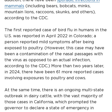
mammals
(including bears, bobcats, minks,
mountain lions, raccoons, skunks, and others),
according to the CDC.
The first reported case of bird flu in humans in the
U.S. was reported in April 2022 in Colorado; a
person reported mild symptoms after being
exposed to poultry. (However, this case may have
been a contamination of the nasal passages with
the virus as opposed to an actual infection,
according to the CDC.) More than two years later,
in 2024, there have been 61 more reported cases
involving exposures to poultry and cows.
At the same time, there is an ongoing multi-state
outbreak in dairy cattle, with the vast majority of
those cases in California, which prompted the
governor to declare a state of emergency in