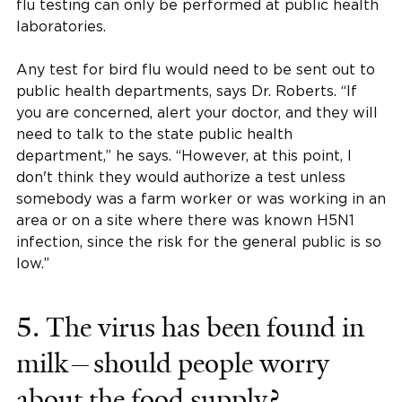
flu testing can only be performed at public health
laboratories.
Any test for bird flu would need to be sent out to
public health departments, says Dr. Roberts. “If
you are concerned, alert your doctor, and they will
need to talk to the state public health
department,” he says. “However, at this point, I
don't think they would authorize a test unless
somebody was a farm worker or was working in an
area or on a site where there was known H5N1
infection, since the risk for the general public is so
low.”
5. The virus has been found in
milk—should people worry
about the food supply?