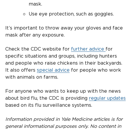
mask.
Use eye protection, such as goggles.
It’s important to throw away your gloves and face
mask after any exposure.
Check the CDC website for
further advice
for
specific situations and groups, including hunters
and people who raise chickens in their backyards.
It also offers
special advice
for people who work
with animals on farms.
For anyone who wants to keep up with the news
about bird flu, the CDC is providing
regular updates
based on its flu surveillance systems.
Information provided in Yale Medicine articles is for
general informational purposes only. No content in