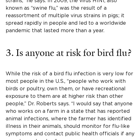
strains,” he says. In 2009, the virus H1N1, also
known as “swine flu,” was the result of a
reassortment of multiple virus strains in pigs; it
spread rapidly in people and led to a worldwide
pandemic that lasted more than a year.
3. Is anyone at risk for bird flu?
While the risk of a bird flu infection is very low for
most people in the U.S., “people who work with
birds or poultry, own them, or have recreational
exposure to them are at higher risk than other
people,” Dr. Roberts says. “I would say that anyone
who works on a farm in a state that has reported
animal infections, where the farmer has identified
illness in their animals, should monitor for flu-like
symptoms and contact public health officials if any