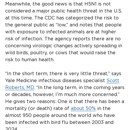
Meanwhile, the good news is that H5N1 is not
considered a major public health threat in the U.S.
at this time. The CDC has categorized the risk to
the general public as “low,” and notes that people
with exposure to infected animals are at higher
risk of infection. The agency reports there are no
concerning virologic changes actively spreading in
wild birds, poultry, or cows that would raise the
risk to human health.
“In the short term, there is very little threat,” says
Yale Medicine infectious diseases specialist
Scott
Roberts, MD
. “In the long term, in the coming years
or decades, however, I’m much more concerned.”
He gives two reasons: One is that there has been a
mortality (or death) rate of
about 50%
in the
almost 950 people around the world who have
been infected with bird flu between 2003 and
2024.