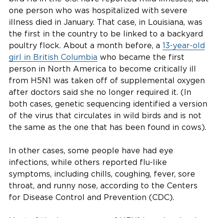
one person who was hospitalized with severe
illness died in January. That case, in Louisiana, was
the first in the country to be linked to a backyard
poultry flock. About a month before, a
13-year-old
girl in British Columbia
who became the first
person in North America to become critically ill
from H5N1 was taken off of supplemental oxygen
after doctors said she no longer required it. (In
both cases, genetic sequencing identified a version
of the virus that circulates in wild birds and is not
the same as the one that has been found in cows).
In other cases, some people have had eye
infections, while others reported flu-like
symptoms, including chills, coughing, fever, sore
throat, and runny nose, according to the Centers
for Disease Control and Prevention (CDC).