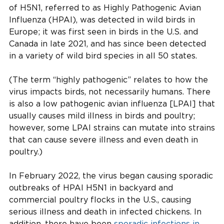
of H5N1, referred to as Highly Pathogenic Avian
Influenza (HPAI), was detected in wild birds in
Europe; it was first seen in birds in the U.S. and
Canada in late 2021, and has since been detected
in a variety of wild bird species in all 50 states.
(The term “highly pathogenic” relates to how the
virus impacts birds, not necessarily humans. There
is also a low pathogenic avian influenza [LPAI] that
usually causes mild illness in birds and poultry;
however, some LPAI strains can mutate into strains
that can cause severe illness and even death in
poultry.)
In February 2022, the virus began causing sporadic
outbreaks of HPAI H5N1 in backyard and
commercial poultry flocks in the U.S., causing
serious illness and death in infected chickens. In
addition, there have been
sporadic infections in