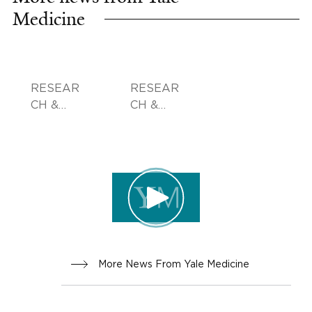
Medicine
RESEAR
RESEAR
CH &
CH &
INNOVA
INNOVA
TION
TION
More News From Yale Medicine