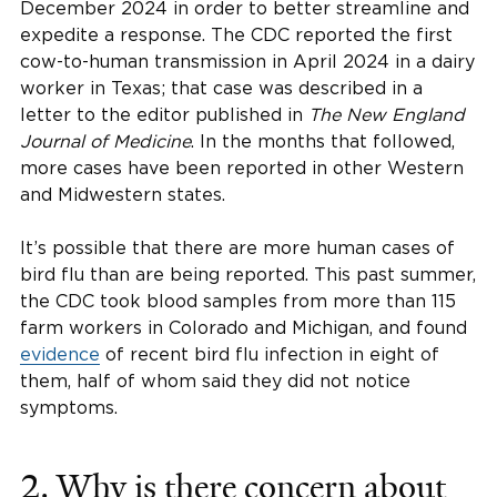
December 2024 in order to better streamline and
expedite a response. The CDC reported the first
cow-to-human transmission in April 2024 in a dairy
worker in Texas; that case was described in a
letter to the editor published in
The New England
Journal of Medicine
. In the months that followed,
more cases have been reported in other Western
and Midwestern states.
It’s possible that there are more human cases of
bird flu than are being reported. This past summer,
the CDC took blood samples from more than 115
farm workers in Colorado and Michigan, and found
evidence
of recent bird flu infection in eight of
them, half of whom said they did not notice
symptoms.
2. Why is there concern about