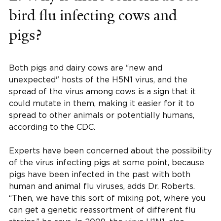
bird flu infecting cows and
pigs?
Both pigs and dairy cows are “new and
unexpected" hosts of the H5N1 virus, and the
spread of the virus among cows is a sign that it
could mutate in them, making it easier for it to
spread to other animals or potentially humans,
according to the CDC.
Experts have been concerned about the possibility
of the virus infecting pigs at some point, because
pigs have been infected in the past with both
human and animal flu viruses, adds Dr. Roberts.
“Then, we have this sort of mixing pot, where you
can get a genetic reassortment of different flu