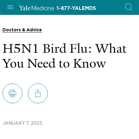
1-877-YALEMDS
Doctors & Advice
H5N1 Bird Flu: What
You Need to Know
JANUARY 7, 2025