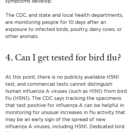
symptoms develop.”
The CDC, and state and local health departments,
are monitoring people for 10 days after an
exposure to infected birds, poultry, dairy cows, or
other animals.
4. Can I get tested for bird flu?
At this point, there is no publicly available H5N1
test, and commercial tests cannot distinguish
human influenza A viruses (such as H1N1) from bird
flu (H5N1). The CDC says tracking the specimens
that test positive for influenza A can be helpful in
monitoring for unusual increases in flu activity that
may be an early sign of the spread of new
influenza A viruses, including H5N1. Dedicated bird