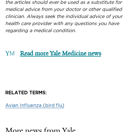
the articles should ever be used as a substitute for
medical advice from your doctor or other qualified
clinician. Always seek the individual advice of your
health care provider with any questions you have
regarding a medical condition.
Read more Yale Medicine news
RELATED TERMS:
Avian Influenza (bird flu)
More news from Yale