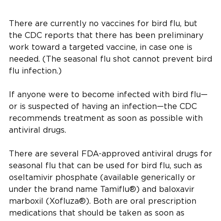
There are currently no vaccines for bird flu, but
the CDC reports that there has been preliminary
work toward a targeted vaccine, in case one is
needed. (The seasonal flu shot cannot prevent bird
flu infection.)
If anyone were to become infected with bird flu—
or is suspected of having an infection—the CDC
recommends treatment as soon as possible with
antiviral drugs.
There are several FDA-approved antiviral drugs for
seasonal flu that can be used for bird flu, such as
oseltamivir phosphate (available generically or
under the brand name Tamiflu®) and baloxavir
marboxil (Xofluza®). Both are oral prescription
medications that should be taken as soon as