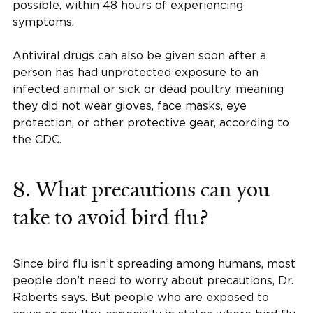
possible, within 48 hours of experiencing
symptoms.
Antiviral drugs can also be given soon after a
person has had unprotected exposure to an
infected animal or sick or dead poultry, meaning
they did not wear gloves, face masks, eye
protection, or other protective gear, according to
the CDC.
8. What precautions can you
take to avoid bird flu?
Since bird flu isn’t spreading among humans, most
people don’t need to worry about precautions, Dr.
Roberts says. But people who are exposed to