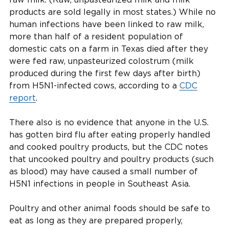
products are sold legally in most states.) While no
human infections have been linked to raw milk,
more than half of a resident population of
domestic cats on a farm in Texas died after they
were fed raw, unpasteurized colostrum (milk
produced during the first few days after birth)
from H5N1-infected cows, according to a
CDC
report
.
There also is no evidence that anyone in the U.S.
has gotten bird flu after eating properly handled
and cooked poultry products, but the CDC notes
that uncooked poultry and poultry products (such
as blood) may have caused a small number of
H5N1 infections in people in Southeast Asia.
Poultry and other animal foods should be safe to
eat as long as they are prepared properly,