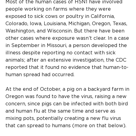
Most of the human cases of H5N1 have involved
people working on farms where they were
exposed to sick cows or poultry in California,
Colorado, Iowa, Louisiana, Michigan, Oregon, Texas,
Washington, and Wisconsin. But there have been
other cases where exposure wasn’t clear. In a case
in September in Missouri, a person developed the
illness despite reporting no contact with sick
animals; after an extensive investigation, the CDC
reported that it found no evidence that human-to-
human spread had occurred.
At the end of October, a pig on a backyard farm in
Oregon was found to have the virus, raising a new
concern, since pigs can be infected with both bird
and human flu at the same time and serve as
mixing pots, potentially creating a new flu virus
that can spread to humans (more on that below).