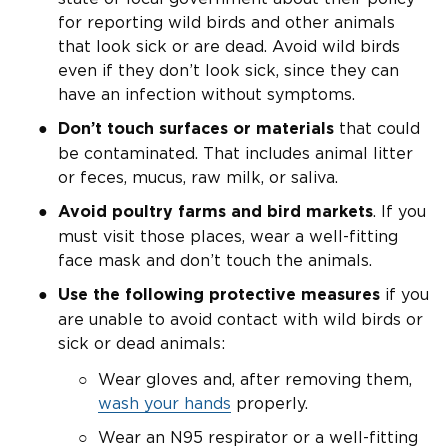
for reporting wild birds and other animals
that look sick or are dead. Avoid wild birds
even if they don’t look sick, since they can
have an infection without symptoms.
that could
Don’t touch surfaces
or materials
be contaminated. That includes animal litter
or feces, mucus, raw milk, or saliva.
. If you
Avoid poultry farms and bird markets
must visit those places, wear a well-fitting
face mask and don’t touch the animals.
if you
Use the following protective measures
are unable to avoid contact with wild birds or
sick or dead animals:
Wear gloves and, after removing them,
wash your hands
properly.
Wear an N95 respirator or a well-fitting