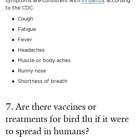
symptoms are consistent with
influenza
, according
to the CDC:
Cough
Fatigue
Fever
Headaches
Muscle or body aches
Runny nose
Shortness of breath
7. Are there vaccines or
treatments for bird flu if it were
to spread in humans?