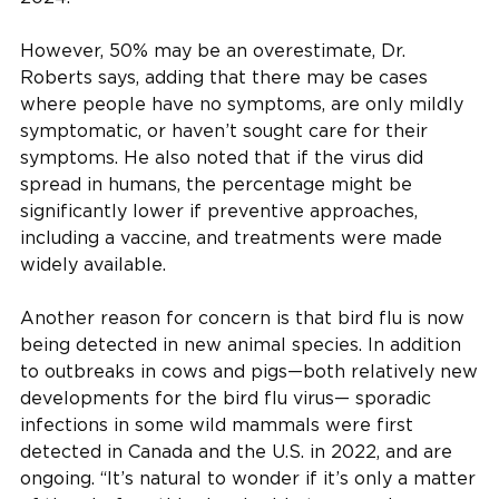
However, 50% may be an overestimate, Dr.
Roberts says, adding that there may be cases
where people have no symptoms, are only mildly
symptomatic, or haven’t sought care for their
symptoms. He also noted that if the virus did
spread in humans, the percentage might be
significantly lower if preventive approaches,
including a vaccine, and treatments were made
widely available.
Another reason for concern is that bird flu is now
being detected in new animal species. In addition
to outbreaks in cows and pigs—both relatively new
developments for the bird flu virus— sporadic
infections in some wild mammals were first
detected in Canada and the U.S. in 2022, and are
ongoing. “It’s natural to wonder if it’s only a matter