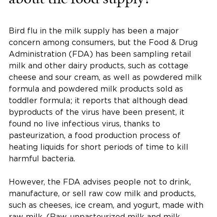
Bird flu in the milk supply has been a major
concern among consumers, but the Food & Drug
Administration (FDA) has been sampling retail
milk and other dairy products, such as cottage
cheese and sour cream, as well as powdered milk
formula and powdered milk products sold as
toddler formula; it reports that although dead
byproducts of the virus have been present, it
found no live infectious virus, thanks to
pasteurization, a food production process of
heating liquids for short periods of time to kill
harmful bacteria.
However, the FDA advises people not to drink,
manufacture, or sell raw cow milk and products,
such as cheeses, ice cream, and yogurt, made with
raw milk. (Raw, unpasteurized milk and milk