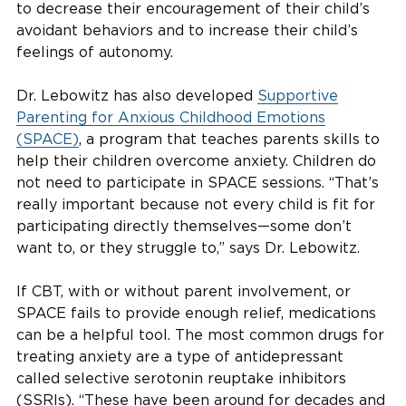
to decrease their encouragement of their child’s
avoidant behaviors and to increase their child’s
feelings of autonomy.
Dr. Lebowitz has also developed
Supportive
Parenting for Anxious Childhood Emotions
(SPACE)
, a program that teaches parents skills to
help their children overcome anxiety. Children do
not need to participate in SPACE sessions. “That’s
really important because not every child is fit for
participating directly themselves—some don’t
want to, or they struggle to,” says Dr. Lebowitz.
If CBT, with or without parent involvement, or
SPACE fails to provide enough relief, medications
can be a helpful tool. The most common drugs for
treating anxiety are a type of antidepressant
called selective serotonin reuptake inhibitors
(SSRIs). “These have been around for decades and