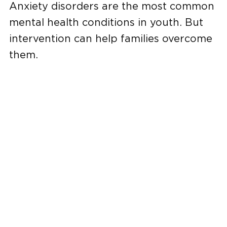
Anxiety disorders are the most common
mental health conditions in youth. But
intervention can help families overcome
them.