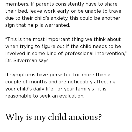
members. If parents consistently have to share
their bed, leave work early, or be unable to travel
due to their child’s anxiety, this could be another
sign that help is warranted.
“This is the most important thing we think about
when trying to figure out if the child needs to be
involved in some kind of professional intervention,”
Dr. Silverman says.
If symptoms have persisted for more than a
couple of months and are noticeably affecting
your child's daily life—or your family’s—it is
reasonable to seek an evaluation.
Why is my child anxious?