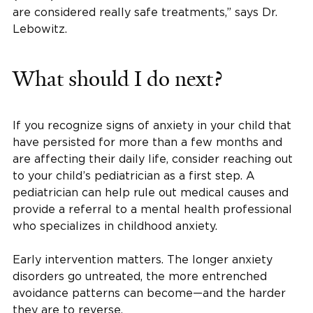
are considered really safe treatments,” says Dr.
Lebowitz.
What should I do next?
If you recognize signs of anxiety in your child that
have persisted for more than a few months and
are affecting their daily life, consider reaching out
to your child’s pediatrician as a first step. A
pediatrician can help rule out medical causes and
provide a referral to a mental health professional
who specializes in childhood anxiety.
Early intervention matters. The longer anxiety
disorders go untreated, the more entrenched
avoidance patterns can become—and the harder
they are to reverse.