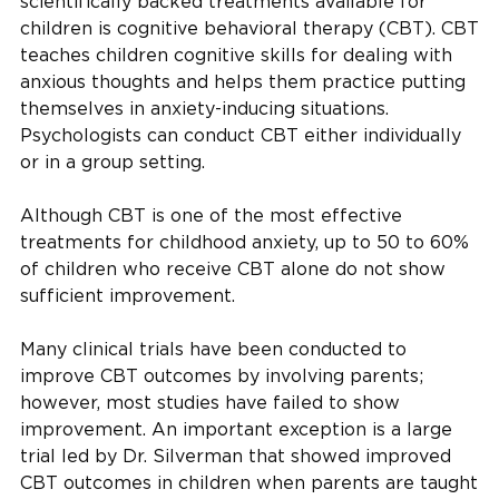
scientifically backed treatments available for
children is cognitive behavioral therapy (CBT). CBT
teaches children cognitive skills for dealing with
anxious thoughts and helps them practice putting
themselves in anxiety-inducing situations.
Psychologists can conduct CBT either individually
or in a group setting.
Although CBT is one of the most effective
treatments for childhood anxiety, up to 50 to 60%
of children who receive CBT alone do not show
sufficient improvement.
Many clinical trials have been conducted to
improve CBT outcomes by involving parents;
however, most studies have failed to show
improvement. An important exception is a large
trial led by Dr. Silverman that showed improved
CBT outcomes in children when parents are taught