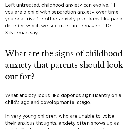
Left untreated, childhood anxiety can evolve. “If
you are a child with separation anxiety, over time,
you’re at risk for other anxiety problems like panic
disorder, which we see more in teenagers,” Dr.
Silverman says.
What are the signs of childhood
anxiety that parents should look
out for?
What anxiety looks like depends significantly on a
child's age and developmental stage.
In very young children, who are unable to voice
their anxious thoughts, anxiety often shows up as