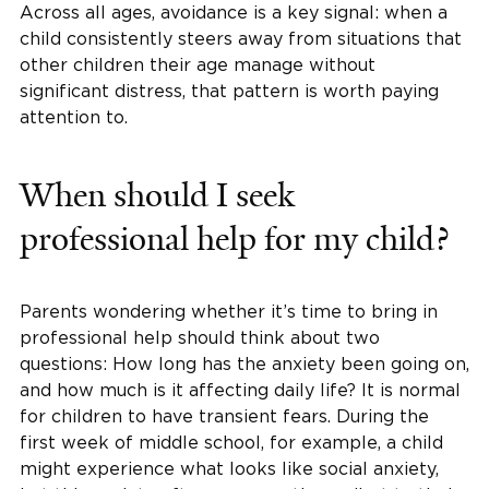
Across all ages, avoidance is a key signal: when a
child consistently steers away from situations that
other children their age manage without
significant distress, that pattern is worth paying
attention to.
When should I seek
professional help for my child?
Parents wondering whether it’s time to bring in
professional help should think about two
questions: How long has the anxiety been going on,
and how much is it affecting daily life? It is normal
for children to have transient fears. During the
first week of middle school, for example, a child
might experience what looks like social anxiety,