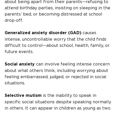
about being apart from their parents—refusing to
attend birthday parties, insisting on sleeping in the
parents’ bed, or becoming distressed at school
drop-off.
causes
Generalized anxiety disorder (GAD)
intense, uncontrollable worry that the child finds
difficult to control—about school, health, family, or
future events.
can involve feeling intense concern
Social anxiety
about what others think, including worrying about
feeling embarrassed, judged, or rejected in social
situations.
is the inability to speak in
Selective mutism
specific social situations despite speaking normally
in others. It can appear in children as young as two.