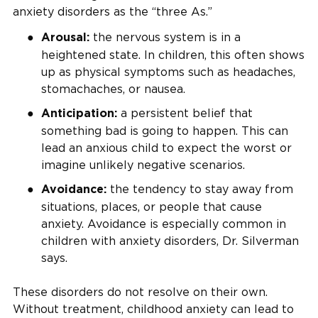
anxiety disorders as the “three As.”
the nervous system is in a
Arousal:
heightened state. In children, this often shows
up as physical symptoms such as headaches,
stomachaches, or nausea.
a persistent belief that
Anticipation:
something bad is going to happen. This can
lead an anxious child to expect the worst or
imagine unlikely negative scenarios.
the tendency to stay away from
Avoidance:
situations, places, or people that cause
anxiety. Avoidance is especially common in
children with anxiety disorders, Dr. Silverman
says.
These disorders do not resolve on their own.
Without treatment, childhood anxiety can lead to