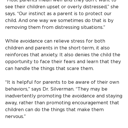
see their children upset or overly distressed,” she
says. “Our instinct as a parent is to protect our
child. And one way we sometimes do that is by
removing them from distressing situations.”
While avoidance can relieve stress for both
children and parents in the short-term, it also
reinforces that anxiety. It also denies the child the
opportunity to face their fears and learn that they
can handle the things that scare them.
“It is helpful for parents to be aware of their own
behaviors,” says Dr. Silverman. “They may be
inadvertently promoting the avoidance and staying
away, rather than promoting encouragement that
children can do the things that make them
nervous.”