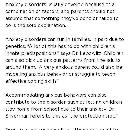
Anxiety disorders usually develop because of a
combination of factors, and parents should not
assume that something they’ve done or failed to
do is the sole explanation.
Anxiety disorders can run in families, in part due to
genetics. “A lot of this has to do with children’s
innate predispositions,” says Dr. Lebowitz. Children
can also pick up anxious patterns from the adults
around them. “A very anxious parent could also be
modeling anxious behavior or struggle to teach
effective coping skills.”
Accommodating anxious behaviors can also
contribute to the disorder, such as letting children
stay home from school due to their anxiety. Dr.
Silverman refers to this as “the protection trap.”
“Most parents mean well and they don’t want to