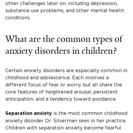
other challenges later on, including depression,
substance use problems, and other mental health
conditions.
What are the common types of
anxiety disorders in children?
Certain anxiety disorders are especially common in
childhood and adolescence. Each involves a
different focus of fear or worry, but all share the
core features of heightened arousal, persistent
anticipation, and a tendency toward avoidance.
is the most common childhood
Separation anxiety
anxiety disorder Dr. Silverman sees in her practice.
Children with separation anxiety become fearful