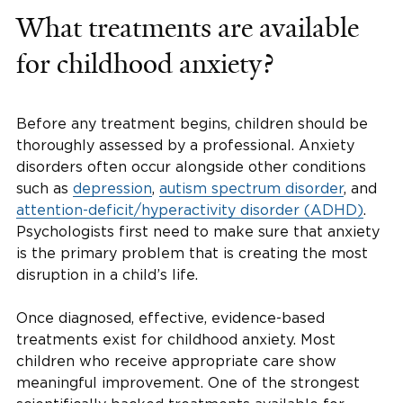
What treatments are available
for childhood anxiety?
Before any treatment begins, children should be
thoroughly assessed by a professional. Anxiety
disorders often occur alongside other conditions
such as
depression
,
autism spectrum disorder
, and
attention-deficit/hyperactivity disorder (ADHD)
.
Psychologists first need to make sure that anxiety
is the primary problem that is creating the most
disruption in a child’s life.
Once diagnosed, effective, evidence-based
treatments exist for childhood anxiety. Most
children who receive appropriate care show
meaningful improvement. One of the strongest