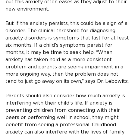
but this anxiety often eases as they adjust to their
new environment.
But if the anxiety persists, this could be a sign of a
disorder. The clinical threshold for diagnosing
anxiety disorders is symptoms that last for at least
six months. If a child’s symptoms persist for
months, it may be time to seek help. “When
anxiety has taken hold as a more consistent
problem and parents are seeing impairment in a
more ongoing way, then the problem does not
tend to just go away on its own,” says Dr. Lebowitz.
Parents should also consider how much anxiety is
interfering with their child’s life. If anxiety is
preventing children from connecting with their
peers or performing well in school, they might
benefit from seeing a professional. Childhood
anxiety can also interfere with the lives of family