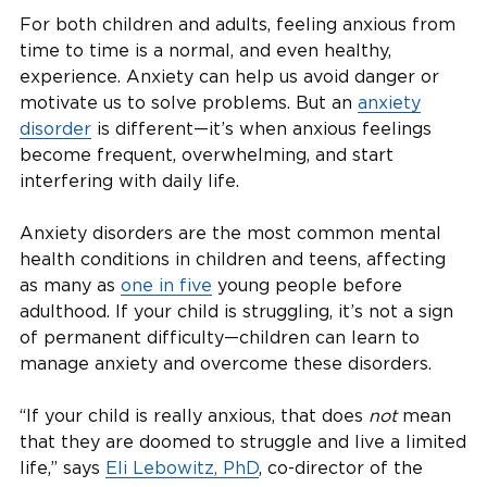
For both children and adults, feeling anxious from
time to time is a normal, and even healthy,
experience. Anxiety can help us avoid danger or
motivate us to solve problems. But an
anxiety
disorder
is different—it’s when anxious feelings
become frequent, overwhelming, and start
interfering with daily life.
Anxiety disorders are the most common mental
health conditions in children and teens, affecting
as many as
one in five
young people before
adulthood. If your child is struggling, it’s not a sign
of permanent difficulty—children can learn to
manage anxiety and overcome these disorders.
“If your child is really anxious, that does
not
mean
that they are doomed to struggle and live a limited
life,” says
Eli Lebowitz, PhD
, co-director of the