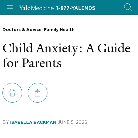
1-877-YALEMDS
,
Doctors & Advice
Family Health
Child Anxiety: A Guide
for Parents
BY
JUNE 5, 2026
ISABELLA BACKMAN