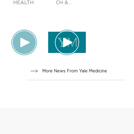
HEALTH
CH &
INNOVA
TION
More News From Yale Medicine