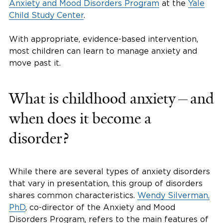
Anxiety and Mood Disorders Program
at the
Yale
Child Study Center
.
With appropriate, evidence-based intervention,
most children can learn to manage anxiety and
move past it.
What is childhood anxiety—and
when does it become a
disorder?
While there are several types of anxiety disorders
that vary in presentation, this group of disorders
shares common characteristics.
Wendy Silverman,
PhD
, co-director of the Anxiety and Mood
Disorders Program, refers to the main features of