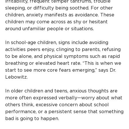
irritability, frequent temper tantrums, trouble
sleeping, or difficulty being soothed. For other
children, anxiety manifests as avoidance. These
children may come across as shy or hesitant
around unfamiliar people or situations.
In school-age children, signs include avoiding
activities peers enjoy, clinging to parents, refusing
to be alone, and physical symptoms such as rapid
breathing or elevated heart rate. “This is when we
start to see more core fears emerging,” says Dr.
Lebowitz.
In older children and teens, anxious thoughts are
more often expressed verbally—worry about what
others think, excessive concern about school
performance, or a persistent sense that something
bad is going to happen.