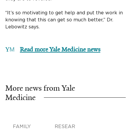
“It’s so motivating to get help and put the work in
knowing that this can get so much better,” Dr.
Lebowitz says.
Read more Yale Medicine news
More news from Yale
Medicine
FAMILY
RESEAR