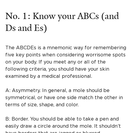
No. 1: Know your ABCs (and
Ds and Es)
The ABCDEs is a mnemonic way for remembering
five key points when considering worrisome spots
on your body. If you meet any or all of the
following criteria, you should have your skin
examined by a medical professional.
A: Asymmetry. In general, a mole should be
symmetrical, or have one side match the other in
terms of size, shape, and color.
B: Border. You should be able to take a pen and
easily draw a circle around the mole. It shouldn’t