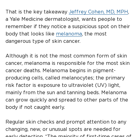
That is the key takeaway
Jeffrey Cohen, MD, MPH
,
a Yale Medicine dermatologist, wants people to
remember if they notice a suspicious spot on their
body that looks like
melanoma
, the most
dangerous type of skin cancer.
Although it is not the most common form of skin
cancer, melanoma is responsible for the most skin
cancer deaths. Melanoma begins in pigment-
producing cells, called melanocytes; the primary
risk factor is exposure to ultraviolet (UV) light,
mainly from the sun and tanning beds. Melanoma
can grow quickly and spread to other parts of the
body if not caught early.
Regular skin checks and prompt attention to any
changing, new, or unusual spots are needed for
early detection. “The majority of first-time cases of