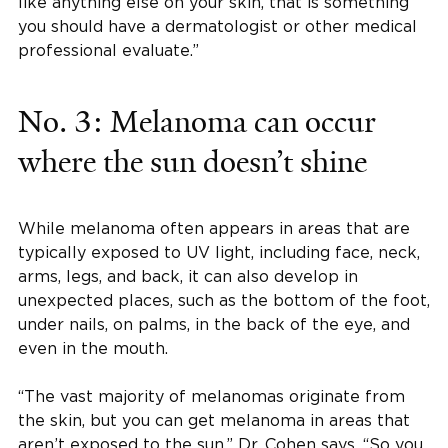
like anything else on your skin, that is something
you should have a dermatologist or other medical
professional evaluate.”
No. 3: Melanoma can occur
where the sun doesn’t shine
While melanoma often appears in areas that are
typically exposed to UV light, including face, neck,
arms, legs, and back, it can also develop in
unexpected places, such as the bottom of the foot,
under nails, on palms, in the back of the eye, and
even in the mouth.
“The vast majority of melanomas originate from
the skin, but you can get melanoma in areas that
aren’t exposed to the sun,” Dr. Cohen says. “So you