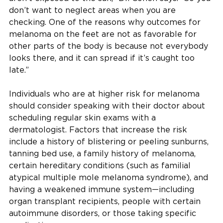
don’t want to neglect areas when you are
checking. One of the reasons why outcomes for
melanoma on the feet are not as favorable for
other parts of the body is because not everybody
looks there, and it can spread if it’s caught too
late.”
Individuals who are at higher risk for melanoma
should consider speaking with their doctor about
scheduling regular skin exams with a
dermatologist. Factors that increase the risk
include a history of blistering or peeling sunburns,
tanning bed use, a family history of melanoma,
certain hereditary conditions (such as familial
atypical multiple mole melanoma syndrome), and
having a weakened immune system—including
organ transplant recipients, people with certain
autoimmune disorders, or those taking specific