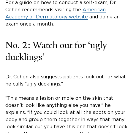
For a guide on how to conduct a self-exam, Dr.
Cohen recommends visiting the
American
Academy of Dermatology website
and doing an
exam once a month.
No. 2: Watch out for ‘ugly
ducklings’
Dr. Cohen also suggests patients look out for what
he calls “ugly ducklings.”
“This means a lesion or mole on the skin that
doesn’t look like anything else you have,” he
explains. “If you could look at all the spots on your
body and group them together in ways that many
look similar but you have this one that doesn’t look