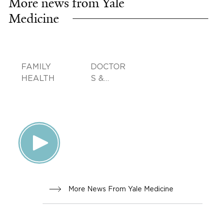
More news from Yale
Medicine
FAMILY
DOCTOR
HEALTH
S &
ADVICE
More News From Yale Medicine