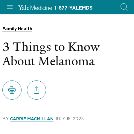
1-877-YALEMDS
Family Health
3 Things to Know
About Melanoma
BY
JULY 18, 2025
CARRIE MACMILLAN