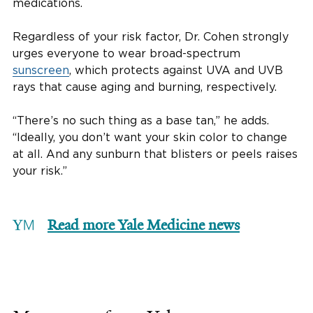
medications.
Regardless of your risk factor, Dr. Cohen strongly
urges everyone to wear broad-spectrum
sunscreen
, which protects against UVA and UVB
rays that cause aging and burning, respectively.
“There’s no such thing as a base tan,” he adds.
“Ideally, you don’t want your skin color to change
at all. And any sunburn that blisters or peels raises
your risk.”
Read more Yale Medicine news