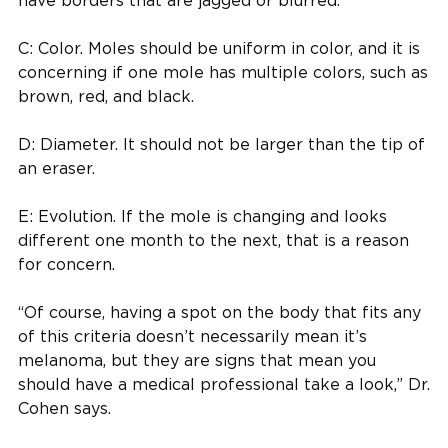
have borders that are jagged or blurred.
C: Color. Moles should be uniform in color, and it is
concerning if one mole has multiple colors, such as
brown, red, and black.
D: Diameter. It should not be larger than the tip of
an eraser.
E: Evolution. If the mole is changing and looks
different one month to the next, that is a reason
for concern.
“Of course, having a spot on the body that fits any
of this criteria doesn’t necessarily mean it’s
melanoma, but they are signs that mean you
should have a medical professional take a look,” Dr.
Cohen says.