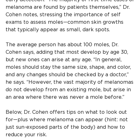
melanoma are found by patients themselves,” Dr.
Cohen notes, stressing the importance of self
exams to assess moles—common skin growths
that typically appear as small, dark spots.
The average person has about 100 moles, Dr.
Cohen says, adding that most develop by age 30,
but new ones can arise at any age. “In general,
moles should stay the same size, shape, and color,
and any changes should be checked by a doctor,”
he says. “However, the vast majority of melanomas
do not develop from an existing mole, but arise in
an area where there was never a mole before.”
Below, Dr. Cohen offers tips on what to look out
for—plus where melanoma can appear (hint: not
just sun-exposed parts of the body) and how to
reduce your risk.