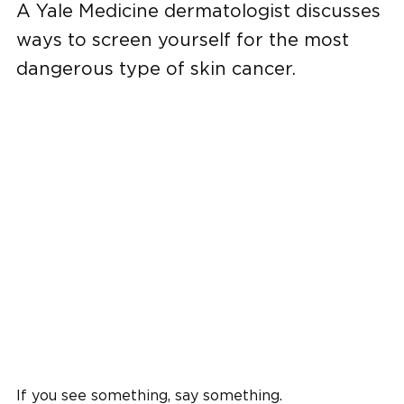
A Yale Medicine dermatologist discusses
ways to screen yourself for the most
dangerous type of skin cancer.
If you see something, say something.