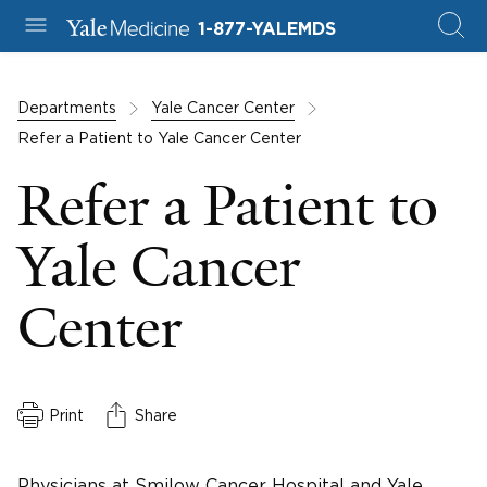
1-877-YALEMDS
Departments
Yale Cancer Center
Refer a Patient to Yale Cancer Center
Refer a Patient to
Yale Cancer
Center
Print
Share
Physicians at Smilow Cancer Hospital and Yale