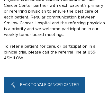
Cancer Center partner with each patient’s primary
or referring physician to ensure the best care of
each patient. Regular communication between
Smilow Cancer Hospital and the referring physician
is a priority and we welcome participation in our
weekly tumor board meetings.
To refer a patient for care, or participation in a
clinical trial, please call the referral line at 855-
4SMILOW.
BACK TO YALE CANCER CENTER