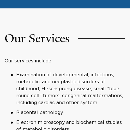
Our Services
Our services include:
Examination of developmental, infectious,
metabolic, and neoplastic disorders of
childhood; Hirschsprung disease; small “blue
round cell” tumors; congenital malformations,
including cardiac and other system
Placental pathology
Electron microscopy and biochemical studies
of metabolic disorders