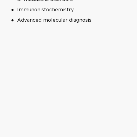
Immunohistochemistry
Advanced molecular diagnosis