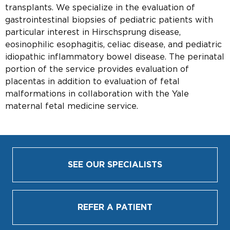
transplants. We specialize in the evaluation of
gastrointestinal biopsies of pediatric patients with
particular interest in Hirschsprung disease,
eosinophilic esophagitis, celiac disease, and pediatric
idiopathic inflammatory bowel disease. The perinatal
portion of the service provides evaluation of
placentas in addition to evaluation of fetal
malformations in collaboration with the Yale
maternal fetal medicine service.
SEE OUR SPECIALISTS
REFER A PATIENT