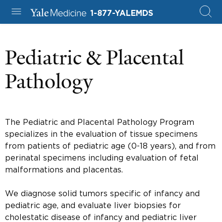
1-877-YALEMDS
Pediatric & Placental
Pathology
The Pediatric and Placental Pathology Program
specializes in the evaluation of tissue specimens
from patients of pediatric age (0-18 years), and from
perinatal specimens including evaluation of fetal
malformations and placentas.
We diagnose solid tumors specific of infancy and
pediatric age, and evaluate liver biopsies for
cholestatic disease of infancy and pediatric liver