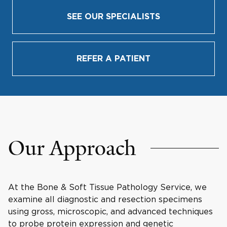
SEE OUR SPECIALISTS
REFER A PATIENT
Our Approach
At the Bone & Soft Tissue Pathology Service, we
examine all diagnostic and resection specimens
using gross, microscopic, and advanced techniques
to probe protein expression and genetic