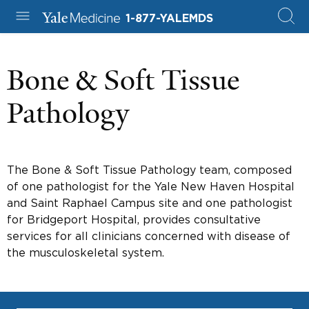
1-877-YALEMDS
Bone & Soft Tissue
Pathology
The Bone & Soft Tissue Pathology team, composed
of one pathologist for the Yale New Haven Hospital
and Saint Raphael Campus site and one pathologist
for Bridgeport Hospital, provides consultative
services for all clinicians concerned with disease of
the musculoskeletal system.