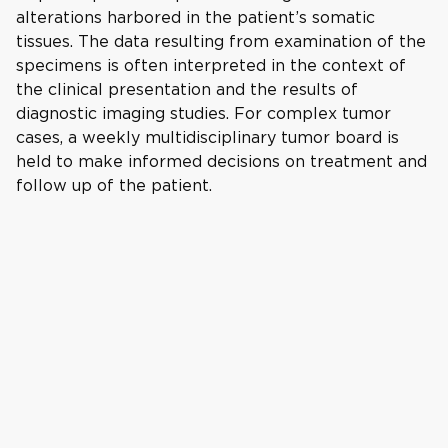
alterations harbored in the patient’s somatic
tissues. The data resulting from examination of the
specimens is often interpreted in the context of
the clinical presentation and the results of
diagnostic imaging studies. For complex tumor
cases, a weekly multidisciplinary tumor board is
held to make informed decisions on treatment and
follow up of the patient.