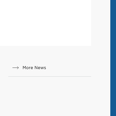
More News