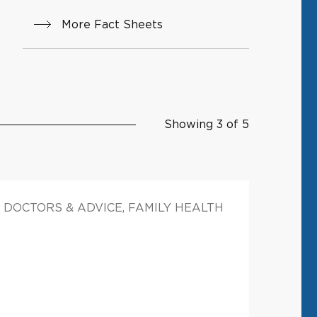
More Fact Sheets
Showing 3 of 5
DOCTORS & ADVICE, FAMILY HEALTH