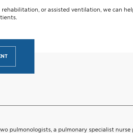
habilitation, or assisted ventilation, we can hel
tients.
ENT
o pulmonologists, a pulmonary specialist nurse pr