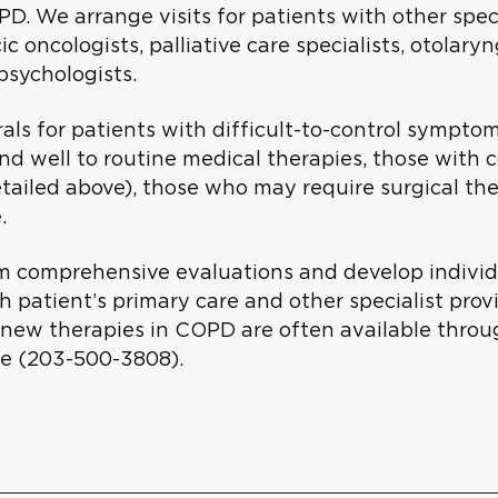
PD. We arrange visits for patients with other spec
ic oncologists, palliative care specialists, otolary
psychologists.
als for patients with difficult-to-control sympto
nd well to routine medical therapies, those with 
etailed above), those who may require surgical t
e.
 comprehensive evaluations and develop individual
h patient’s primary care and other specialist provi
 of new therapies in COPD are often available thro
e (203-500-3808).