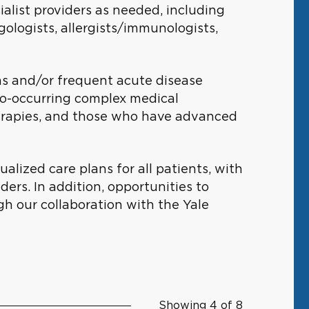
ialist providers as needed, including
ngologists, allergists/immunologists,
ms and/or frequent acute disease
co-occurring complex medical
herapies, and those who have advanced
ized care plans for all patients, with
ders. In addition, opportunities to
ugh our collaboration with the Yale
Showing 4 of 8