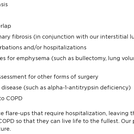
sis
rlap
fibrosis (in conjunction with our interstitial l
bations and/or hospitalizations
ies for emphysema (such as bullectomy, lung volu
ssessment for other forms of surgery
 disease (such as alpha-1-antitrypsin deficiency)
d to COPD
flare-ups that require hospitalization, leaving t
D so that they can live life to the fullest. Our 
ure.