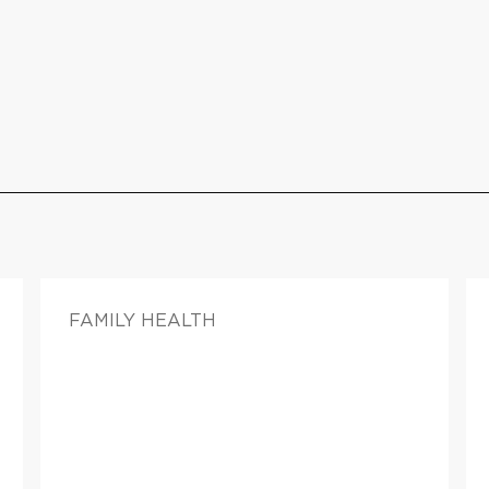
FAMILY HEALTH