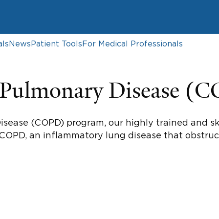
als
News
Patient Tools
For Medical Professionals
e Pulmonary Disease (
isease (COPD) program, our highly trained and sk
 COPD, an inflammatory lung disease that obstruct