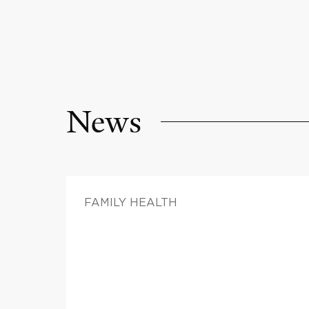
News
FAMILY HEALTH