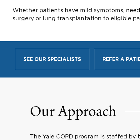
Whether patients have mild symptoms, need re
surgery or lung transplantation to eligible pa
SEE OUR SPECIALISTS
REFER A PATI
Our Approach
The Yale COPD program is staffed by tw