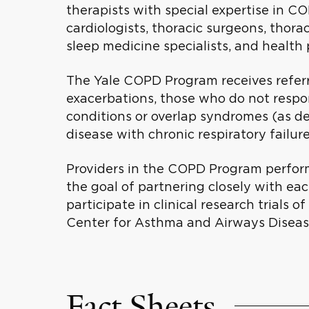
therapists with special expertise in CO
cardiologists, thoracic surgeons, thorac
sleep medicine specialists, and health 
The Yale COPD Program receives referr
exacerbations, those who do not respo
conditions or overlap syndromes (as d
disease with chronic respiratory failur
Providers in the COPD Program perform
the goal of partnering closely with eac
participate in clinical research trials
Center for Asthma and Airways Diseas
Fact Sheets