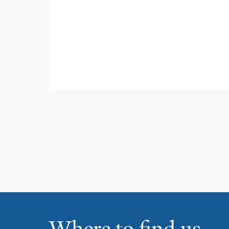
Where to find us