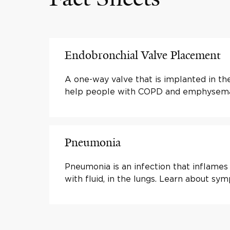
Endobronchial Valve Placement
A one-way valve that is implanted in the
help people with COPD and emphysema 
Pneumonia
Pneumonia is an infection that inflames a
with fluid, in the lungs. Learn about s