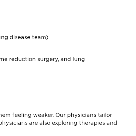
ung disease team)
me reduction surgery, and lung
hem feeling weaker. Our physicians tailor
physicians are also exploring therapies and