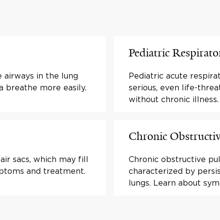
Pediatric Respirato
 airways in the lung
Pediatric acute respira
breathe more easily.
serious, even life-thre
without chronic illness.
Chronic Obstructi
ir sacs, which may fill
Chronic obstructive pu
ymptoms and treatment.
characterized by persi
lungs. Learn about sy