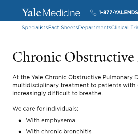
1-877-YALEMDS
Specialists
Fact Sheets
Departments
Clinical Tri
Chronic Obstructiv
At the Yale Chronic Obstructive Pulmonary D
multidisciplinary treatment to patients with
increasingly difficult to breathe.
We care for individuals:
With emphysema
With chronic bronchitis