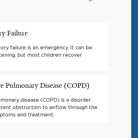
ry Failure
tory failure is an emergency. It can be
atening, but most children recover
ve Pulmonary Disease (COPD)
lmonary disease (COPD) is a disorder
stent obstruction to airflow through the
mptoms and treatment.