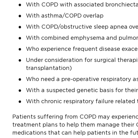
With COPD with associated bronchiecta
With asthma/COPD overlap
With COPD/obstructive sleep apnea ove
With combined emphysema and pulmonary 
Who experience frequent disease exacer
Under consideration for surgical therap
transplantation)
Who need a pre-operative respiratory a
With a suspected genetic basis for their
With chronic respiratory failure relate
Patients suffering from COPD may experience 
treatment plans to help them manage their COP
medications that can help patients in the fut