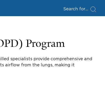
Search for
COPD) Program
illed specialists provide comprehensive and
s airflow from the lungs, making it