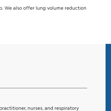
p. We also offer lung volume reduction
actitioner, nurses, and respiratory