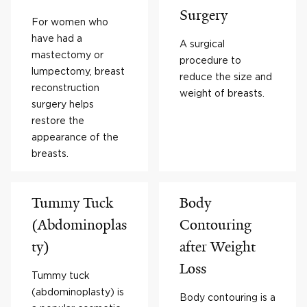
Surgery
For women who
have had a
A surgical
mastectomy or
procedure to
lumpectomy, breast
reduce the size and
reconstruction
weight of breasts.
surgery helps
restore the
appearance of the
breasts.
Tummy Tuck
Body
(Abdominoplas
Contouring
ty)
after Weight
Loss
Tummy tuck
(abdominoplasty) is
Body contouring is a