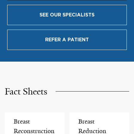
SEE OUR SPECIALISTS
REFER A PATIENT
Fact Sheets
Breast
Breast
Reconstruction
Reduction