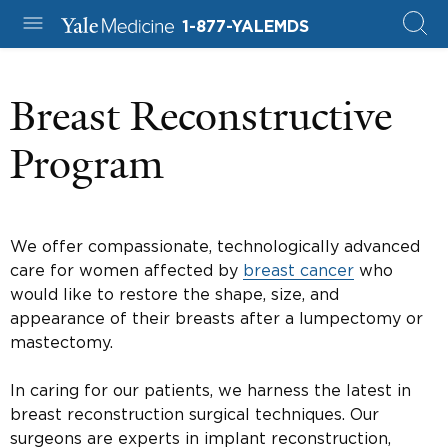
1-877-YALEMDS
Breast Reconstructive
Program
We offer compassionate, technologically advanced
care for women affected by
breast cancer
who
would like to restore the shape, size, and
appearance of their breasts after a lumpectomy or
mastectomy.
In caring for our patients, we harness the latest in
breast reconstruction surgical techniques. Our
surgeons are experts in implant reconstruction,