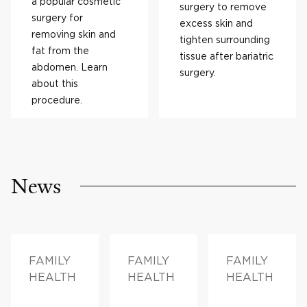
a popular cosmetic
surgery to remove
surgery for
excess skin and
removing skin and
tighten surrounding
fat from the
tissue after bariatric
abdomen. Learn
surgery.
about this
procedure.
News
FAMILY
FAMILY
FAMILY
HEALTH
HEALTH
HEALTH