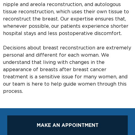
nipple and areola reconstruction, and autologous
tissue reconstruction, which uses their own tissue to
reconstruct the breast. Our expertise ensures that,
whenever possible, our patients experience shorter
hospital stays and less postoperative discomfort.
Decisions about breast reconstruction are extremely
personal and different for each woman. We
understand that living with changes in the
appearance of breasts after breast cancer
treatment is a sensitive issue for many women, and
our team is here to help guide women through this
process.
MAKE AN APPOINTMENT