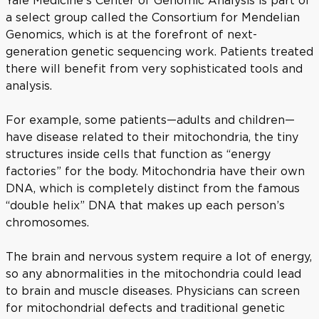
a select group called the Consortium for Mendelian
Genomics, which is at the forefront of next-
generation genetic sequencing work. Patients treated
there will benefit from very sophisticated tools and
analysis.
For example, some patients—adults and children—
have disease related to their mitochondria, the tiny
structures inside cells that function as “energy
factories” for the body. Mitochondria have their own
DNA, which is completely distinct from the famous
“double helix” DNA that makes up each person’s
chromosomes.
The brain and nervous system require a lot of energy,
so any abnormalities in the mitochondria could lead
to brain and muscle diseases. Physicians can screen
for mitochondrial defects and traditional genetic