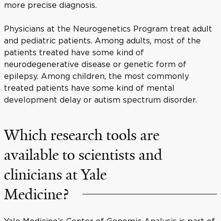
more precise diagnosis.
Physicians at the Neurogenetics Program treat adult
and pediatric patients. Among adults, most of the
patients treated have some kind of
neurodegenerative disease or genetic form of
epilepsy. Among children, the most commonly
treated patients have some kind of mental
development delay or autism spectrum disorder.
Which research tools are
available to scientists and
clinicians at Yale
Medicine?
Yale Medicine’s Center of Genomic Analysis is part of