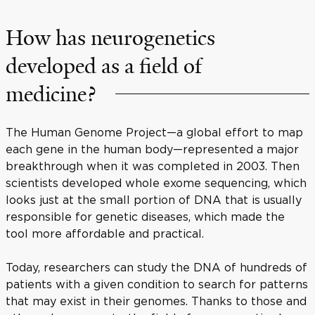
How has neurogenetics
developed as a field of
medicine?
The Human Genome Project—a global effort to map
each gene in the human body—represented a major
breakthrough when it was completed in 2003. Then
scientists developed whole exome sequencing, which
looks just at the small portion of DNA that is usually
responsible for genetic diseases, which made the
tool more affordable and practical.
Today, researchers can study the DNA of hundreds of
patients with a given condition to search for patterns
that may exist in their genomes. Thanks to those and