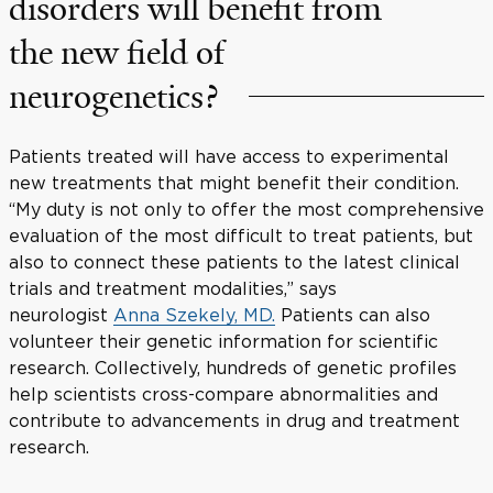
disorders will benefit from
the new field of
neurogenetics?
Patients treated will have access to experimental
new treatments that might benefit their condition.
“My duty is not only to offer the most comprehensive
evaluation of the most difficult to treat patients, but
also to connect these patients to the latest clinical
trials and treatment modalities,” says
neurologist
Anna Szekely, MD.
Patients can also
volunteer their genetic information for scientific
research. Collectively, hundreds of genetic profiles
help scientists cross-compare abnormalities and
contribute to advancements in drug and treatment
research.