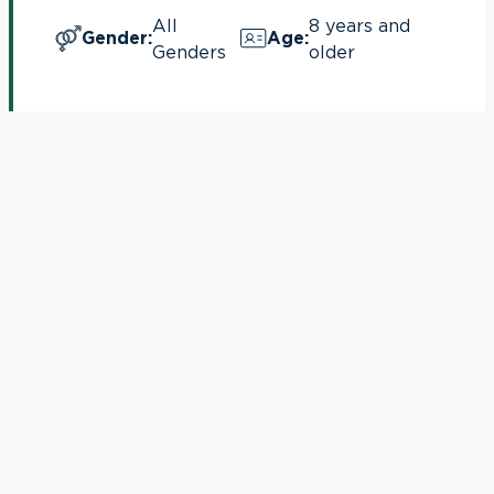
All
8 years and
Gender
:
Age
:
Genders
older