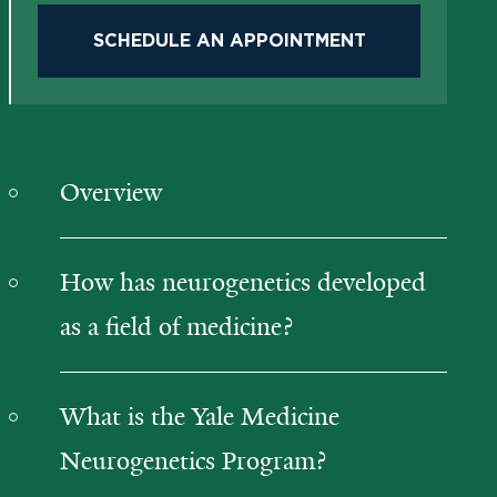
SCHEDULE AN APPOINTMENT
Overview
How has neurogenetics developed
as a field of medicine?
What is the Yale Medicine
Neurogenetics Program?