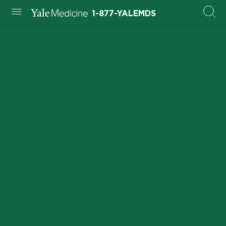
1-877-YALEMDS