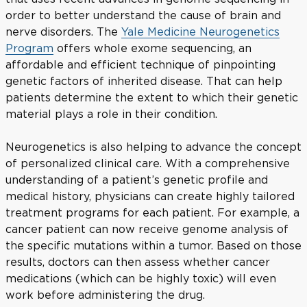
order to better understand the cause of brain and
nerve disorders. The
Yale Medicine Neurogenetics
Program
offers whole exome sequencing, an
affordable and efficient technique of pinpointing
genetic factors of inherited disease. That can help
patients determine the extent to which their genetic
material plays a role in their condition.
Neurogenetics is also helping to advance the concept
of personalized clinical care. With a comprehensive
understanding of a patient’s genetic profile and
medical history, physicians can create highly tailored
treatment programs for each patient. For example, a
cancer patient can now receive genome analysis of
the specific mutations within a tumor. Based on those
results, doctors can then assess whether cancer
medications (which can be highly toxic) will even
work before administering the drug.