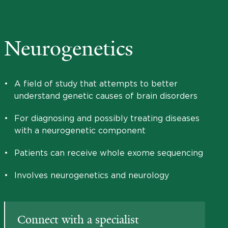
Neurogenetics
•
A field of study that attempts to better
understand genetic causes of brain disorders
•
For diagnosing and possibly treating diseases
with a neurogenetic component
•
Patients can receive whole exome sequencing
•
Involves neurogenetics and neurology
Connect with a specialist