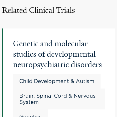
Related Clinical Trials
Genetic and molecular
studies of developmental
neuropsychiatric disorders
Child Development & Autism
Brain, Spinal Cord & Nervous
System
Genetics