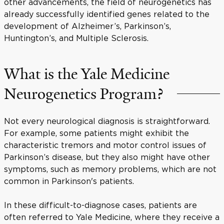
other advancements, the field of neurogenetics has
already successfully identified genes related to the
development of Alzheimer’s, Parkinson’s,
Huntington’s, and Multiple Sclerosis.
What is the Yale Medicine
Neurogenetics Program?
Not every neurological diagnosis is straightforward.
For example, some patients might exhibit the
characteristic tremors and motor control issues of
Parkinson’s disease, but they also might have other
symptoms, such as memory problems, which are not
common in Parkinson's patients.
In these difficult-to-diagnose cases, patients are
often referred to Yale Medicine, where they receive a