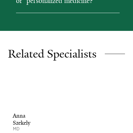
of "personalized medicine?"
Related Specialists
Anna
Szekely
MD