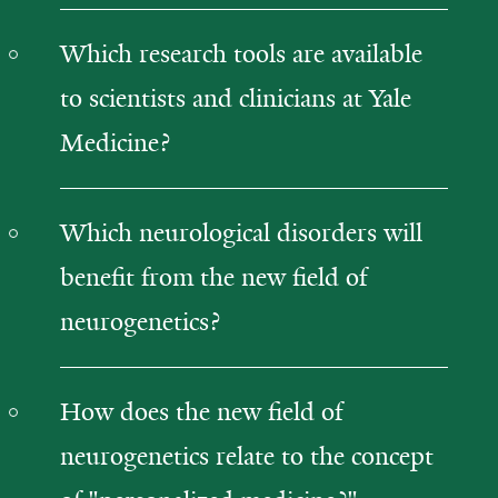
Which research tools are available
to scientists and clinicians at Yale
Medicine?
Which neurological disorders will
benefit from the new field of
neurogenetics?
How does the new field of
neurogenetics relate to the concept