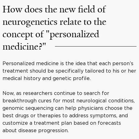
How does the new field of
neurogenetics relate to the
concept of "personalized
medicine?"
Personalized medicine is the idea that each person’s
treatment should be specifically tailored to his or her
medical history and genetic profile.
Now, as researchers continue to search for
breakthrough cures for most neurological conditions,
genomic sequencing can help physicians choose the
best drugs or therapies to address symptoms, and
customize a treatment plan based on forecasts
about disease progression.