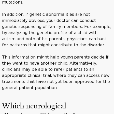
mutations.
In addition, if genetic abnormalities are not
immediately obvious, your doctor can conduct
genetic sequencing of family members. For example,
by analyzing the genetic profile of a child with
autism and both of his parents, physicians can hunt
for patterns that might contribute to the disorder.
This information might help young parents decide if
they want to have another child. Alternatively,
clinicians may be able to refer patients to an
appropriate clinical trial, where they can access new
treatments that have not yet been approved for the
general patient population.
Which neurological