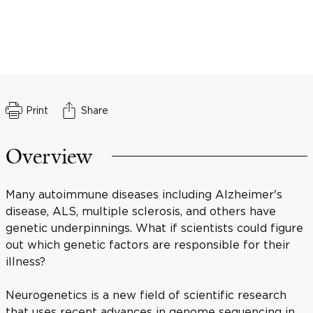
Print
Share
Overview
Many autoimmune diseases including Alzheimer's
disease, ALS, multiple sclerosis, and others have
genetic underpinnings. What if scientists could figure
out which genetic factors are responsible for their
illness?
Neurogenetics is a new field of scientific research
that uses recent advances in genome sequencing in