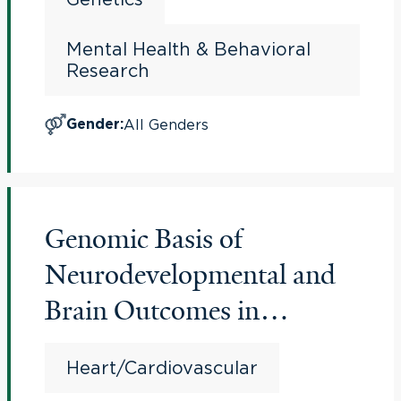
Mental Health & Behavioral
Research
All Genders
Gender
:
Genomic Basis of
Neurodevelopmental and
Brain Outcomes in
Congenital Heart Disease
Heart/Cardiovascular
(CHD Brain and Genes)