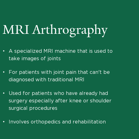
MRI Arthrography
•
A specialized MRI machine that is used to
take images of joints
•
For patients with joint pain that can't be
diagnosed with traditional MRI
•
Used for patients who have already had
surgery especially after knee or shoulder
surgical procedures
•
Involves orthopedics and rehabilitation