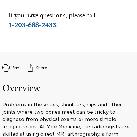
If you have questions, please call
1-203-688-2433
.
Print
Share
Overview
Problems in the knees, shoulders, hips and other
joints where two bones meet can be tricky to
diagnose from physical exams or more simple
imaging scans. At Yale Medicine, our radiologists are
skilled at using direct MRI arthrography, a form