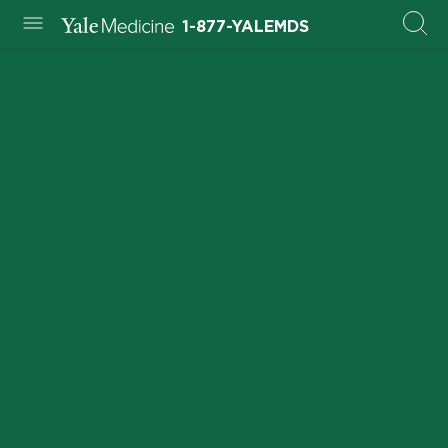
1-877-YALEMDS