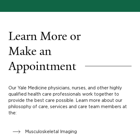
Learn More or
Make an
Appointment
Our Yale Medicine physicians, nurses, and other highly
qualified health care professionals work together to
provide the best care possible. Learn more about our
philosophy of care, services and care team members at
the:
Musculoskeletal Imaging