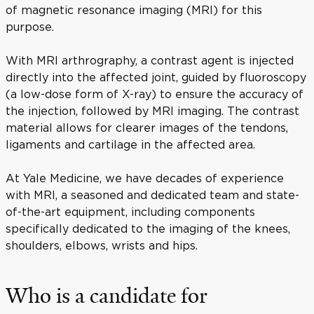
of magnetic resonance imaging (MRI) for this
purpose.
With MRI arthrography, a contrast agent is injected
directly into the affected joint, guided by fluoroscopy
(a low-dose form of X-ray) to ensure the accuracy of
the injection, followed by MRI imaging. The contrast
material allows for clearer images of the tendons,
ligaments and cartilage in the affected area.
At Yale Medicine, we have decades of experience
with MRI, a seasoned and dedicated team and state-
of-the-art equipment, including components
specifically dedicated to the imaging of the knees,
shoulders, elbows, wrists and hips.
Who is a candidate for