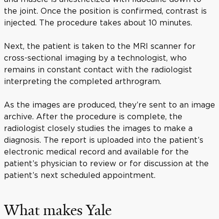
the joint. Once the position is confirmed, contrast is
injected. The procedure takes about 10 minutes.
Next, the patient is taken to the MRI scanner for
cross-sectional imaging by a technologist, who
remains in constant contact with the radiologist
interpreting the completed arthrogram.
As the images are produced, they’re sent to an image
archive. After the procedure is complete, the
radiologist closely studies the images to make a
diagnosis. The report is uploaded into the patient’s
electronic medical record and available for the
patient’s physician to review or for discussion at the
patient’s next scheduled appointment.
What makes Yale