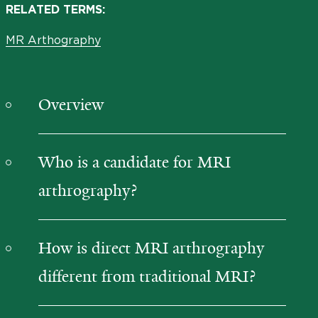
RELATED TERMS:
MR Arthography
Overview
Who is a candidate for MRI
arthrography?
How is direct MRI arthrography
different from traditional MRI?