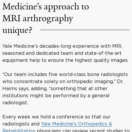
Medicine’s approach to
MRI arthrography
unique?
Yale Medicine’s decades-long experience with MRI,
seasoned and dedicated team and state-of-the-art
equipment help to ensure the highest quality images.
“Our team includes five world-class bone radiologists
who concentrate solely on orthopedic imaging,” Dr.
Haims says, adding, “something that at other
institutions might be performed by a general
radiologist.
Every week we hold a conference so that our
radiologists and
Yale Medicine's Orthopedics &
Rehabilitation
physicians can review recent studies to