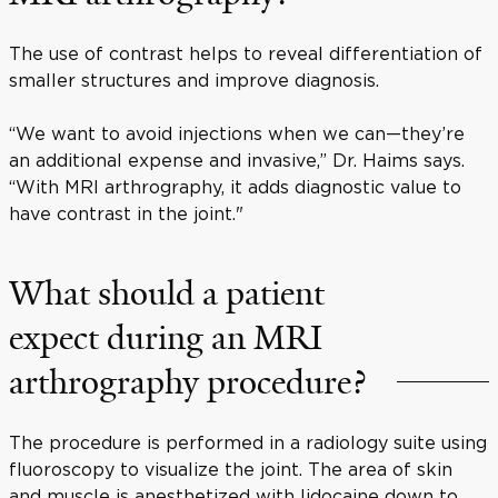
The use of contrast helps to reveal differentiation of
smaller structures and improve diagnosis.
“We want to avoid injections when we can—they’re
an additional expense and invasive,” Dr. Haims says.
“With MRI arthrography, it adds diagnostic value to
have contrast in the joint."
What should a patient
expect during an MRI
arthrography procedure?
The procedure is performed in a radiology suite using
fluoroscopy to visualize the joint. The area of skin
and muscle is anesthetized with lidocaine down to