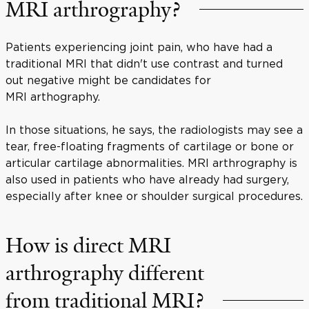
MRI arthrography?
Patients experiencing joint pain, who have had a
traditional MRI that didn't use contrast and turned
out negative might be candidates for
MRI arthography.
In those situations, he says, the radiologists may see a
tear, free-floating fragments of cartilage or bone or
articular cartilage abnormalities. MRI arthrography is
also used in patients who have already had surgery,
especially after knee or shoulder surgical procedures.
How is direct MRI
arthrography different
from traditional MRI?