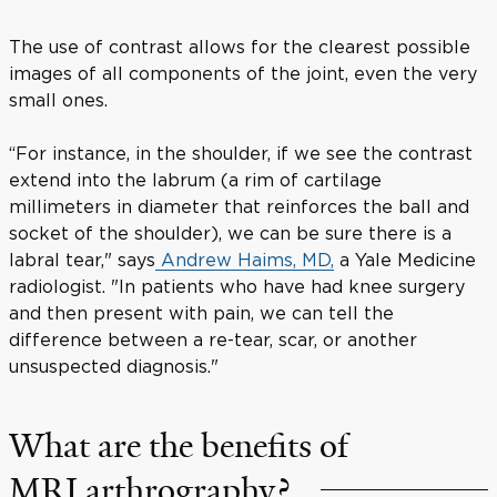
The use of contrast allows for the clearest possible
images of all components of the joint, even the very
small ones.
“For instance, in the shoulder, if we see the contrast
extend into the labrum (a rim of cartilage
millimeters in diameter that reinforces the ball and
socket of the shoulder), we can be sure there is a
labral tear," says
Andrew Haims, MD,
a Yale Medicine
radiologist. "In patients who have had knee surgery
and then present with pain, we can tell the
difference between a re-tear, scar, or another
unsuspected diagnosis."
What are the benefits of
MRI arthrography?