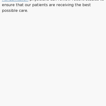
ensure that our patients are receiving the best
possible care.