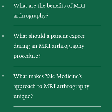
What are the benefits of MRI
arthrography?
What should a patient expect
during an MRI arthrography
procedure?
What makes Yale Medicine’s
approach to MRI arthrography
unique?