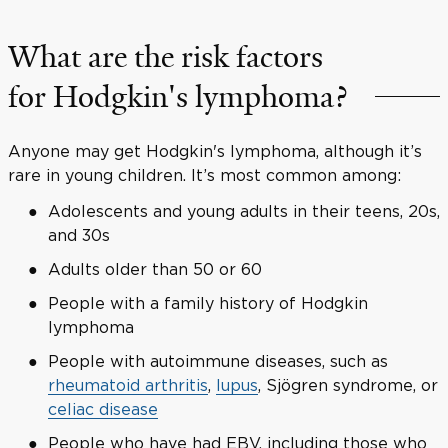
What are the risk factors
for Hodgkin's lymphoma?
Anyone may get Hodgkin's lymphoma, although it’s
rare in young children. It’s most common among:
Adolescents and young adults in their teens, 20s,
and 30s
Adults older than 50 or 60
People with a family history of Hodgkin
lymphoma
People with autoimmune diseases, such as
rheumatoid arthritis
,
lupus
, Sjögren syndrome, or
celiac disease
People who have had EBV, including those who