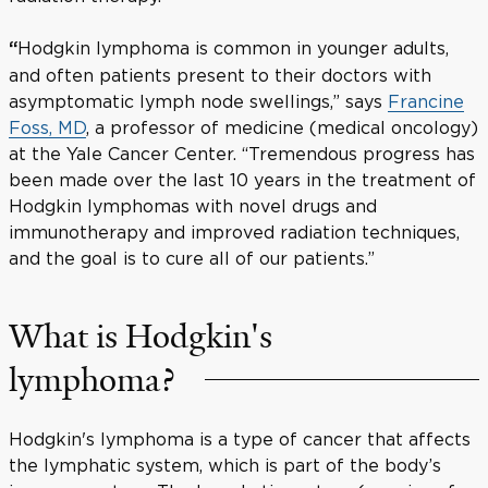
Hodgkin lymphoma is common in younger adults,
“
and often patients present to their doctors with
asymptomatic lymph node swellings,” says
Francine
Foss, MD
, a professor of medicine (medical oncology)
at the Yale Cancer Center. “Tremendous progress has
been made over the last 10 years in the treatment of
Hodgkin lymphomas with novel drugs and
immunotherapy and improved radiation techniques,
and the goal is to cure all of our patients.”
What is Hodgkin's
lymphoma?
Hodgkin's lymphoma is a type of cancer that affects
the lymphatic system, which is part of the body’s