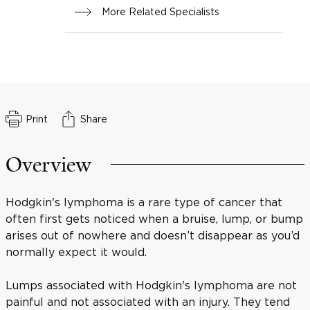
More Related Specialists
Print
Share
Overview
Hodgkin's lymphoma is a rare type of cancer that
often first gets noticed when a bruise, lump, or bump
arises out of nowhere and doesn’t disappear as you’d
normally expect it would.
Lumps associated with Hodgkin's lymphoma are not
painful and not associated with an injury. They tend