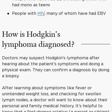
had mono as teens
People with
HIV
, many of whom have had EBV
How is Hodgkin's
lymphoma diagnosed?
Doctors may suspect Hodgkin's lymphoma after
hearing about the patient’s symptoms and doing a
physical exam. They can confirm a diagnosis by doing
a biopsy.
After learning about symptoms like fever or
unintended weight loss, and checking for swollen
lymph nodes, a doctor will want to know about their
personal and family medical history. It’s helpful to
know that a first-degree relative (a parent or sibling)