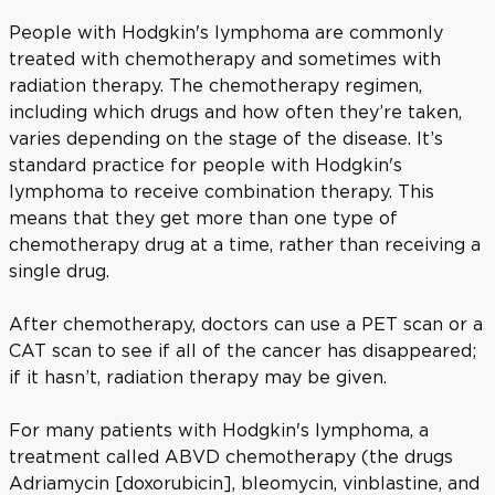
People with Hodgkin's lymphoma are commonly
treated with chemotherapy and sometimes with
radiation therapy. The chemotherapy regimen,
including which drugs and how often they’re taken,
varies depending on the stage of the disease. It’s
standard practice for people with Hodgkin's
lymphoma to receive combination therapy. This
means that they get more than one type of
chemotherapy drug at a time, rather than receiving a
single drug.
After chemotherapy, doctors can use a PET scan or a
CAT scan to see if all of the cancer has disappeared;
if it hasn’t, radiation therapy may be given.
For many patients with Hodgkin's lymphoma, a
treatment called ABVD chemotherapy (the drugs
Adriamycin [doxorubicin], bleomycin, vinblastine, and