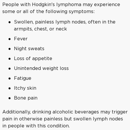
People with Hodgkin's lymphoma may experience
some or all of the following symptoms:
Swollen, painless lymph nodes, often in the
armpits, chest, or neck
Fever
Night sweats
Loss of appetite
Unintended weight loss
Fatigue
Itchy skin
Bone pain
Additionally, drinking alcoholic beverages may trigger
pain in otherwise painless but swollen lymph nodes
in people with this condition.