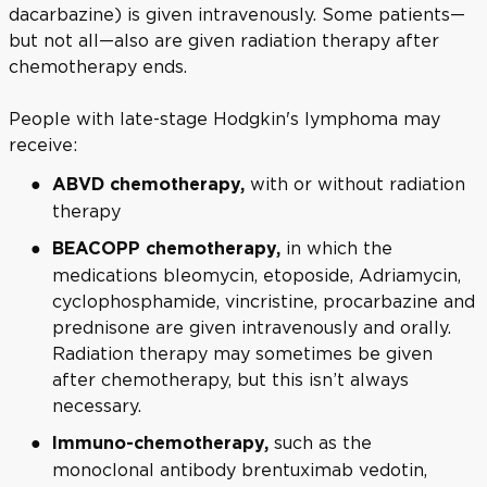
dacarbazine) is given intravenously. Some patients—
but not all—also are given radiation therapy after
chemotherapy ends.
People with late-stage Hodgkin's lymphoma may
receive:
with or without radiation
ABVD chemotherapy,
therapy
in which the
BEACOPP chemotherapy,
medications bleomycin, etoposide, Adriamycin,
cyclophosphamide, vincristine, procarbazine and
prednisone are given intravenously and orally.
Radiation therapy may sometimes be given
after chemotherapy, but this isn’t always
necessary.
such as the
Immuno-chemotherapy,
monoclonal antibody brentuximab vedotin,