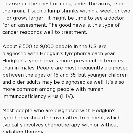
to arise on the chest or neck, under the arms, or in
the groin. If such a lump shrinks within a week or two
—or grows larger—it might be time to see a doctor
for an assessment. The good news is, this type of
cancer responds well to treatment.
About 8,500 to 9,000 people in the U.S. are
diagnosed with Hodgkin's lymphoma each year.
Hodgkin's lymphoma is more prevalent in females
than in males. People are most frequently diagnosed
between the ages of 15 and 35, but younger children
and older adults may be diagnosed as well. It’s also
more common among people with human
immunodeficiency virus (HIV).
Most people who are diagnosed with Hodgkin's
lymphoma should recover after treatment, which
typically involves chemotherapy, with or without
radiation therapy.