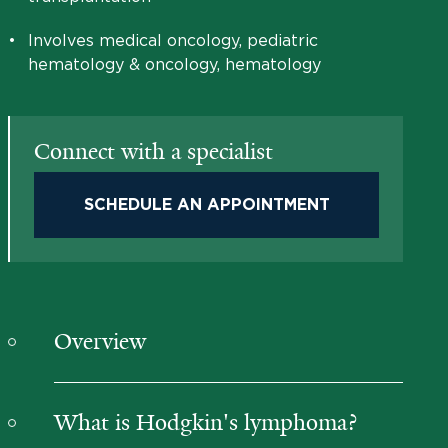
•
Involves medical oncology, pediatric
hematology & oncology, hematology
Connect with a specialist
SCHEDULE AN APPOINTMENT
Overview
What is Hodgkin's lymphoma?