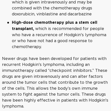
which is given intravenously and may be
combined with the chemotherapy drugs
doxorubicin, vinblastine and dacarbazine
High-dose chemotherapy plus a stem cell
which is recommended for people
transplant,
who have a recurrence of Hodgkin's lymphoma
or who have not had a good response to
chemotherapy.
Newer drugs have been developed for patients with
recurrent Hodgkin's lymphoma, including an
immunotherapy called “checkpoint inhibitors.” These
drugs are given intravenously and can alter factors
around the tumor cells that contribute to the growth
of the cells. This allows the body’s own immune
system to fight against the tumor cells. These drugs
have been highly effective in patients with Hodgkin's
lymphoma.