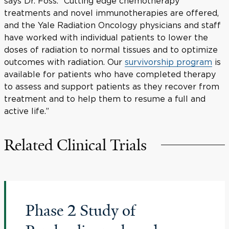
says Dr. Foss. “Cutting edge chemotherapy
treatments and novel immunotherapies are offered,
and the Yale Radiation Oncology physicians and staff
have worked with individual patients to lower the
doses of radiation to normal tissues and to optimize
outcomes with radiation. Our
survivorship program
is
available for patients who have completed therapy
to assess and support patients as they recover from
treatment and to help them to resume a full and
active life.”
Related Clinical Trials
Phase 2 Study of