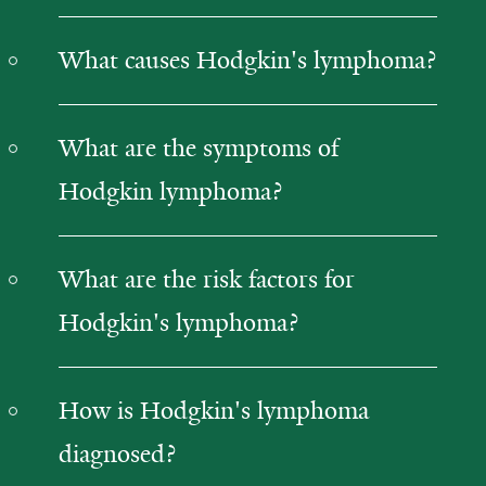
What causes Hodgkin's lymphoma?
What are the symptoms of
Hodgkin lymphoma?
What are the risk factors for
Hodgkin's lymphoma?
How is Hodgkin's lymphoma
diagnosed?