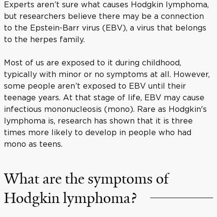
Experts aren’t sure what causes Hodgkin lymphoma,
but researchers believe there may be a connection
to the Epstein-Barr virus (EBV), a virus that belongs
to the herpes family.
Most of us are exposed to it during childhood,
typically with minor or no symptoms at all. However,
some people aren’t exposed to EBV until their
teenage years. At that stage of life, EBV may cause
infectious mononucleosis (mono). Rare as Hodgkin's
lymphoma is, research has shown that it is three
times more likely to develop in people who had
mono as teens.
What are the symptoms of
Hodgkin lymphoma?