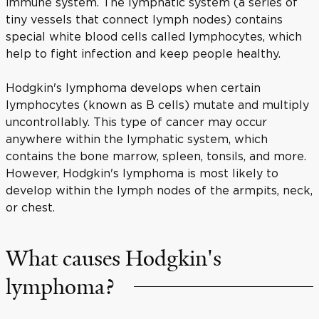
immune system. The lymphatic system (a series of
tiny vessels that connect lymph nodes) contains
special white blood cells called lymphocytes, which
help to fight infection and keep people healthy.
Hodgkin's lymphoma develops when certain
lymphocytes (known as B cells) mutate and multiply
uncontrollably. This type of cancer may occur
anywhere within the lymphatic system, which
contains the bone marrow, spleen, tonsils, and more.
However, Hodgkin's lymphoma is most likely to
develop within the lymph nodes of the armpits, neck,
or chest.
What causes Hodgkin's
lymphoma?