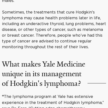
males.
Sometimes, the treatments that cure Hodgkin's
lymphoma may cause health problems later in life,
including an underactive thyroid, lung problems, heart
disease, or other types of cancer, such as melanoma
or breast cancer. Therefore, people who’ve had this
type of cancer are advised to continue regular
monitoring throughout the rest of their lives.
What makes Yale Medicine
unique in its management
of Hodgkin's lymphoma?
The lymphoma program at Yale has extensive
“
experience in the treatment of Hodgkin lymphoma,”