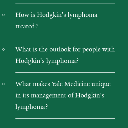
How is Hodgkin's lymphoma
treated?
What is the outlook for people with
Hodgkin's lymphoma?
What makes Yale Medicine unique
in its management of Hodgkin's
lymphoma?