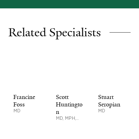
Related Specialists
Francine
Scott
Stuart
Foss
Huntingto
Seropian
MD
n
MD
MD, MPH,
MSc