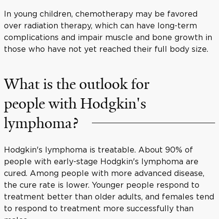
In young children, chemotherapy may be favored
over radiation therapy, which can have long-term
complications and impair muscle and bone growth in
those who have not yet reached their full body size.
What is the outlook for
people with Hodgkin's
lymphoma?
Hodgkin's lymphoma is treatable. About 90% of
people with early-stage Hodgkin's lymphoma are
cured. Among people with more advanced disease,
the cure rate is lower. Younger people respond to
treatment better than older adults, and females tend
to respond to treatment more successfully than