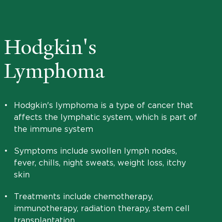
Hodgkin's
Lymphoma
•
Hodgkin's lymphoma is a type of cancer that
affects the lymphatic system, which is part of
the immune system
•
Symptoms include swollen lymph nodes,
fever, chills, night sweats, weight loss, itchy
skin
•
Treatments include chemotherapy,
immunotherapy, radiation therapy, stem cell
transplantation