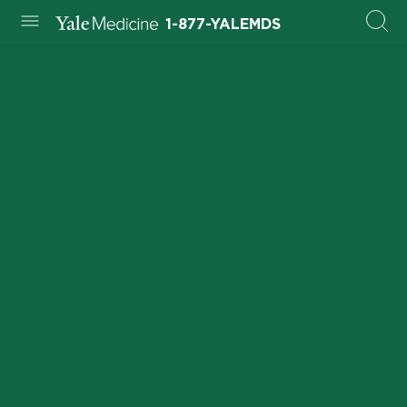
1-877-YALEMDS