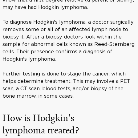
may have had Hodgkin lymphoma.
To diagnose Hodgkin's lymphoma, a doctor surgically
removes some or all of an affected lymph node to
biopsy it. After a biopsy, doctors look within the
sample for abnormal cells known as Reed-Sternberg
cells. Their presence confirms a diagnosis of
Hodgkin's lymphoma.
Further testing is done to stage the cancer, which
helps determine treatment. This may involve a PET
scan, a CT scan, blood tests, and/or biopsy of the
bone marrow, in some cases.
How is Hodgkin's
lymphoma treated?