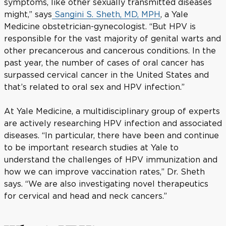
symptoms, like other sexually transmitted diseases
might,” says
Sangini S. Sheth, MD, MPH
, a Yale
Medicine obstetrician-gynecologist. “But HPV is
responsible for the vast majority of genital warts and
other precancerous and cancerous conditions. In the
past year, the number of cases of oral cancer has
surpassed cervical cancer in the United States and
that’s related to oral sex and HPV infection.”
At Yale Medicine, a multidisciplinary group of experts
are actively researching HPV infection and associated
diseases. “In particular, there have been and continue
to be important research studies at Yale to
understand the challenges of HPV immunization and
how we can improve vaccination rates,” Dr. Sheth
says. “We are also investigating novel therapeutics
for cervical and head and neck cancers.”