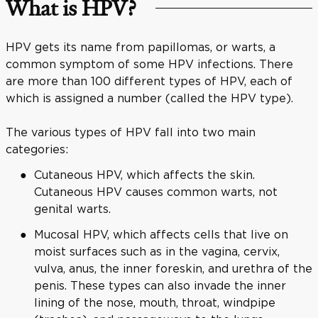
What is HPV?
HPV gets its name from papillomas, or warts, a
common symptom of some HPV infections. There
are more than 100 different types of HPV, each of
which is assigned a number (called the HPV type).
The various types of HPV fall into two main
categories:
Cutaneous HPV, which affects the skin.
Cutaneous HPV causes common warts, not
genital warts.
Mucosal HPV, which affects cells that live on
moist surfaces such as in the vagina, cervix,
vulva, anus, the inner foreskin, and urethra of the
penis. These types can also invade the inner
lining of the nose, mouth, throat, windpipe