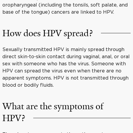
oropharyngeal (including the tonsils, soft palate, and
base of the tongue) cancers are linked to HPV.
How does HPV spread?
Sexually transmitted HPV is mainly spread through
direct skin-to-skin contact during vaginal, anal, or oral
sex with someone who has the virus. Someone with
HPV can spread the virus even when there are no
apparent symptoms. HPV is not transmitted through
blood or bodily fluids.
What are the symptoms of
HPV?