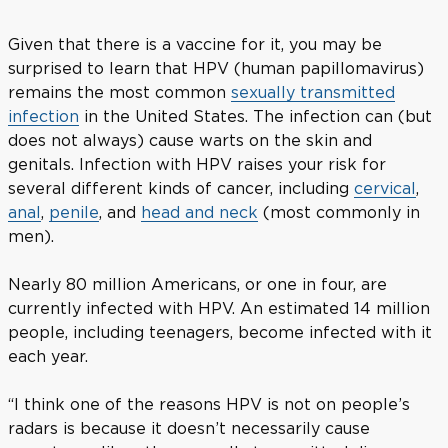
Given that there is a vaccine for it, you may be
surprised to learn that HPV (human papillomavirus)
remains the most common
sexually transmitted
infection
in the United States. The infection can (but
does not always) cause warts on the skin and
genitals. Infection with HPV raises your risk for
several different kinds of cancer, including
cervical
,
anal
,
penile
, and
head and neck
(most commonly in
men).
Nearly 80 million Americans, or one in four, are
currently infected with HPV. An estimated 14 million
people, including teenagers, become infected with it
each year.
“I think one of the reasons HPV is not on people’s
radars is because it doesn’t necessarily cause