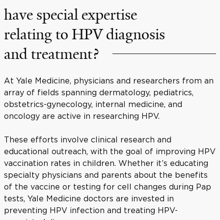
have special expertise
relating to HPV diagnosis
and treatment?
At Yale Medicine, physicians and researchers from an
array of fields spanning dermatology, pediatrics,
obstetrics-gynecology, internal medicine, and
oncology are active in researching HPV.
These efforts involve clinical research and
educational outreach, with the goal of improving HPV
vaccination rates in children. Whether it’s educating
specialty physicians and parents about the benefits
of the vaccine or testing for cell changes during Pap
tests, Yale Medicine doctors are invested in
preventing HPV infection and treating HPV-