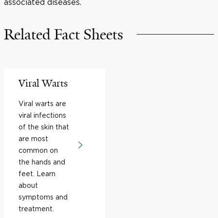
associated diseases.
Related Fact Sheets
Viral Warts
Viral warts are
viral infections
of the skin that
are most
common on
the hands and
feet. Learn
about
symptoms and
treatment.