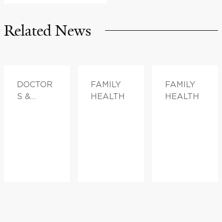
Related News
DOCTOR
FAMILY
FAMILY
S &
HEALTH
HEALTH
ADVICE,
FAMILY
HEALTH