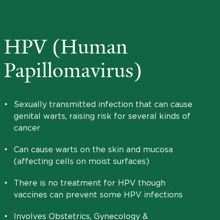
HPV (Human
Papillomavirus)
•
Sexually transmitted infection that can cause
genital warts, raising risk for several kinds of
cancer
•
Can cause warts on the skin and mucosa
(affecting cells on moist surfaces)
•
There is no treatment for HPV though
vaccines can prevent some HPV infections
•
Involves Obstetrics, Gynecology &