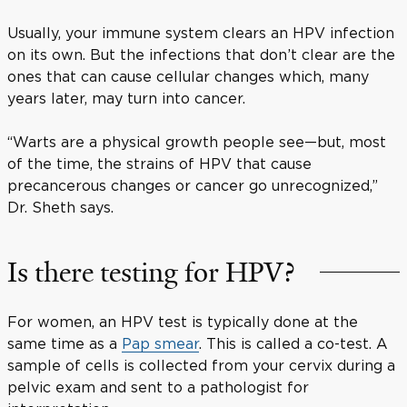
Usually, your immune system clears an HPV infection
on its own. But the infections that don’t clear are the
ones that can cause cellular changes which, many
years later, may turn into cancer.
“Warts are a physical growth people see—but, most
of the time, the strains of HPV that cause
precancerous changes or cancer go unrecognized,”
Dr. Sheth says.
Is there testing for HPV?
For women, an HPV test is typically done at the
same time as a
Pap smear
. This is called a co-test. A
sample of cells is collected from your cervix during a
pelvic exam and sent to a pathologist for