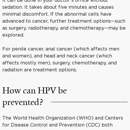
sedation. It takes about five minutes and causes
minimal discomfort. If the abnormal cells have
advanced to cancer, further treatment options—such
as surgery, radiotherapy, and chemotherapy—may be
explored.
For penile cancer, anal cancer (which affects men
and women), and head and neck cancer (which
affects mostly men), surgery, chemotherapy, and
radiation are treatment options.
How can HPV be
prevented?
The World Health Organization (WHO) and Centers
for Disease Control and Prevention (CDC) both