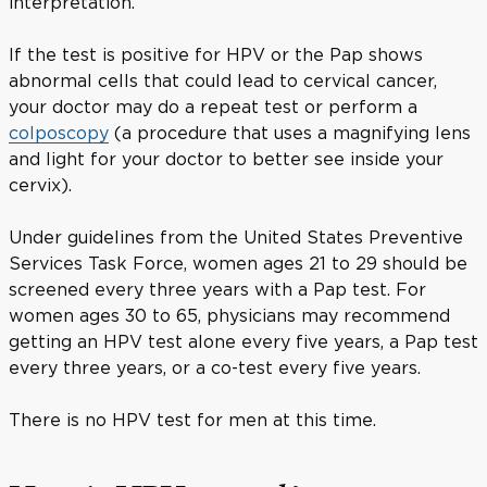
interpretation.
If the test is positive for HPV or the Pap shows
abnormal cells that could lead to cervical cancer,
your doctor may do a repeat test or perform a
colposcopy
(a procedure that uses a magnifying lens
and light for your doctor to better see inside your
cervix).
Under guidelines from the United States Preventive
Services Task Force, women ages 21 to 29 should be
screened every three years with a Pap test. For
women ages 30 to 65, physicians may recommend
getting an HPV test alone every five years, a Pap test
every three years, or a co-test every five years.
There is no HPV test for men at this time.