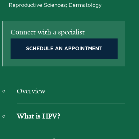
Reproductive Sciences; Dermatology
Connect with a specialist
SCHEDULE AN APPOINTMENT
Overview
What is HPV?