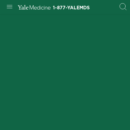
1-877-YALEMDS