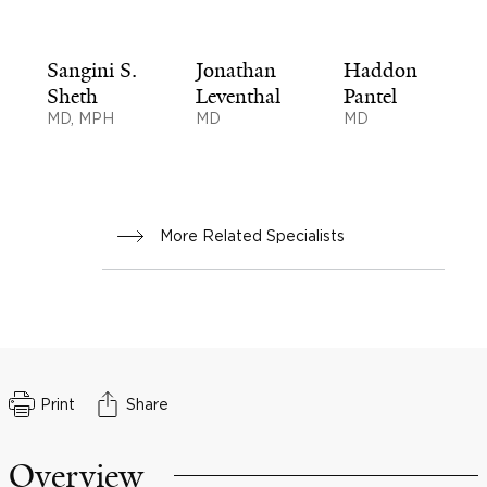
Sangini S.
Jonathan
Haddon
Sheth
Leventhal
Pantel
MD, MPH
MD
MD
More Related Specialists
Print
Share
Overview