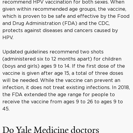
recommend HPV vaccination for both sexes. When
given within recommended age groups, the vaccine,
which is proven to be safe and effective by the Food
and Drug Administration (FDA) and the CDC,
protects against diseases and cancers caused by
HPV.
Updated guidelines recommend two shots
(administered six to 12 months apart) for children
(boys and girls) ages 9 to 14. If the first dose of the
vaccine is given after age 15, a total of three doses
will be needed. While the vaccine can prevent an
infection, it does not treat existing infections. In 2018,
the FDA extended the age range for people to
receive the vaccine from ages 9 to 26 to ages 9 to
45.
Do Yale Medicine doctors