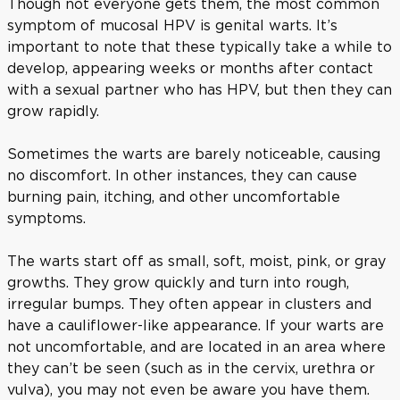
Though not everyone gets them, the most common
symptom of mucosal HPV is genital warts. It’s
important to note that these typically take a while to
develop, appearing weeks or months after contact
with a sexual partner who has HPV, but then they can
grow rapidly.
Sometimes the warts are barely noticeable, causing
no discomfort. In other instances, they can cause
burning pain, itching, and other uncomfortable
symptoms.
The warts start off as small, soft, moist, pink, or gray
growths. They grow quickly and turn into rough,
irregular bumps. They often appear in clusters and
have a cauliflower-like appearance. If your warts are
not uncomfortable, and are located in an area where
they can’t be seen (such as in the cervix, urethra or
vulva), you may not even be aware you have them.