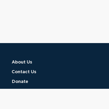
About Us
Contact Us
Donate
Referring Doctors
Clinical Keywords