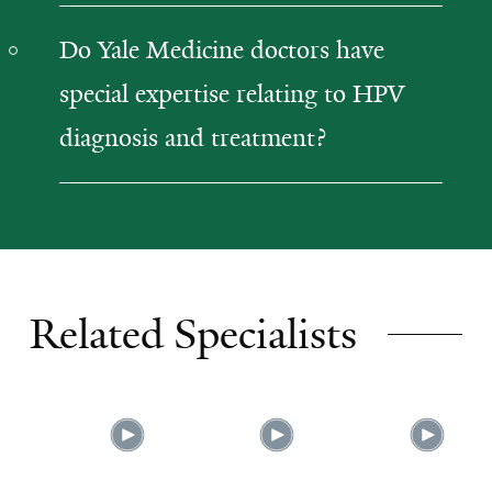
Do Yale Medicine doctors have
special expertise relating to HPV
diagnosis and treatment?
Related Specialists