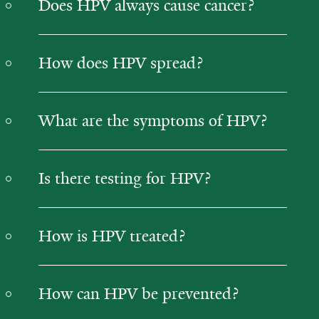
Does HPV always cause cancer?
How does HPV spread?
What are the symptoms of HPV?
Is there testing for HPV?
How is HPV treated?
How can HPV be prevented?