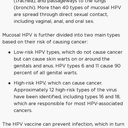
(trachea), and passageways to the lungs
(bronchi). More than 40 types of mucosal HPV
are spread through direct sexual contact,
including vaginal, anal, and oral sex.
Mucosal HPV is further divided into two main types
based on their risk of causing cancer:
Low-risk HPV types, which do not cause cancer
but can cause skin warts on or around the
genitals and anus. HPV types 6 and 11 cause 90
percent of all genital warts.
High-risk HPV, which can cause cancer.
Approximately 12 high-risk types of the virus
have been identified, including types 16 and 18,
which are responsible for most HPV-associated
cancers.
The HPV vaccine can prevent infection, which in turn