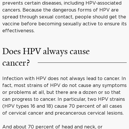
prevents certain diseases, including HPV-associated
cancers. Because the dangerous forms of HPV are
spread through sexual contact, people should get the
vaccine before becoming sexually active to ensure its
effectiveness.
Does HPV always cause
cancer?
Infection with HPV does not always lead to cancer. In
fact, most strains of HPV do not cause any symptoms
or problems at all, but there are a dozen or so that
can progress to cancer. In particular, two HPV strains
(HPV types 16 and 18) cause 70 percent of all cases
of cervical cancer and precancerous cervical lesions.
And about 70 percent of head and neck, or