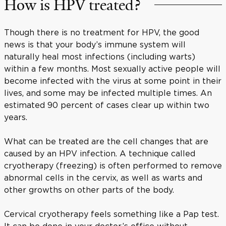
How is HPV treated?
Though there is no treatment for HPV, the good
news is that your body’s immune system will
naturally heal most infections (including warts)
within a few months. Most sexually active people will
become infected with the virus at some point in their
lives, and some may be infected multiple times. An
estimated 90 percent of cases clear up within two
years.
What can be treated are the cell changes that are
caused by an HPV infection. A technique called
cryotherapy (freezing) is often performed to remove
abnormal cells in the cervix, as well as warts and
other growths on other parts of the body.
Cervical cryotherapy feels something like a Pap test.
It can be done in your doctor’s office without