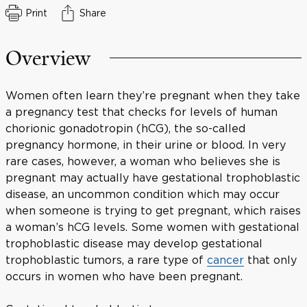
Print
Share
Overview
Women often learn they’re pregnant when they take
a pregnancy test that checks for levels of human
chorionic gonadotropin (hCG), the so-called
pregnancy hormone, in their urine or blood. In very
rare cases, however, a woman who believes she is
pregnant may actually have gestational trophoblastic
disease, an uncommon condition which may occur
when someone is trying to get pregnant, which raises
a woman’s hCG levels. Some women with gestational
trophoblastic disease may develop gestational
trophoblastic tumors, a rare type of
cancer
that only
occurs in women who have been pregnant.