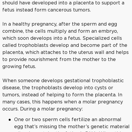
should have developed into a placenta to support a
fetus instead form cancerous tumors.
In a healthy pregnancy, after the sperm and egg
combine, the cells multiply and form an embryo,
which soon develops into a fetus. Specialized cells
called trophoblasts develop and become part of the
placenta, which attaches to the uterus wall and helps
to provide nourishment from the mother to the
growing fetus.
When someone develops gestational trophoblastic
disease, the trophoblasts develop into cysts or
tumors, instead of helping to form the placenta. In
many cases, this happens when a molar pregnancy
occurs. During a molar pregnancy:
One or two sperm cells fertilize an abnormal
egg that’s missing the mother’s genetic material