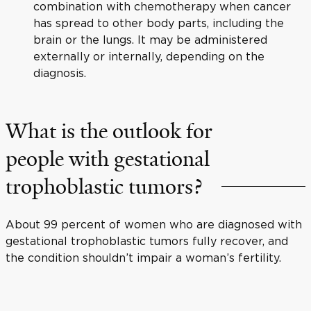
combination with chemotherapy when cancer
has spread to other body parts, including the
brain or the lungs. It may be administered
externally or internally, depending on the
diagnosis.
What is the outlook for
people with gestational
trophoblastic tumors?
About 99 percent of women who are diagnosed with
gestational trophoblastic tumors fully recover, and
the condition shouldn’t impair a woman’s fertility.