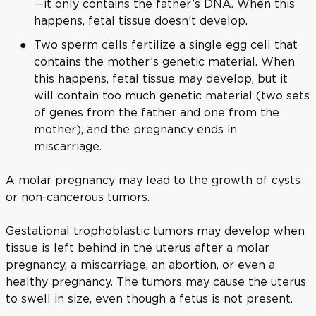
—it only contains the father’s DNA. When this
happens, fetal tissue doesn’t develop.
Two sperm cells fertilize a single egg cell that
contains the mother’s genetic material. When
this happens, fetal tissue may develop, but it
will contain too much genetic material (two sets
of genes from the father and one from the
mother), and the pregnancy ends in
miscarriage.
A molar pregnancy may lead to the growth of cysts
or non-cancerous tumors.
Gestational trophoblastic tumors may develop when
tissue is left behind in the uterus after a molar
pregnancy, a miscarriage, an abortion, or even a
healthy pregnancy. The tumors may cause the uterus
to swell in size, even though a fetus is not present.