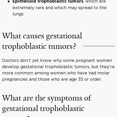
, which are
Epithelioid trophoblastic tumors
extremely rare and which may spread to the
lungs
What causes gestational
trophoblastic tumors?
Doctors don’t yet know why some pregnant women
develop gestational trophoblastic tumors, but they’re
more common among women who have had molar
pregnancies and those who are age 35 or older.
What are the symptoms of
gestational trophoblastic