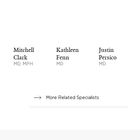
Mitchell
Kathleen
Justin
Clark
Fenn
Persico
MD, MPH
MD
MD
More Related Specialists