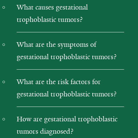
What causes gestational
trophoblastic tumors?
What are the symptoms of
gestational trophoblastic tumors?
What are the risk factors for
gestational trophoblastic tumors?
How are gestational trophoblastic
tumors diagnosed?