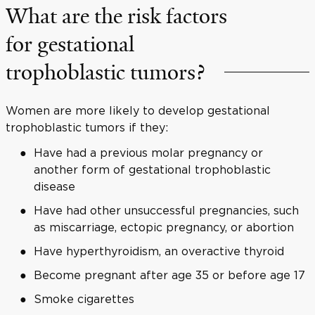
What are the risk factors
for gestational
trophoblastic tumors?
Women are more likely to develop gestational
trophoblastic tumors if they:
Have had a previous molar pregnancy or
another form of gestational trophoblastic
disease
Have had other unsuccessful pregnancies, such
as miscarriage, ectopic pregnancy, or abortion
Have hyperthyroidism, an overactive thyroid
Become pregnant after age 35 or before age 17
Smoke cigarettes