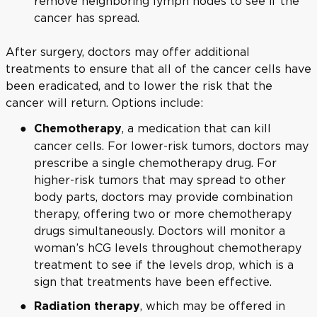
remove neighboring lymph nodes to see if the
cancer has spread.
After surgery, doctors may offer additional
treatments to ensure that all of the cancer cells have
been eradicated, and to lower the risk that the
cancer will return. Options include:
, a medication that can kill
Chemotherapy
cancer cells. For lower-risk tumors, doctors may
prescribe a single chemotherapy drug. For
higher-risk tumors that may spread to other
body parts, doctors may provide combination
therapy, offering two or more chemotherapy
drugs simultaneously. Doctors will monitor a
woman’s hCG levels throughout chemotherapy
treatment to see if the levels drop, which is a
sign that treatments have been effective.
, which may be offered in
Radiation therapy