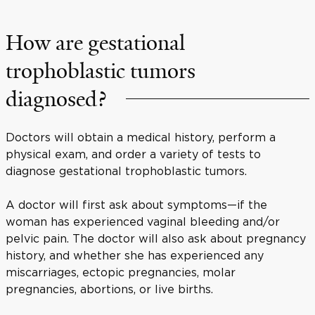
How are gestational
trophoblastic tumors
diagnosed?
Doctors will obtain a medical history, perform a
physical exam, and order a variety of tests to
diagnose gestational trophoblastic tumors.
A doctor will first ask about symptoms—if the
woman has experienced vaginal bleeding and/or
pelvic pain. The doctor will also ask about pregnancy
history, and whether she has experienced any
miscarriages, ectopic pregnancies, molar
pregnancies, abortions, or live births.