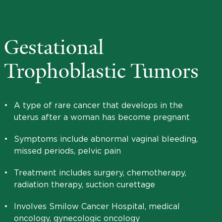
Gestational
Trophoblastic Tumors
•
A type of rare cancer that develops in the
uterus after a woman has become pregnant
•
Symptoms include abnormal vaginal bleeding,
missed periods, pelvic pain
•
Treatment includes surgery, chemotherapy,
radiation therapy, suction curettage
•
Involves Smilow Cancer Hospital, medical
oncology, gynecologic oncology