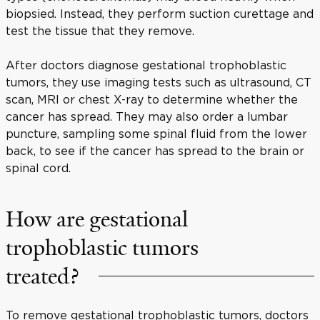
biopsied. Instead, they perform suction curettage and
test the tissue that they remove.
After doctors diagnose gestational trophoblastic
tumors, they use imaging tests such as ultrasound, CT
scan, MRI or chest X-ray to determine whether the
cancer has spread. They may also order a lumbar
puncture, sampling some spinal fluid from the lower
back, to see if the cancer has spread to the brain or
spinal cord.
How are gestational
trophoblastic tumors
treated?
To remove gestational trophoblastic tumors, doctors