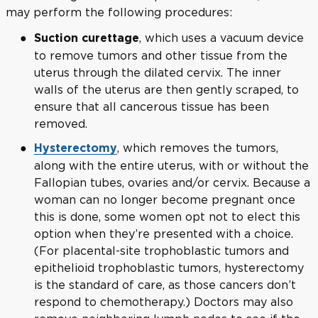
may perform the following procedures:
, which uses a vacuum device
Suction curettage
to remove tumors and other tissue from the
uterus through the dilated cervix. The inner
walls of the uterus are then gently scraped, to
ensure that all cancerous tissue has been
removed.
, which removes the tumors,
Hysterectomy
along with the entire uterus, with or without the
Fallopian tubes, ovaries and/or cervix. Because a
woman can no longer become pregnant once
this is done, some women opt not to elect this
option when they’re presented with a choice.
(For placental-site trophoblastic tumors and
epithelioid trophoblastic tumors, hysterectomy
is the standard of care, as those cancers don’t
respond to chemotherapy.) Doctors may also