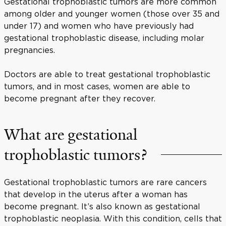
Gestational trophoblastic tumors are more common
among older and younger women (those over 35 and
under 17) and women who have previously had
gestational trophoblastic disease, including molar
pregnancies.
Doctors are able to treat gestational trophoblastic
tumors, and in most cases, women are able to
become pregnant after they recover.
What are gestational
trophoblastic tumors?
Gestational trophoblastic tumors are rare cancers
that develop in the uterus after a woman has
become pregnant. It’s also known as gestational
trophoblastic neoplasia. With this condition, cells that