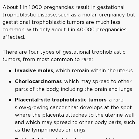
About 1 in 1,000 pregnancies result in gestational
trophoblastic disease, such as a molar pregnancy, but
gestational trophoblastic tumors are much less
common, with only about 1 in 40,000 pregnancies
affected.
There are four types of gestational trophoblastic
tumors, from most common to rare:
, which remain within the uterus
Invasive moles
, which may spread to other
Choriocarcinomas
parts of the body, including the brain and lungs
, a rare,
Placental-site trophoblastic tumors
slow-growing cancer that develops at the spot
where the placenta attaches to the uterine wall,
and which may spread to other body parts, such
as the lymph nodes or lungs