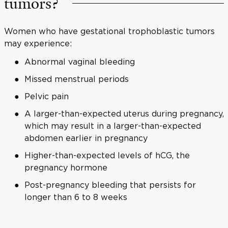
tumors?
Women who have gestational trophoblastic tumors
may experience:
Abnormal vaginal bleeding
Missed menstrual periods
Pelvic pain
A larger-than-expected uterus during pregnancy,
which may result in a larger-than-expected
abdomen earlier in pregnancy
Higher-than-expected levels of hCG, the
pregnancy hormone
Post-pregnancy bleeding that persists for
longer than 6 to 8 weeks