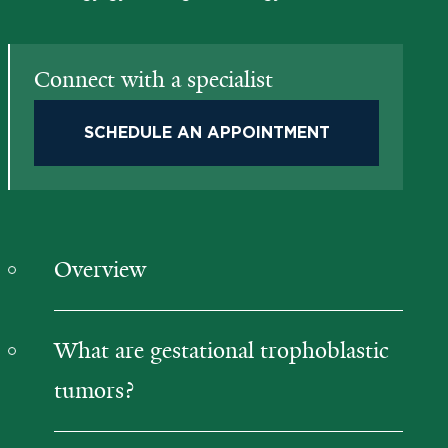
Connect with a specialist
SCHEDULE AN APPOINTMENT
Overview
What are gestational trophoblastic
tumors?