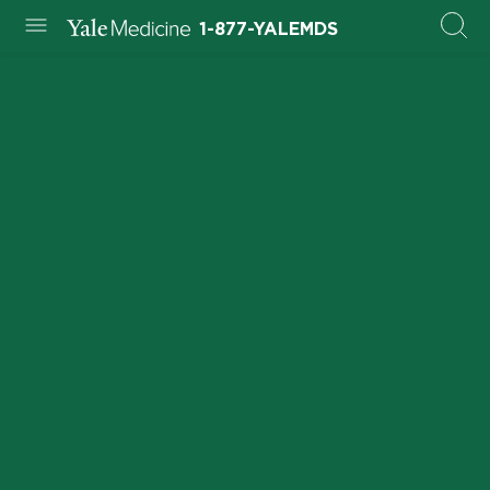
1-877-YALEMDS