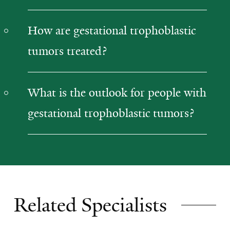
How are gestational trophoblastic
tumors treated?
What is the outlook for people with
gestational trophoblastic tumors?
Related Specialists