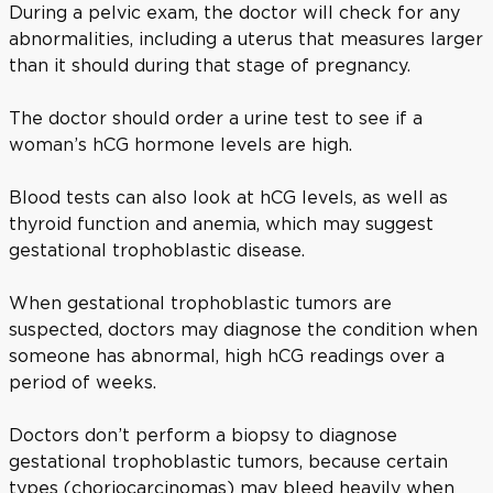
During a pelvic exam, the doctor will check for any
abnormalities, including a uterus that measures larger
than it should during that stage of pregnancy.
The doctor should order a urine test to see if a
woman’s hCG hormone levels are high.
Blood tests can also look at hCG levels, as well as
thyroid function and anemia, which may suggest
gestational trophoblastic disease.
When gestational trophoblastic tumors are
suspected, doctors may diagnose the condition when
someone has abnormal, high hCG readings over a
period of weeks.
Doctors don’t perform a biopsy to diagnose
gestational trophoblastic tumors, because certain
types (choriocarcinomas) may bleed heavily when