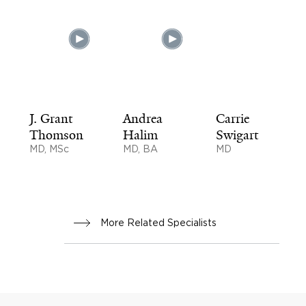
J. Grant
Andrea
Carrie
Thomson
Halim
Swigart
MD, MSc
MD, BA
MD
More Related Specialists