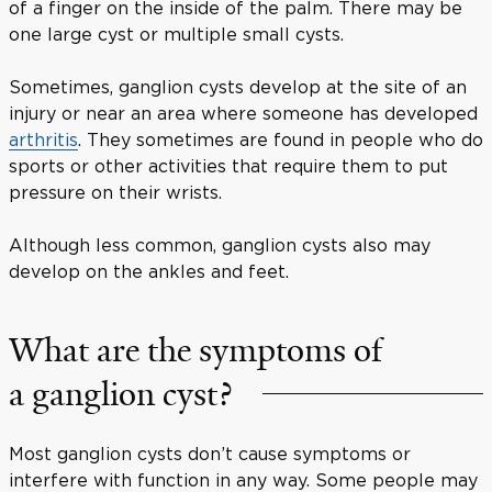
of a finger on the inside of the palm. There may be
one large cyst or multiple small cysts.
Sometimes, ganglion cysts develop at the site of an
injury or near an area where someone has developed
arthritis
. They sometimes are found in people who do
sports or other activities that require them to put
pressure on their wrists.
Although less common, ganglion cysts also may
develop on the ankles and feet.
What are the symptoms of
a ganglion cyst?
Most ganglion cysts don’t cause symptoms or
interfere with function in any way. Some people may