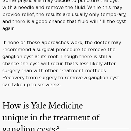
Some physicians may decide to puncture the cyst
with a needle and remove the fluid. While this may
provide relief, the results are usually only temporary,
and there is a good chance that fluid will fill the cyst
again.
If none of these approaches work, the doctor may
recommend a surgical procedure to remove the
ganglion cyst at its root. Though there is still a
chance the cyst will recur, that’s less likely after
surgery than with other treatment methods.
Recovery from surgery to remove a ganglion cyst
can take up to six weeks.
How is Yale Medicine
unique in the treatment of
ganglion cysts?