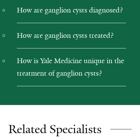
How are ganglion cysts diagnosed?
How are ganglion cysts treated?
How is Yale Medicine unique in the
treatment of ganglion cysts?
Related Specialists