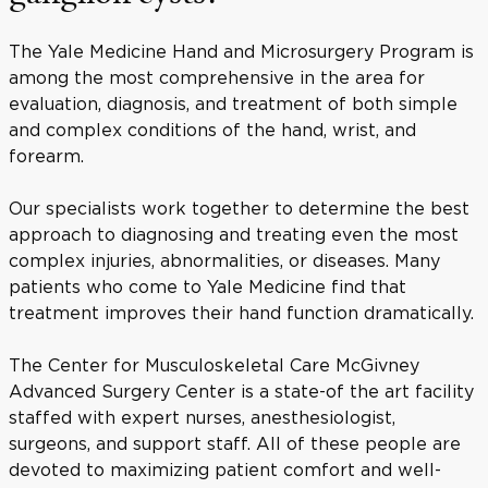
The Yale Medicine Hand and Microsurgery Program is
among the most comprehensive in the area for
evaluation, diagnosis, and treatment of both simple
and complex conditions of the hand, wrist, and
forearm.
Our specialists work together to determine the best
approach to diagnosing and treating even the most
complex injuries, abnormalities, or diseases. Many
patients who come to Yale Medicine find that
treatment improves their hand function dramatically.
The Center for Musculoskeletal Care McGivney
Advanced Surgery Center is a state-of the art facility
staffed with expert nurses, anesthesiologist,
surgeons, and support staff. All of these people are
devoted to maximizing patient comfort and well-