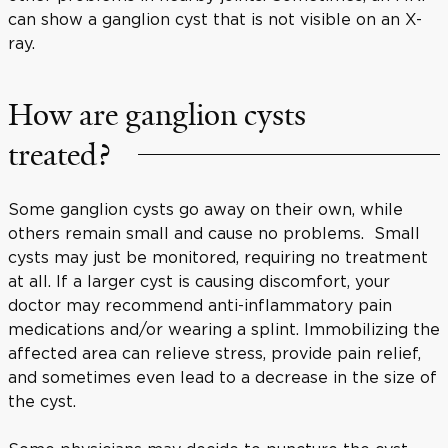
can show a ganglion cyst that is not visible on an X-
ray.
How are ganglion cysts
treated?
Some ganglion cysts go away on their own, while
others remain small and cause no problems. Small
cysts may just be monitored, requiring no treatment
at all. If a larger cyst is causing discomfort, your
doctor may recommend anti-inflammatory pain
medications and/or wearing a splint. Immobilizing the
affected area can relieve stress, provide pain relief,
and sometimes even lead to a decrease in the size of
the cyst.