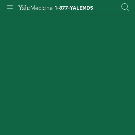
1-877-YALEMDS