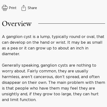
Print
Share
Overview
A ganglion cyst is a lump, typically round or oval, that
can develop on the hand or wrist. It may be as small
as a pea or it can grow up to about an inch in
diameter.
Generally speaking, ganglion cysts are nothing to
worry about. Fairly common, they are usually
harmless, aren’t cancerous, don’t spread, and often
disappear on their own. The main problem with them
is that people who have them may feel they are
unsightly and, if they grow too large, they can hurt
and limit function.