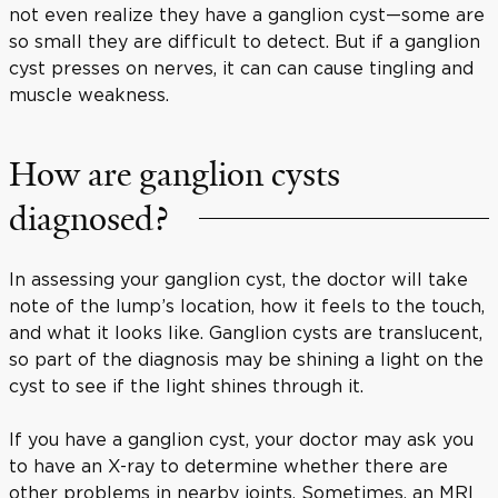
not even realize they have a ganglion cyst—some are
so small they are difficult to detect. But if a ganglion
cyst presses on nerves, it can can cause tingling and
muscle weakness.
How are ganglion cysts
diagnosed?
In assessing your ganglion cyst, the doctor will take
note of the lump’s location, how it feels to the touch,
and what it looks like. Ganglion cysts are translucent,
so part of the diagnosis may be shining a light on the
cyst to see if the light shines through it.
If you have a ganglion cyst, your doctor may ask you
to have an X-ray to determine whether there are
other problems in nearby joints. Sometimes, an MRI