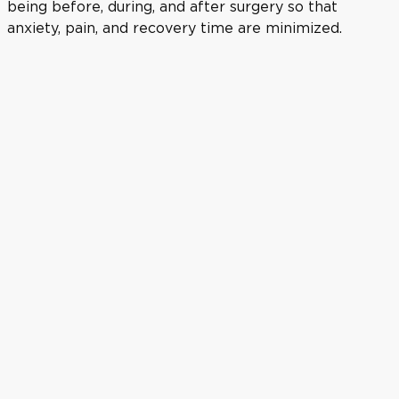
being before, during, and after surgery so that
anxiety, pain, and recovery time are minimized.