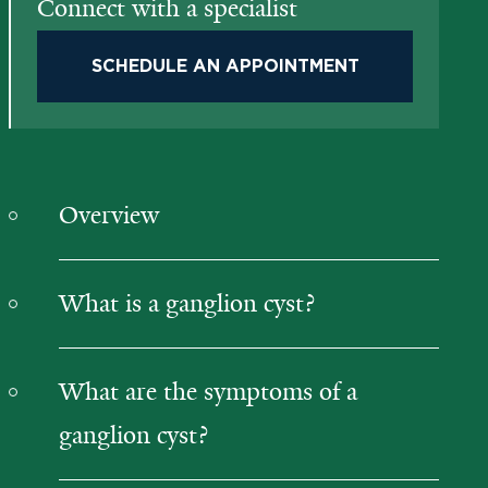
Connect with a specialist
SCHEDULE AN APPOINTMENT
Overview
What is a ganglion cyst?
What are the symptoms of a
ganglion cyst?