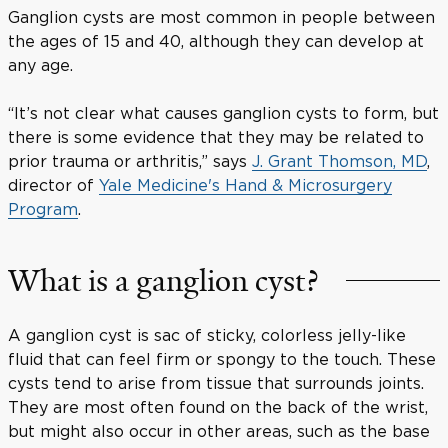
Ganglion cysts are most common in people between
the ages of 15 and 40, although they can develop at
any age.
“It’s not clear what causes ganglion cysts to form, but
there is some evidence that they may be related to
prior trauma or arthritis,” says
J. Grant Thomson, MD
,
director of
Yale Medicine's Hand & Microsurgery
Program
.
What is a ganglion cyst?
A ganglion cyst is sac of sticky, colorless jelly-like
fluid that can feel firm or spongy to the touch. These
cysts tend to arise from tissue that surrounds joints.
They are most often found on the back of the wrist,
but might also occur in other areas, such as the base