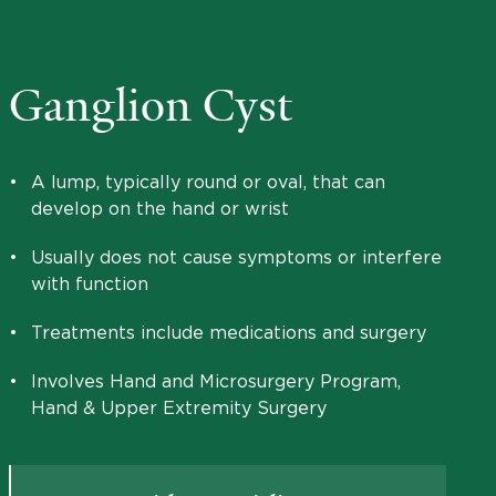
Ganglion Cyst
•
A lump, typically round or oval, that can
develop on the hand or wrist
•
Usually does not cause symptoms or interfere
with function
•
Treatments include medications and surgery
•
Involves Hand and Microsurgery Program,
Hand & Upper Extremity Surgery