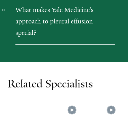
What makes Yale Medicine’s
approach to pleural effusion
special?
Related Specialists