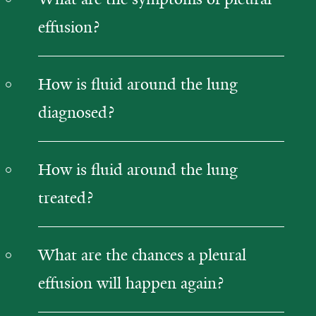
effusion?
How is fluid around the lung
diagnosed?
How is fluid around the lung
treated?
What are the chances a pleural
effusion will happen again?