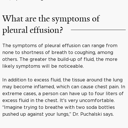
What are the symptoms of
pleural effusion?
The symptoms of pleural effusion can range from
none to shortness of breath to coughing, among
others. The greater the build-up of fluid, the more
likely symptoms will be noticeable.
In addition to excess fluid, the tissue around the lung
may become inflamed, which can cause chest pain. In
extreme cases, a person can have up to four liters of
excess fluid in the chest. It's very uncomfortable.
“Imagine trying to breathe with two soda bottles
pushed up against your lungs,” Dr. Puchalski says.