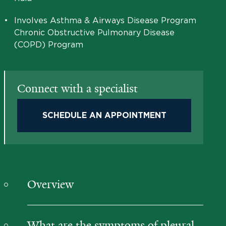
•
Involves Asthma & Airways Disease Program
Chronic Obstructive Pulmonary Disease
(COPD) Program
Connect with a specialist
SCHEDULE AN APPOINTMENT
Overview
What are the symptoms of pleural