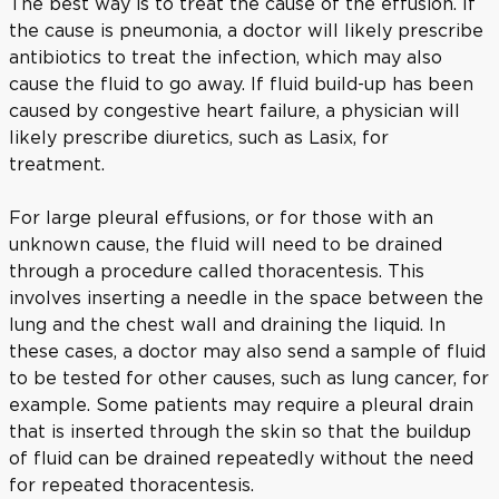
The best way is to treat the cause of the effusion. If
the cause is pneumonia, a doctor will likely prescribe
antibiotics to treat the infection, which may also
cause the fluid to go away. If fluid build-up has been
caused by congestive heart failure, a physician will
likely prescribe diuretics, such as Lasix, for
treatment.
For large pleural effusions, or for those with an
unknown cause, the fluid will need to be drained
through a procedure called thoracentesis. This
involves inserting a needle in the space between the
lung and the chest wall and draining the liquid. In
these cases, a doctor may also send a sample of fluid
to be tested for other causes, such as lung cancer, for
example. Some patients may require a pleural drain
that is inserted through the skin so that the buildup
of fluid can be drained repeatedly without the need
for repeated thoracentesis.