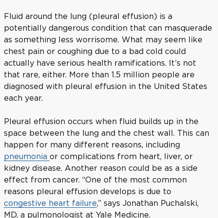
Fluid around the lung (pleural effusion) is a
potentially dangerous condition that can masquerade
as something less worrisome. What may seem like
chest pain or coughing due to a bad cold could
actually have serious health ramifications. It’s not
that rare, either. More than 1.5 million people are
diagnosed with pleural effusion in the United States
each year.
Pleural effusion occurs when fluid builds up in the
space between the lung and the chest wall. This can
happen for many different reasons, including
pneumonia
or complications from heart, liver, or
kidney disease. Another reason could be as a side
effect from cancer. “One of the most common
reasons pleural effusion develops is due to
congestive heart failure
,” says Jonathan Puchalski,
MD, a pulmonologist at Yale Medicine.