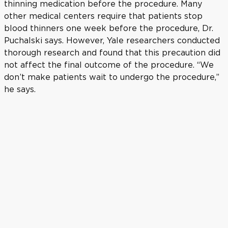
thinning medication before the procedure. Many
other medical centers require that patients stop
blood thinners one week before the procedure, Dr.
Puchalski says. However, Yale researchers conducted
thorough research and found that this precaution did
not affect the final outcome of the procedure. “We
don’t make patients wait to undergo the procedure,”
he says.