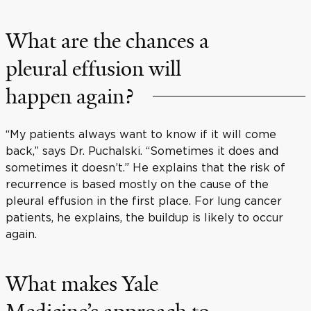
What are the chances a
pleural effusion will
happen again?
“My patients always want to know if it will come
back,” says Dr. Puchalski. “Sometimes it does and
sometimes it doesn’t.” He explains that the risk of
recurrence is based mostly on the cause of the
pleural effusion in the first place. For lung cancer
patients, he explains, the buildup is likely to occur
again.
What makes Yale