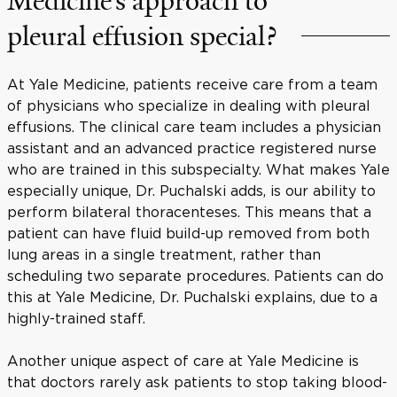
Medicine’s approach to
pleural effusion special?
At Yale Medicine, patients receive care from a team
of physicians who specialize in dealing with pleural
effusions. The clinical care team includes a physician
assistant and an advanced practice registered nurse
who are trained in this subspecialty. What makes Yale
especially unique, Dr. Puchalski adds, is our ability to
perform bilateral thoracenteses. This means that a
patient can have fluid build-up removed from both
lung areas in a single treatment, rather than
scheduling two separate procedures. Patients can do
this at Yale Medicine, Dr. Puchalski explains, due to a
highly-trained staff.
Another unique aspect of care at Yale Medicine is
that doctors rarely ask patients to stop taking blood-