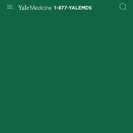
1-877-YALEMDS