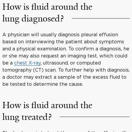
How is fluid around the
lung diagnosed?
A physician will usually diagnosis pleural effusion
based on interviewing the patient about symptoms
and a physical examination. To confirm a diagnosis, he
or she may also request an imaging test, which could
be a
chest X-ray
, ultrasound, or computed
tomography (CT) scan. To further help with diagnosis,
a doctor may extract a sample of the excess fluid to
be tested to determine the cause.
How is fluid around the
lung treated?