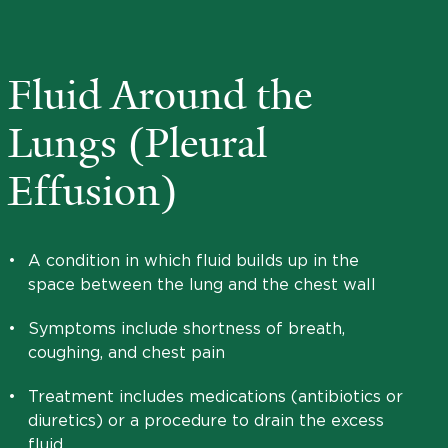
Fluid Around the
Lungs (Pleural
Effusion)
•
A condition in which fluid builds up in the
space between the lung and the chest wall
•
Symptoms include shortness of breath,
coughing, and chest pain
•
Treatment includes medications (antibiotics or
diuretics) or a procedure to drain the excess
fluid