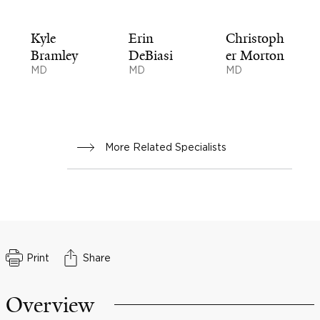
Kyle
Erin
Christoph
Bramley
DeBiasi
er Morton
MD
MD
MD
More Related Specialists
Print
Share
Overview