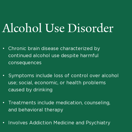
Alcohol Use Disorder
•
Chronic brain disease characterized by
continued alcohol use despite harmful
consequences
•
Symptoms include loss of control over alcohol
use; social, economic, or health problems
caused by drinking
•
Treatments include medication, counseling,
and behavioral therapy
•
Involves Addiction Medicine and Psychiatry