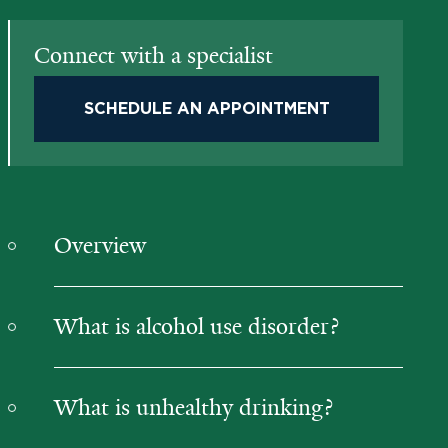
Connect with a specialist
SCHEDULE AN APPOINTMENT
Overview
What is alcohol use disorder?
What is unhealthy drinking?