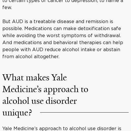
to certain types of cancer to depression, to name a
few.
But AUD is a treatable disease and remission is
possible. Medications can make detoxification safe
while avoiding the worst symptoms of withdrawal.
And medications and behavioral therapies can help
people with AUD reduce alcohol intake or abstain
from alcohol altogether.
What makes Yale
Medicine’s approach to
alcohol use disorder
unique?
Yale Medicine’s approach to alcohol use disorder is