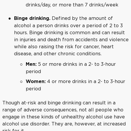
drinks/day, or more than 7 drinks/week
Defined by the amount of
Binge drinking.
alcohol a person drinks over a period of 2 to 3
hours. Binge drinking is common and can result
in injuries and death from accidents and violence
while also raising the risk for cancer, heart
disease, and other chronic conditions.
5 or more drinks in a 2- to 3-hour
Men:
period
4 or more drinks in a 2- to 3-hour
Women:
period
Though at-risk and binge drinking can result in a
range of adverse consequences, not all people who
engage in these kinds of unhealthy alcohol use have
alcohol use disorder. They are, however, at increased
risk for it.