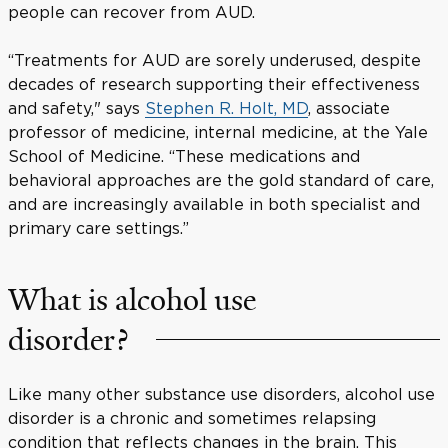
people can recover from AUD.
“Treatments for AUD are sorely underused, despite
decades of research supporting their effectiveness
and safety," says
Stephen R. Holt, MD
, associate
professor of medicine, internal medicine, at the Yale
School of Medicine. “These medications and
behavioral approaches are the gold standard of care,
and are increasingly available in both specialist and
primary care settings.”
What is alcohol use
disorder?
Like many other substance use disorders, alcohol use
disorder is a chronic and sometimes relapsing
condition that reflects changes in the brain. This