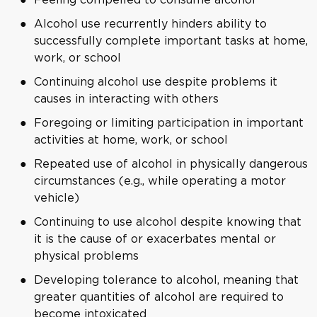
Alcohol use recurrently hinders ability to
successfully complete important tasks at home,
work, or school
Continuing alcohol use despite problems it
causes in interacting with others
Foregoing or limiting participation in important
activities at home, work, or school
Repeated use of alcohol in physically dangerous
circumstances (e.g., while operating a motor
vehicle)
Continuing to use alcohol despite knowing that
it is the cause of or exacerbates mental or
physical problems
Developing tolerance to alcohol, meaning that
greater quantities of alcohol are required to
become intoxicated