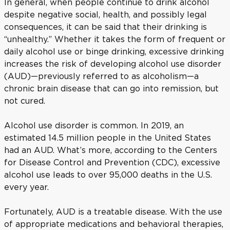
In general, when people continue to drink alcohol
despite negative social, health, and possibly legal
consequences, it can be said that their drinking is
“unhealthy.” Whether it takes the form of frequent or
daily alcohol use or binge drinking, excessive drinking
increases the risk of developing alcohol use disorder
(AUD)—previously referred to as alcoholism—a
chronic brain disease that can go into remission, but
not cured.
Alcohol use disorder is common. In 2019, an
estimated 14.5 million people in the United States
had an AUD. What’s more, according to the Centers
for Disease Control and Prevention (CDC), excessive
alcohol use leads to over 95,000 deaths in the U.S.
every year.
Fortunately, AUD is a treatable disease. With the use
of appropriate medications and behavioral therapies,