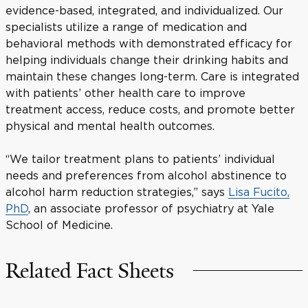
evidence-based, integrated, and individualized. Our
specialists utilize a range of medication and
behavioral methods with demonstrated efficacy for
helping individuals change their drinking habits and
maintain these changes long-term. Care is integrated
with patients’ other health care to improve
treatment access, reduce costs, and promote better
physical and mental health outcomes.
“We tailor treatment plans to patients’ individual
needs and preferences from alcohol abstinence to
alcohol harm reduction strategies,” says
Lisa Fucito,
PhD
, an associate professor of psychiatry at Yale
School of Medicine.
Related Fact Sheets