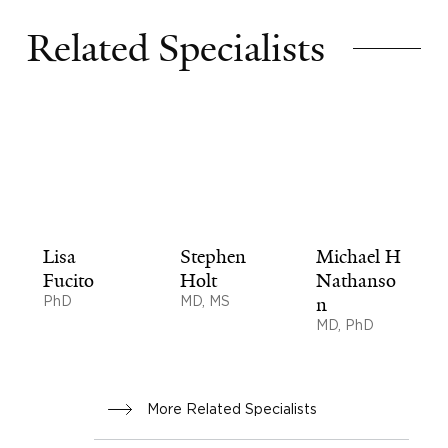
Related Specialists
Lisa
Stephen
Michael H
Fucito
Holt
Nathanso
PhD
MD, MS
n
MD, PhD
More Related Specialists