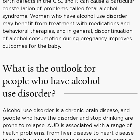
birth defects in the U.S., and it can cause a particular
constellation of problems called fetal alcohol
syndrome. Women who have alcohol use disorder
may benefit from treatment with medications and
behavioral therapies, and in general, discontinuation
of alcohol consumption during pregnancy improves
outcomes for the baby.
What is the outlook for
people who have alcohol
use disorder?
Alcohol use disorder is a chronic brain disease, and
people who have the disorder and stop drinking are
prone to relapse. AUD is associated with a range of
health problems, from liver disease to heart disease