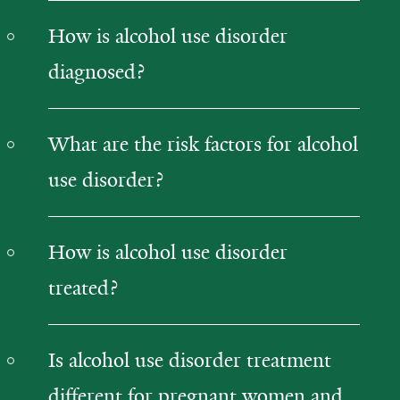
How is alcohol use disorder
diagnosed?
What are the risk factors for alcohol
use disorder?
How is alcohol use disorder
treated?
Is alcohol use disorder treatment
different for pregnant women and