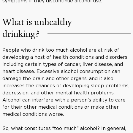
symptoms if they discontinue alcohol use.
What is unhealthy
drinking?
People who drink too much alcohol are at risk of
developing a host of health conditions and disorders
including certain types of cancer, liver disease, and
heart disease. Excessive alcohol consumption can
damage the brain and other organs, and it also
increases the chances of developing sleep problems,
depression, and other mental health problems.
Alcohol can interfere with a person’s ability to care
for their other medical conditions or make other
medical conditions worse.
So, what constitutes “too much” alcohol? In general,