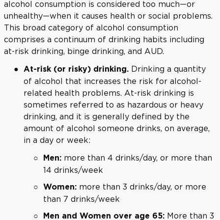
alcohol consumption is considered too much—or
unhealthy—when it causes health or social problems.
This broad category of alcohol consumption
comprises a continuum of drinking habits including
at-risk drinking, binge drinking, and AUD.
Drinking a quantity
At-risk (or risky) drinking.
of alcohol that increases the risk for alcohol-
related health problems. At-risk drinking is
sometimes referred to as hazardous or heavy
drinking, and it is generally defined by the
amount of alcohol someone drinks, on average,
in a day or week:
more than 4 drinks/day, or more than
Men:
14 drinks/week
more than 3 drinks/day, or more
Women:
than 7 drinks/week
More than 3
Men and Women over age 65: