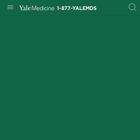
1-877-YALEMDS