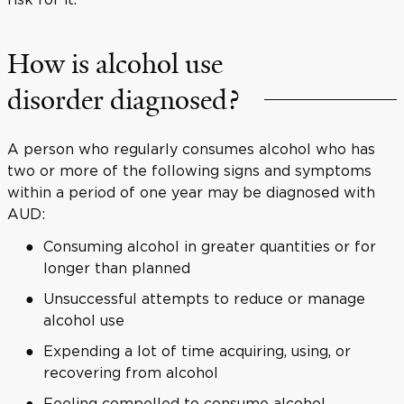
How is alcohol use
disorder diagnosed?
A person who regularly consumes alcohol who has
two or more of the following signs and symptoms
within a period of one year may be diagnosed with
AUD:
Consuming alcohol in greater quantities or for
longer than planned
Unsuccessful attempts to reduce or manage
alcohol use
Expending a lot of time acquiring, using, or
recovering from alcohol
Feeling compelled to consume alcohol