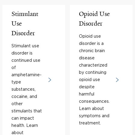
Stimulant
Opioid Use
Use
Disorder
Disorder
Opioid use
disorder is a
Stimulant use
chronic brain
disorder is
disease
continued use
characterized
of
by continuing
amphetamine-
opioid use
type
despite
substances,
harmful
cocaine, and
consequences.
other
Learn about
stimulants that
symptoms and
can impact
treatment.
health. Learn
about