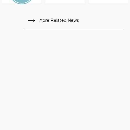
More Related News