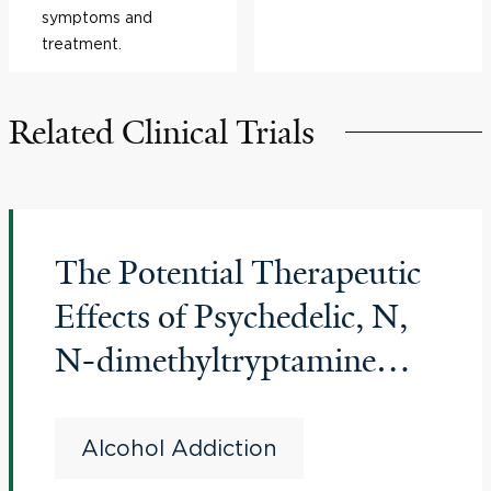
symptoms and
treatment.
Related Clinical Trials
The Potential Therapeutic
Effects of Psychedelic, N,
N-dimethyltryptamine
(DMT), on Alcohol Use
Disorder (AUD)
Alcohol Addiction