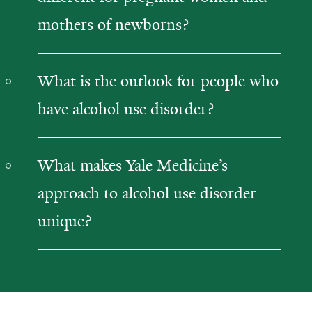
mothers of newborns?
What is the outlook for people who
have alcohol use disorder?
What makes Yale Medicine’s
approach to alcohol use disorder
unique?