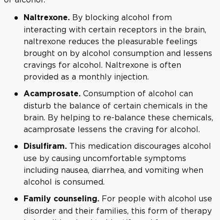
By blocking alcohol from
Naltrexone.
interacting with certain receptors in the brain,
naltrexone reduces the pleasurable feelings
brought on by alcohol consumption and lessens
cravings for alcohol. Naltrexone is often
provided as a monthly injection.
Consumption of alcohol can
Acamprosate.
disturb the balance of certain chemicals in the
brain. By helping to re-balance these chemicals,
acamprosate lessens the craving for alcohol.
This medication discourages alcohol
Disulfiram.
use by causing uncomfortable symptoms
including nausea, diarrhea, and vomiting when
alcohol is consumed.
For people with alcohol use
Family counseling.
disorder and their families, this form of therapy