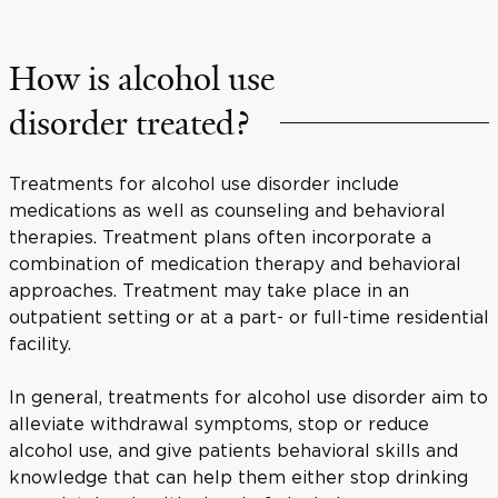
How is alcohol use
disorder treated?
Treatments for alcohol use disorder include
medications as well as counseling and behavioral
therapies. Treatment plans often incorporate a
combination of medication therapy and behavioral
approaches. Treatment may take place in an
outpatient setting or at a part- or full-time residential
facility.
In general, treatments for alcohol use disorder aim to
alleviate withdrawal symptoms, stop or reduce
alcohol use, and give patients behavioral skills and
knowledge that can help them either stop drinking