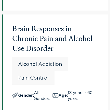
Brain Responses in
Chronic Pain and Alcohol
Use Disorder
Alcohol Addiction
Pain Control
All
18 years - 60
Gender
:
Age
:
Genders
years