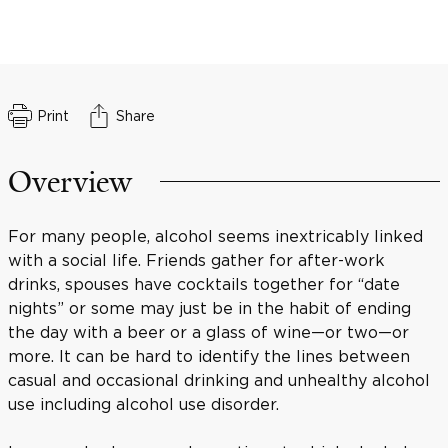
Print
Share
Overview
For many people, alcohol seems inextricably linked
with a social life. Friends gather for after-work
drinks, spouses have cocktails together for “date
nights” or some may just be in the habit of ending
the day with a beer or a glass of wine—or two—or
more. It can be hard to identify the lines between
casual and occasional drinking and unhealthy alcohol
use including alcohol use disorder.