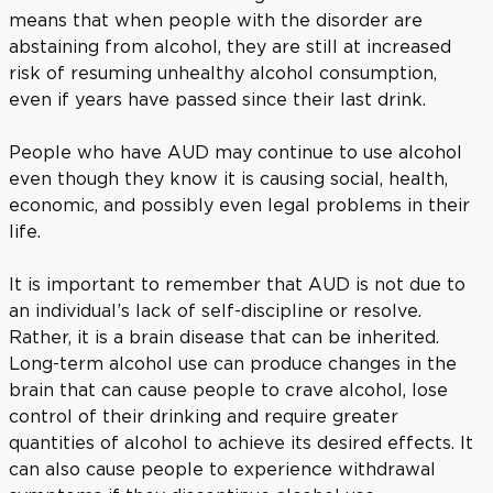
means that when people with the disorder are
abstaining from alcohol, they are still at increased
risk of resuming unhealthy alcohol consumption,
even if years have passed since their last drink.
People who have AUD may continue to use alcohol
even though they know it is causing social, health,
economic, and possibly even legal problems in their
life.
It is important to remember that AUD is not due to
an individual’s lack of self-discipline or resolve.
Rather, it is a brain disease that can be inherited.
Long-term alcohol use can produce changes in the
brain that can cause people to crave alcohol, lose
control of their drinking and require greater
quantities of alcohol to achieve its desired effects. It
can also cause people to experience withdrawal