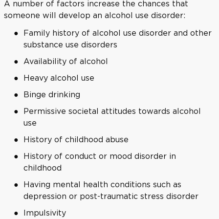
A number of factors increase the chances that
someone will develop an alcohol use disorder:
Family history of alcohol use disorder and other
substance use disorders
Availability of alcohol
Heavy alcohol use
Binge drinking
Permissive societal attitudes towards alcohol
use
History of childhood abuse
History of conduct or mood disorder in
childhood
Having mental health conditions such as
depression or post-traumatic stress disorder
Impulsivity