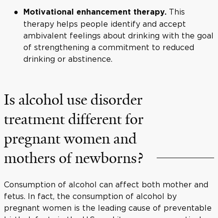
This
Motivational enhancement therapy.
therapy helps people identify and accept
ambivalent feelings about drinking with the goal
of strengthening a commitment to reduced
drinking or abstinence.
Is alcohol use disorder
treatment different for
pregnant women and
mothers of newborns?
Consumption of alcohol can affect both mother and
fetus. In fact, the consumption of alcohol by
pregnant women is the leading cause of preventable