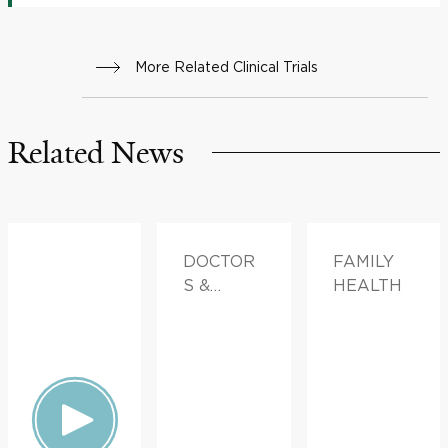
More Related Clinical Trials
Related News
DOCTOR
FAMILY
S &
HEALTH
ADVICE,
FAMILY
HEALTH