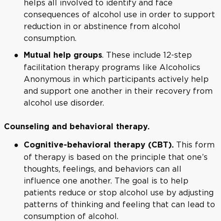
helps all involved to identify and face
consequences of alcohol use in order to support
reduction in or abstinence from alcohol
consumption.
. These include 12-step
Mutual help groups
facilitation therapy programs like Alcoholics
Anonymous in which participants actively help
and support one another in their recovery from
alcohol use disorder.
Counseling and behavioral therapy.
This form
Cognitive-behavioral therapy (CBT).
of therapy is based on the principle that one’s
thoughts, feelings, and behaviors can all
influence one another. The goal is to help
patients reduce or stop alcohol use by adjusting
patterns of thinking and feeling that can lead to
consumption of alcohol.