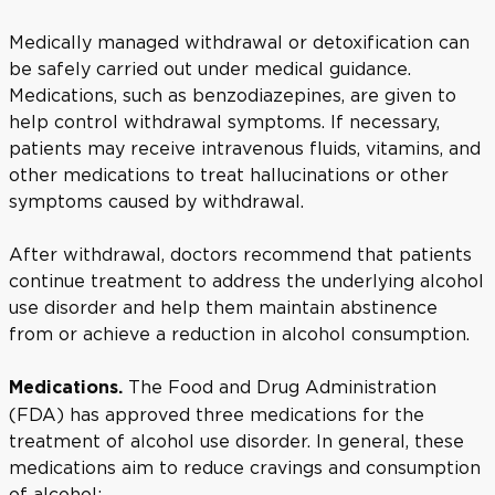
Medically managed withdrawal or detoxification can
be safely carried out under medical guidance.
Medications, such as benzodiazepines, are given to
help control withdrawal symptoms. If necessary,
patients may receive intravenous fluids, vitamins, and
other medications to treat hallucinations or other
symptoms caused by withdrawal.
After withdrawal, doctors recommend that patients
continue treatment to address the underlying alcohol
use disorder and help them maintain abstinence
from or achieve a reduction in alcohol consumption.
The Food and Drug Administration
Medications.
(FDA) has approved three medications for the
treatment of alcohol use disorder. In general, these
medications aim to reduce cravings and consumption
of alcohol: