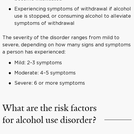
Experiencing symptoms of withdrawal if alcohol
use is stopped, or consuming alcohol to alleviate
symptoms of withdrawal
The severity of the disorder ranges from mild to
severe, depending on how many signs and symptoms
a person has experienced:
Mild: 2–3 symptoms
Moderate: 4–5 symptoms
Severe: 6 or more symptoms
What are the risk factors
for alcohol use disorder?