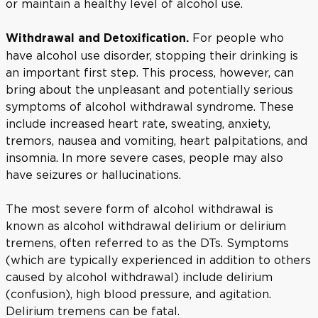
or maintain a healthy level of alcohol use.
For people who
Withdrawal and Detoxification.
have alcohol use disorder, stopping their drinking is
an important first step. This process, however, can
bring about the unpleasant and potentially serious
symptoms of alcohol withdrawal syndrome. These
include increased heart rate, sweating, anxiety,
tremors, nausea and vomiting, heart palpitations, and
insomnia. In more severe cases, people may also
have seizures or hallucinations.
The most severe form of alcohol withdrawal is
known as alcohol withdrawal delirium or delirium
tremens, often referred to as the DTs. Symptoms
(which are typically experienced in addition to others
caused by alcohol withdrawal) include delirium
(confusion), high blood pressure, and agitation.
Delirium tremens can be fatal.