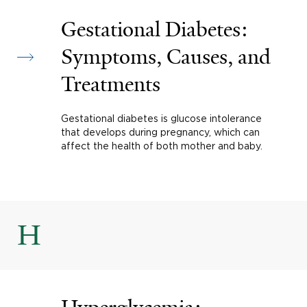
Gestational Diabetes:
Symptoms, Causes, and
Treatments
Gestational diabetes is glucose intolerance
that develops during pregnancy, which can
affect the health of both mother and baby.
H