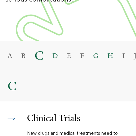
C
A
B
D
E
F
G
H
I
C
Clinical Trials
New drugs and medical treatments need to