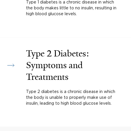
Type 1 diabetes is a chronic disease in which
the body makes little to no insulin, resulting in
high blood glucose levels.
Type 2 Diabetes:
Symptoms and
Treatments
Type 2 diabetes is a chronic disease in which
the body is unable to properly make use of
insulin, leading to high blood glucose levels.