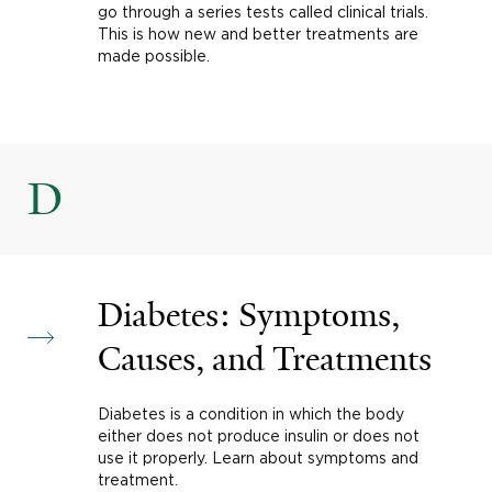
go through a series tests called clinical trials.
This is how new and better treatments are
made possible.
D
Diabetes: Symptoms,
Causes, and Treatments
Diabetes is a condition in which the body
either does not produce insulin or does not
use it properly. Learn about symptoms and
treatment.