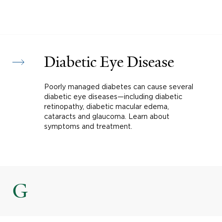
Diabetic Eye Disease
Poorly managed diabetes can cause several
diabetic eye diseases—including diabetic
retinopathy, diabetic macular edema,
cataracts and glaucoma. Learn about
symptoms and treatment.
G