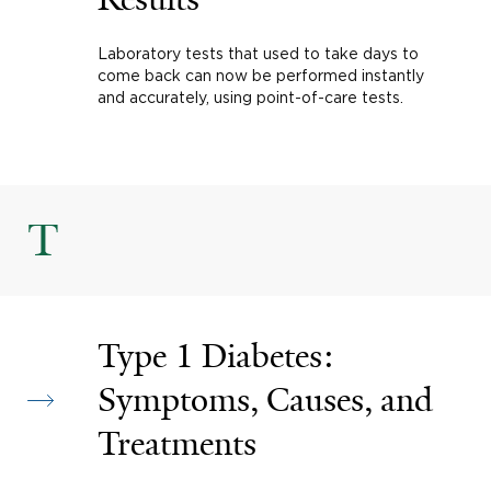
Laboratory tests that used to take days to
come back can now be performed instantly
and accurately, using point-of-care tests.
T
Type 1 Diabetes:
Symptoms, Causes, and
Treatments