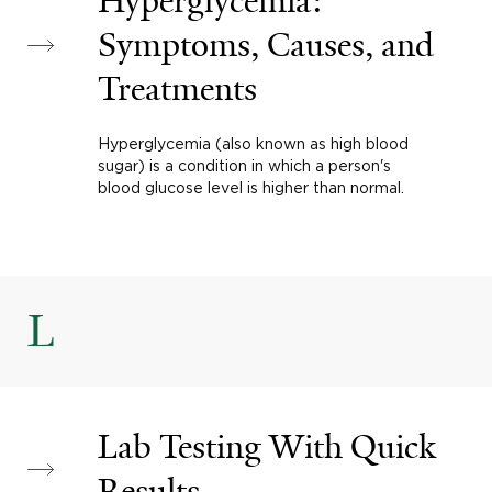
Hyperglycemia:
Symptoms, Causes, and
Treatments
Hyperglycemia (also known as high blood
sugar) is a condition in which a person's
blood glucose level is higher than normal.
L
Lab Testing With Quick
Results