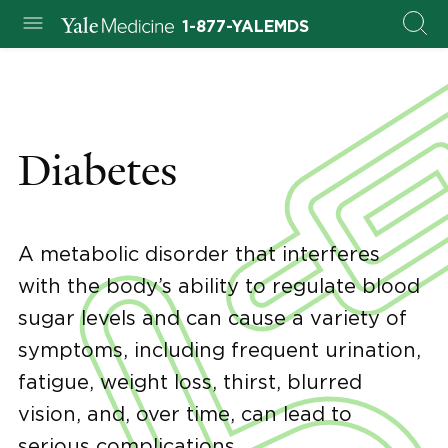
1-877-YALEMDS
Diabetes
A metabolic disorder that interferes
with the body’s ability to regulate blood
sugar levels and can cause a variety of
symptoms, including frequent urination,
fatigue, weight loss, thirst, blurred
vision, and, over time, can lead to
serious complications.