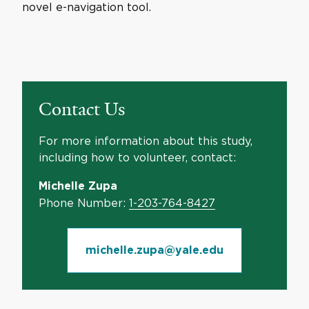
novel e-navigation tool.
Contact Us
For more information about this study,
including how to volunteer, contact:
Michelle Zupa
Phone Number:
1-203-764-8427
michelle.zupa@yale.edu