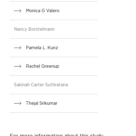
Monica G Valero
Nancy Borstelmann
Pamela L. Kunz
Rachel Greenup
Sakinah Carter Suttiratana
Thejal Srikumar
For more information about this study,