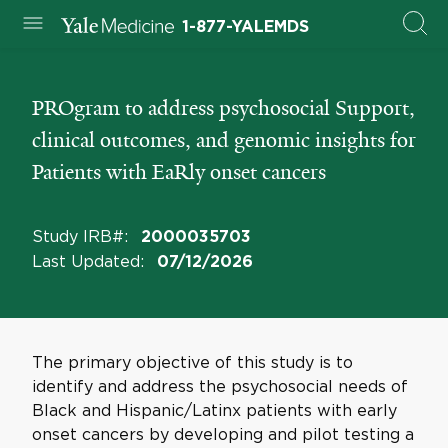
1-877-YALEMDS
PROgram to address psychosocial Support,
clinical outcomes, and genomic insights for
Patients with EaRly onset cancers
Study IRB#
:
2000035703
Last Updated
:
07/12/2026
The primary objective of this study is to
identify and address the psychosocial needs of
Black and Hispanic/Latinx patients with early
onset cancers by developing and pilot testing a