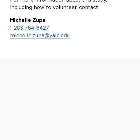
including how to volunteer, contact:
Michelle Zupa
1-203-764-8427
michelle.zupa@yale.edu