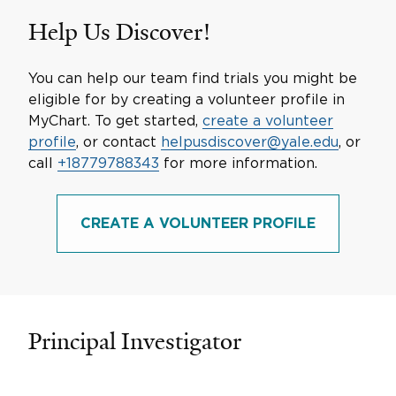
Help Us Discover!
You can help our team find trials you might be
eligible for by creating a volunteer profile in
MyChart. To get started,
create a volunteer
profile
, or contact
helpusdiscover@yale.edu
, or
call
+18779788343
for more information.
CREATE A VOLUNTEER PROFILE
Principal Investigator