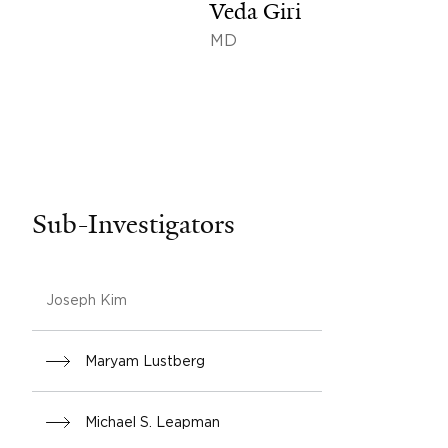
Veda Giri
MD
Sub-Investigators
Joseph Kim
Maryam Lustberg
Michael S. Leapman