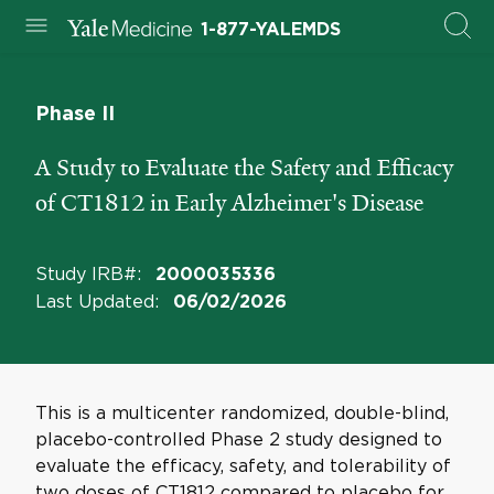
1-877-YALEMDS
Phase II
A Study to Evaluate the Safety and Efficacy
of CT1812 in Early Alzheimer's Disease
Study IRB#
:
2000035336
Last Updated
:
06/02/2026
This is a multicenter randomized, double-blind,
placebo-controlled Phase 2 study designed to
evaluate the efficacy, safety, and tolerability of
two doses of CT1812 compared to placebo for