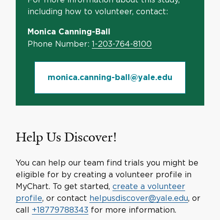
including how to volunteer, contact:
Monica Canning-Ball
Phone Number:
1-203-764-8100
monica.canning-ball@yale.edu
Help Us Discover!
You can help our team find trials you might be
eligible for by creating a volunteer profile in
MyChart. To get started,
create a volunteer
profile
, or contact
helpusdiscover@yale.edu
, or
call
+18779788343
for more information.