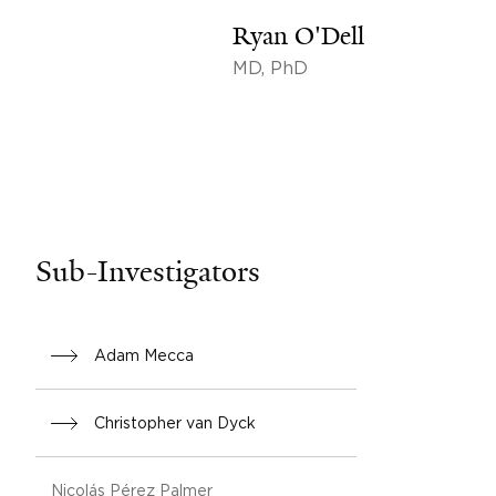
Ryan O'Dell
MD, PhD
Sub-Investigators
Adam Mecca
Christopher van Dyck
Nicolás Pérez Palmer