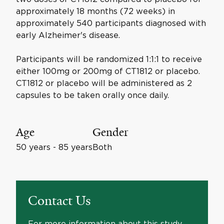
approximately 18 months (72 weeks) in
approximately 540 participants diagnosed with
early Alzheimer's disease.
Participants will be randomized 1:1:1 to receive
either 100mg or 200mg of CT1812 or placebo.
CT1812 or placebo will be administered as 2
capsules to be taken orally once daily.
Age
Gender
50 years - 85 years
Both
Contact Us
For more information about this study,