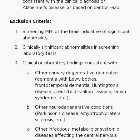
consistent with the clinical diagnosis of
Alzheimer's disease, as based on central read.
Exclusion Criteria:
Screening MRI of the brain indicative of significant
abnormality.
Clinically significant abnormalities in screening
laboratory tests.
Clinical or laboratory findings consistent with:
Other primary degenerative dementias
(dementia with Lewy bodies,
frontotemporal dementia, Huntington's
disease, Creutzfeldt-Jakob Disease, Down
syndrome, etc.).
Other neurodegenerative conditions
(Parkinson's disease, amyotrophic lateral
sclerosis, etc.).
Other infectious, metabolic or systemic
diseases affecting the central nervous