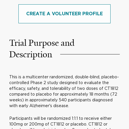
CREATE A VOLUNTEER PROFILE
Trial Purpose and
Description
This is a multicenter randomized, double-blind, placebo-
controlled Phase 2 study designed to evaluate the
efficacy, safety, and tolerability of two doses of CT1812
compared to placebo for approximately 18 months (72
weeks) in approximately 540 participants diagnosed
with early Alzheimer's disease.
Participants will be randomized 1:1:1 to receive either
100mg or 200mg of CT1812 or placebo. CT1812 or