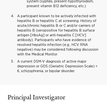
system (syphilis, present hypothyroidism,
present vitamin B12 deficiency, etc.)
A participant known to be actively infected with
hepatitis B or hepatitis C at screening. History of
acute/chronic hepatitis B or C and/or carriers of
hepatitis B (seropositive for hepatitis B surface
antigen [HbsAg] or anti-hepatitis C [HCV]
antibody). Participants who have evidence of
resolved hepatitis infection (e.g., HCV RNA
negative) may be considered following discussion
with the Medical Monitor.
A current DSM-V diagnosis of active major
depression or GDS (Geriatric Depression Scale) >
6, schizophrenia, or bipolar disorder.
Principal Investigator