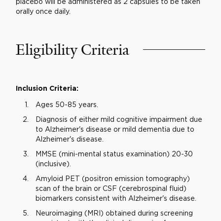
placebo will be administered as 2 capsules to be taken
orally once daily.
Eligibility Criteria
Inclusion Criteria:
Ages 50-85 years.
Diagnosis of either mild cognitive impairment due
to Alzheimer's disease or mild dementia due to
Alzheimer's disease.
MMSE (mini-mental status examination) 20-30
(inclusive).
Amyloid PET (positron emission tomography)
scan of the brain or CSF (cerebrospinal fluid)
biomarkers consistent with Alzheimer's disease.
Neuroimaging (MRI) obtained during screening