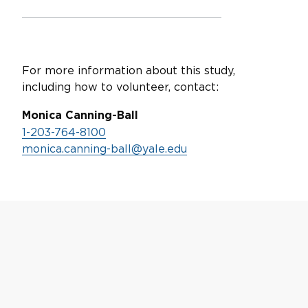
For more information about this study,
including how to volunteer, contact:
Monica Canning-Ball
1-203-764-8100
monica.canning-ball@yale.edu