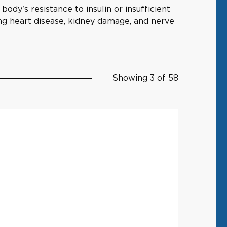
ody's resistance to insulin or insufficient
ing heart disease, kidney damage, and nerve
Showing 3 of 58