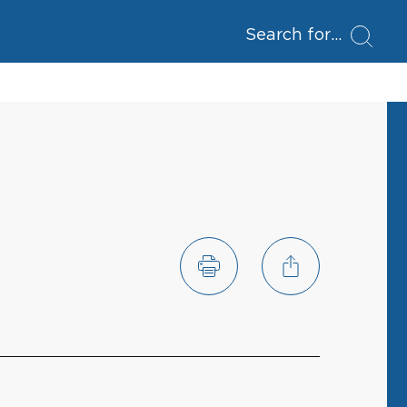
Search for