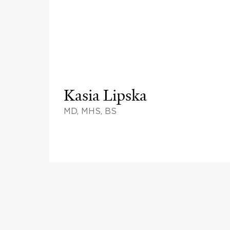
Kasia Lipska
MD, MHS, BS