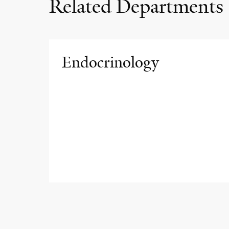
Related Departments
Endocrinology