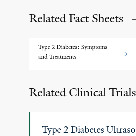
Related Fact Sheets
Type 2 Diabetes: Symptoms
and Treatments
Related Clinical Trials
Type 2 Diabetes Ultras