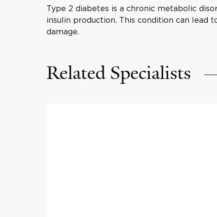
Type 2 diabetes is a chronic metabolic disor
insulin production. This condition can lead 
damage.
Related Specialists