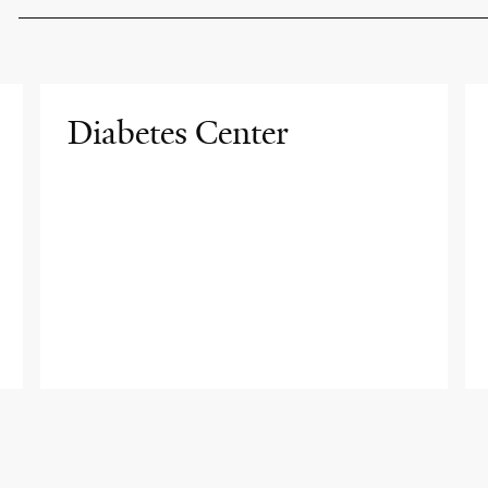
Diabetes Center