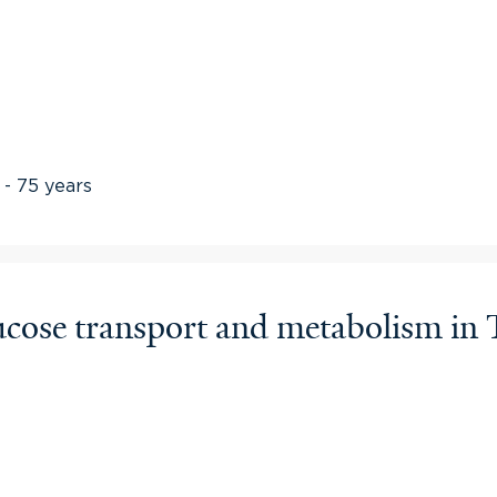
 - 75 years
glucose transport and metabolism 