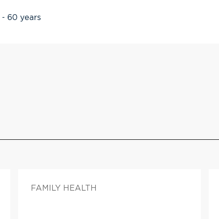
 - 60 years
FAMILY HEALTH