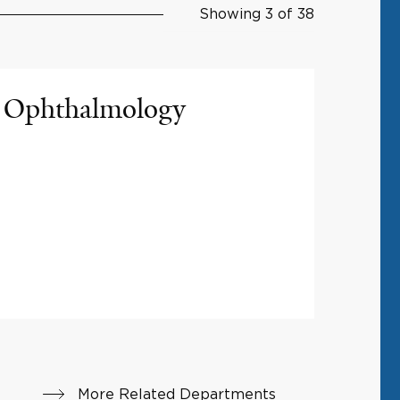
Showing 3 of 38
Ophthalmology
More Related Departments