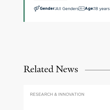
All Genders
18 years
Gender
:
Age
:
Related News
RESEARCH & INNOVATION