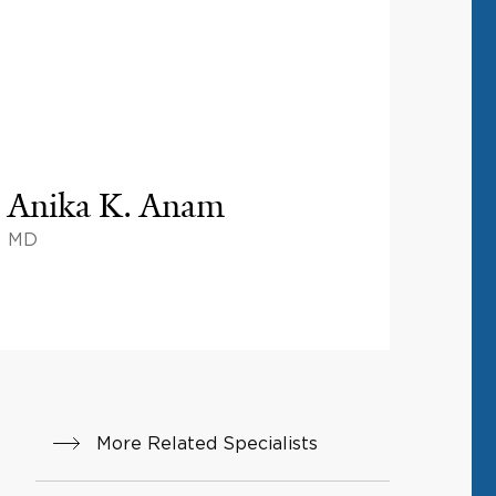
Anika K. Anam
MD
More Related Specialists