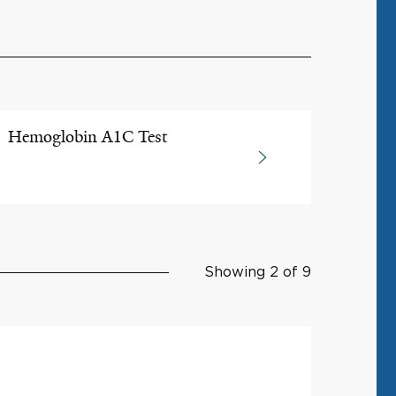
Hemoglobin A1C Test
Showing 2 of 9