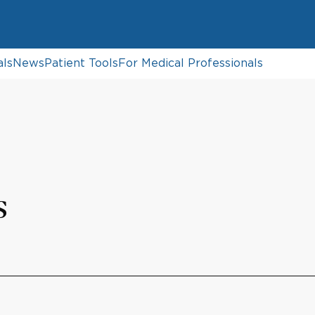
als
News
Patient Tools
For Medical Professionals
s