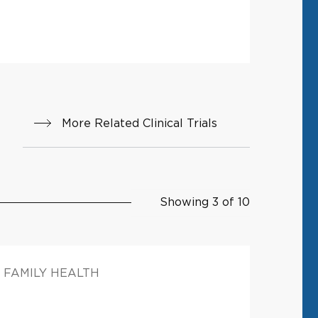
More Related Clinical Trials
Showing 3 of 10
FAMILY HEALTH