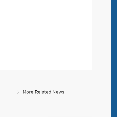
More Related News