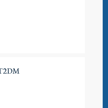
in T2DM