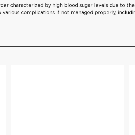
der characterized by high blood sugar levels due to the b
to various complications if not managed properly, includ