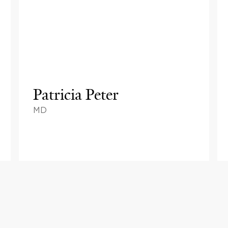
Patricia Peter
MD