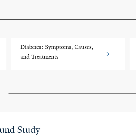
Diabetes: Symptoms, Causes,
and Treatments
ound Study