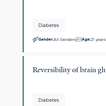
Diabetes
All Genders
21 years
Gender
:
Age
:
Reversibility of brain 
Diabetes