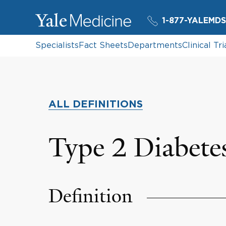
1-877-YALEMDS
Specialists
Fact Sheets
Departments
Clinical Tri
ALL DEFINITIONS
Type 2 Diabete
Definition