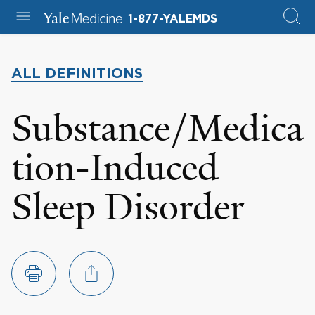
1-877-YALEMDS
ALL DEFINITIONS
Substance/Medica
tion-Induced
Sleep Disorder