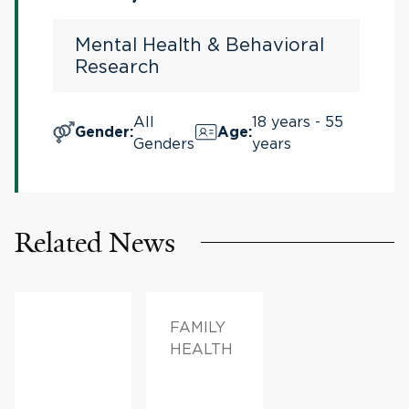
Syndrome
Mental Health & Behavioral
Research
All
18 years - 55
Gender
:
Age
:
Genders
years
Related News
FAMILY
HEALTH