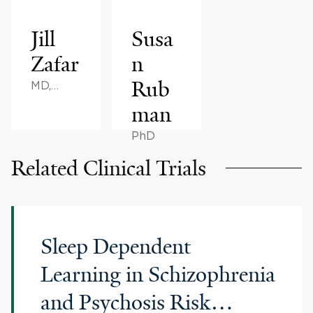
Jill
Susa
Zafar
n
Rub
MD,
MBA
man
PhD
Related Clinical Trials
Sleep Dependent
Learning in Schizophrenia
and Psychosis Risk