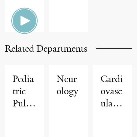
Related Departments
Pedia
Neur
Cardi
tric
ology
ovasc
Pulm
ular
onolo
Medi
gy,
cine