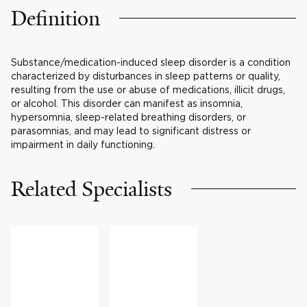
Definition
Substance/medication-induced sleep disorder is a condition
characterized by disturbances in sleep patterns or quality,
resulting from the use or abuse of medications, illicit drugs,
or alcohol. This disorder can manifest as insomnia,
hypersomnia, sleep-related breathing disorders, or
parasomnias, and may lead to significant distress or
impairment in daily functioning.
Related Specialists