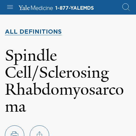
1-877-YALEMDS
ALL DEFINITIONS
Spindle
Cell/Sclerosing
Rhabdomyosarco
ma