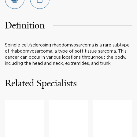
Definition
Spindle cell/sclerosing rhabdomyosarcoma is a rare subtype
of rhabdomyosarcoma, a type of soft tissue sarcoma. This
cancer can occur in various locations throughout the body,
including the head and neck, extremities, and trunk.
Related Specialists