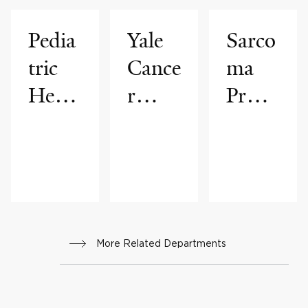
Pedia
Yale
Sarco
tric
Cance
ma
Hema
r
Progr
tolog
Cente
am
y &
r
Oncol
ogy
Progr
More Related Departments
am