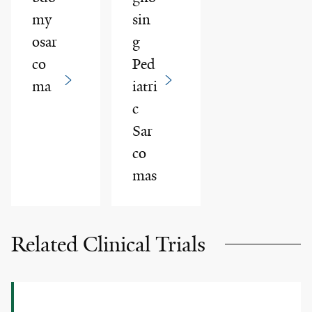
my
sin
osar
g
co
Ped
ma
iatri
c
Sar
co
mas
Related Clinical Trials