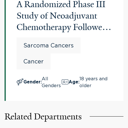
A Randomized Phase III
Study of Neoadjuvant
Chemotherapy Followed
by Surgery Versus
Sarcoma Cancers
Surgery Alone for Patients
With High Risk
Cancer
RetroPeritoneal Sarcoma
All
18 years and
(RPS)
Gender
:
Age
:
Genders
older
Related Departments