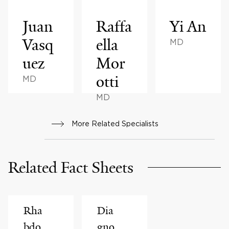
Juan
Raffa
Yi An
Vasq
ella
MD
uez
Mor
otti
MD
MD
More Related Specialists
Related Fact Sheets
Rha
Dia
bdo
gno