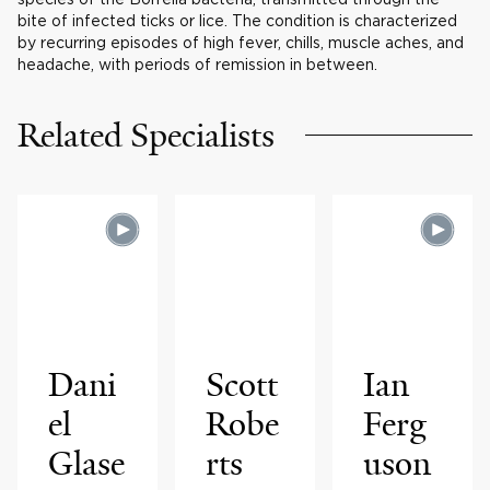
bite of infected ticks or lice. The condition is characterized
by recurring episodes of high fever, chills, muscle aches, and
headache, with periods of remission in between.
Related Specialists
Dani
Scott
Ian
el
Robe
Ferg
Glase
rts
uson