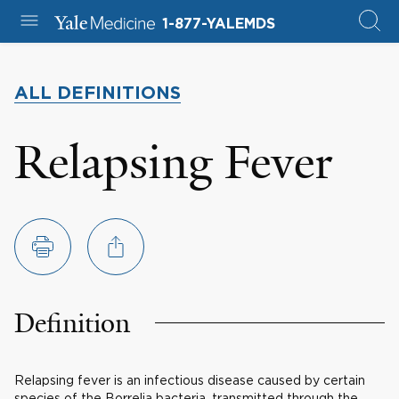
1-877-YALEMDS
ALL DEFINITIONS
Relapsing Fever
Definition
Relapsing fever is an infectious disease caused by certain
species of the Borrelia bacteria, transmitted through the