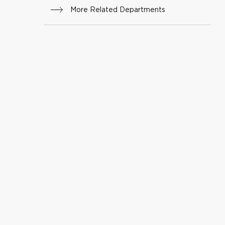
More Related Departments