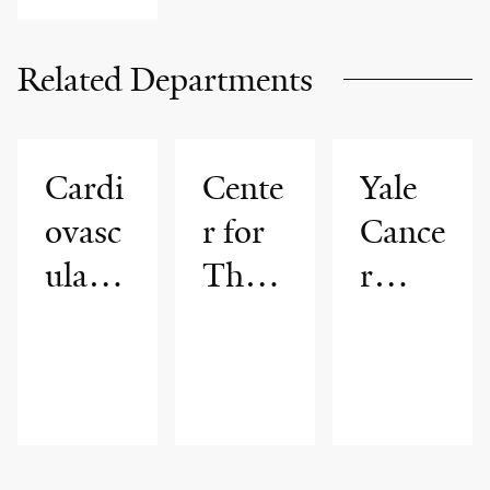
Related Departments
Cardi
Cente
Yale
ovasc
r for
Cance
ular
Thor
r
Medi
acic
Cente
cine
Cance
r
rs