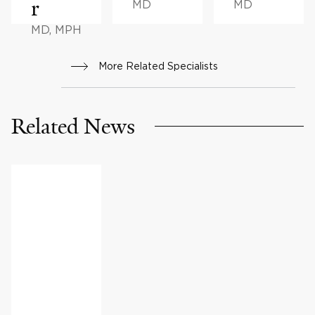
r
MD
MD
MD, MPH
More Related Specialists
Related News