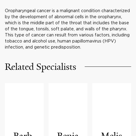
Oropharyngeal cancer is a malignant condition characterized
by the development of abnormal cells in the oropharynx,
which is the middle part of the throat that includes the base
of the tongue, tonsils, soft palate, and walls of the pharynx.
This type of cancer can result from various factors, including
tobacco and alcohol use, human papillomavirus (HPV)
infection, and genetic predisposition.
Related Specialists
Barb
Benja
Melis