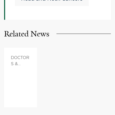
HPV-Associated Head
and Neck Squamous Cell
Cancer
Related News
DOCTOR
S &
ADVICE,
FAMILY
HEALTH