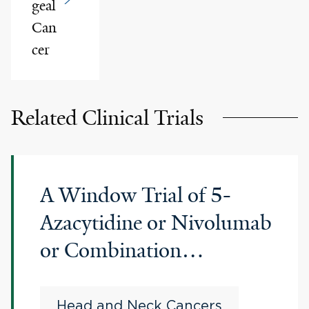
geal
Can
cer
Related Clinical Trials
A Window Trial of 5-
Azacytidine or Nivolumab
or Combination
Nivolumab Plus 5-
Azacytidine in Resectable
Head and Neck Cancers