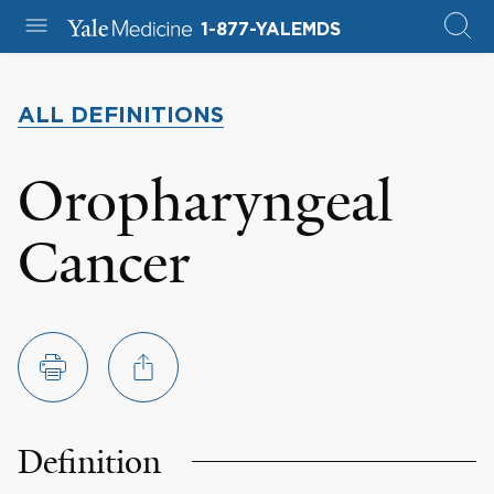
1-877-YALEMDS
ALL DEFINITIONS
Oropharyngeal
Cancer
Definition