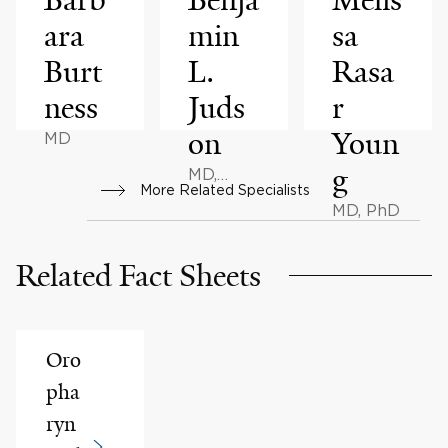
ara
min
sa
Burt
L.
Rasa
ness
Juds
r
on
Youn
MD
g
MD,
More Related Specialists
MBA
MD, PhD
Related Fact Sheets
Oro
pha
ryn