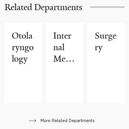
Related Departments
Otola
Inter
Surge
ryngo
nal
ry
logy
Medi
cine
More Related Departments