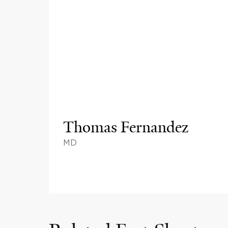
Thomas Fernandez
MD