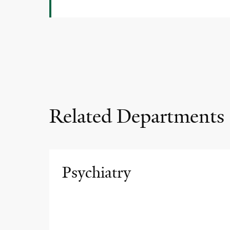
Related Departments
Psychiatry