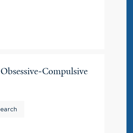
n Obsessive-Compulsive
search