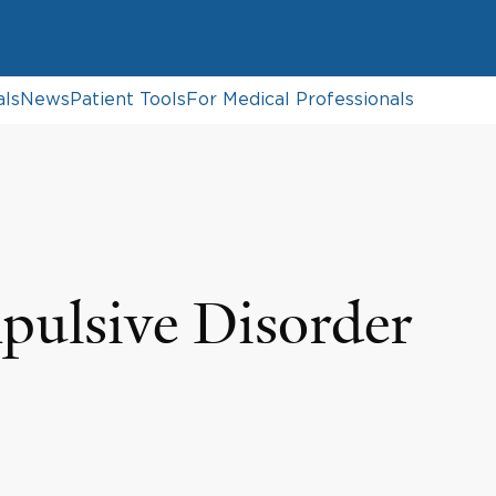
als
News
Patient Tools
For Medical Professionals
ulsive Disorder