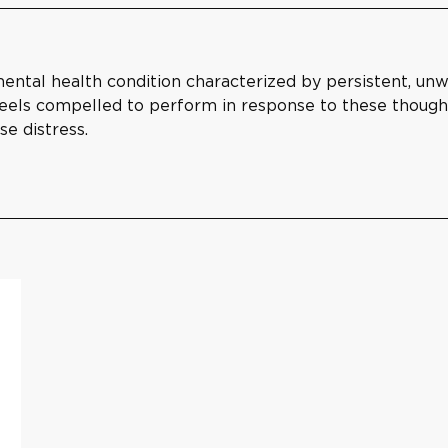
ental health condition characterized by persistent, un
 feels compelled to perform in response to these thoug
se distress.