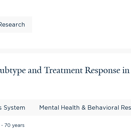
 Research
 Subtype and Treatment Response i
us System
Mental Health & Behavioral Re
 - 70 years