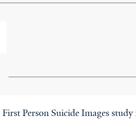
: First Person Suicide Images stud