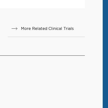
More Related Clinical Trials