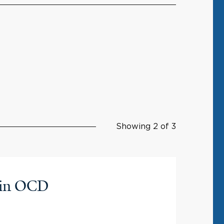
Showing 2 of 3
y in OCD