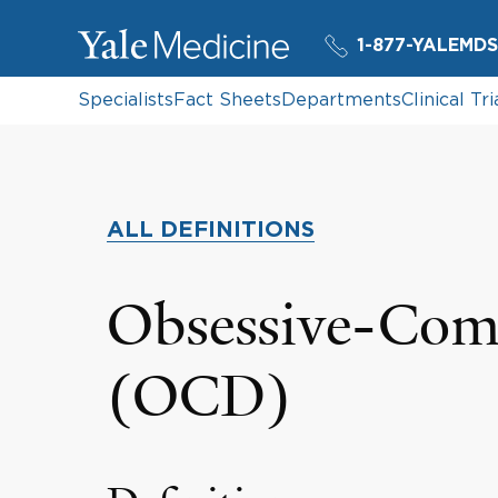
1-877-YALEMDS
Specialists
Fact Sheets
Departments
Clinical Tri
ALL DEFINITIONS
Obsessive-Comp
(OCD)