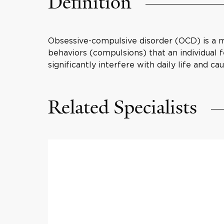
Definition
Obsessive-compulsive disorder (OCD) is a m
behaviors (compulsions) that an individual
significantly interfere with daily life and cau
Related Specialists