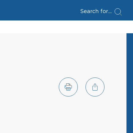
Search for