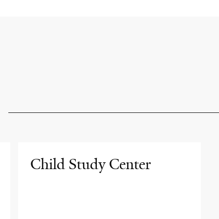
Child Study Center