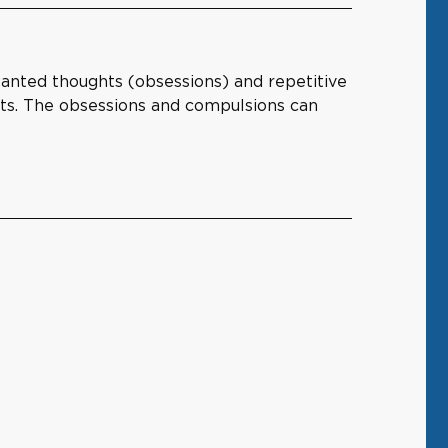
wanted thoughts (obsessions) and repetitive
hts. The obsessions and compulsions can