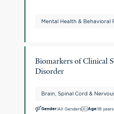
Mental Health & Behavioral
Biomarkers of Clinical
Disorder
Brain, Spinal Cord & Nervo
All Genders
18 years
Gender
:
Age
: