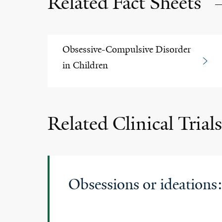
Related Fact Sheets
Obsessive-Compulsive Disorder
in Children
Related Clinical Trials
Obsessions or ideations