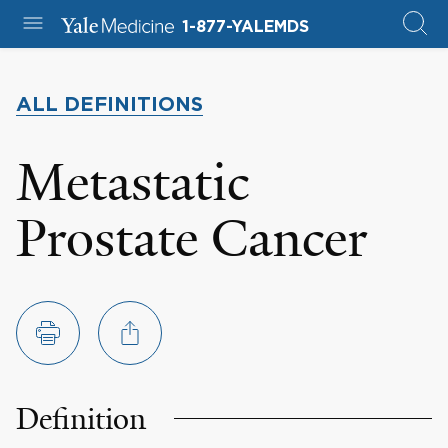
1-877-YALEMDS
ALL DEFINITIONS
Metastatic
Prostate Cancer
Definition