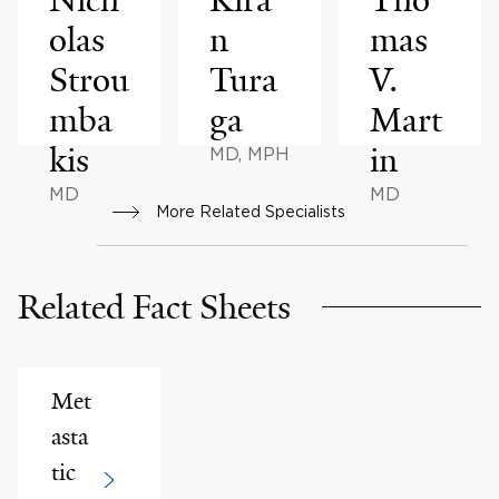
olas
n
mas
Strou
Tura
V.
mba
ga
Mart
kis
in
MD, MPH
MD
MD
More Related Specialists
Related Fact Sheets
Met
asta
tic