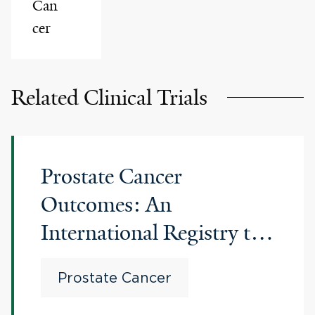
Can
cer
Related Clinical Trials
Prostate Cancer
Outcomes: An
International Registry to
Improve Outcomes in
Prostate Cancer
Men With Advanced