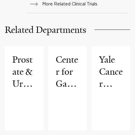
More Related Clinical Trials
(mCRPC) That
Progressed On or After
Related Departments
Prior Treatment With
One Next-generation
Hormonal Agent (NHA)
Prost
Cente
Yale
ate &
r for
Cance
Urolo
Gastr
r
gic
ointes
Cente
Cance
tinal
r
rs
Cance
Progr
rs