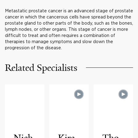
Metastatic prostate cancer is an advanced stage of prostate
cancer in which the cancerous cells have spread beyond the
prostate gland to other parts of the body, such as the bones,
lymph nodes, or other organs. This stage of cancer is more
difficult to treat and often requires a combination of
therapies to manage symptoms and slow down the
progression of the disease.
Related Specialists
Nich
Kira
Tho