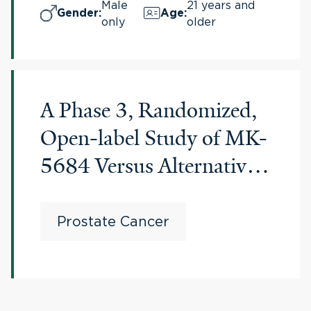
Prostate Cancer
Male
21 years and
Gender
:
Age
:
only
older
(IRONMAN)
A Phase 3, Randomized,
Open-label Study of MK-
5684 Versus Alternative
Abiraterone Acetate or
Enzalutamide in
Prostate Cancer
Participants With
Metastatic Castration-
resistant Prostate Cancer