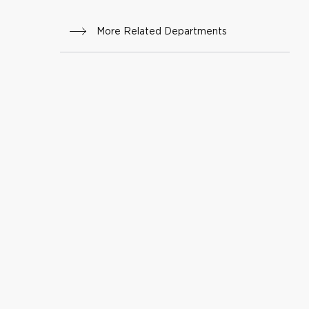
am
More Related Departments