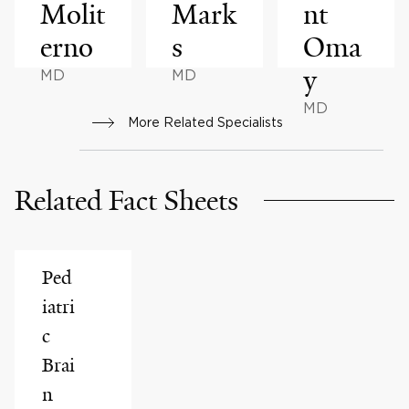
Molit
Mark
nt
erno
s
Oma
y
MD
MD
MD
More Related Specialists
Related Fact Sheets
Ped
iatri
c
Brai
n