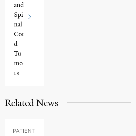
and
Spi
nal
Cor
d
Tu
mo
rs
Related News
PATIENT