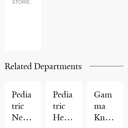
STORIES,
FAMILY
HEALTH
Related Departments
Pedia
Pedia
Gam
tric
tric
ma
Neur
Hema
Knife