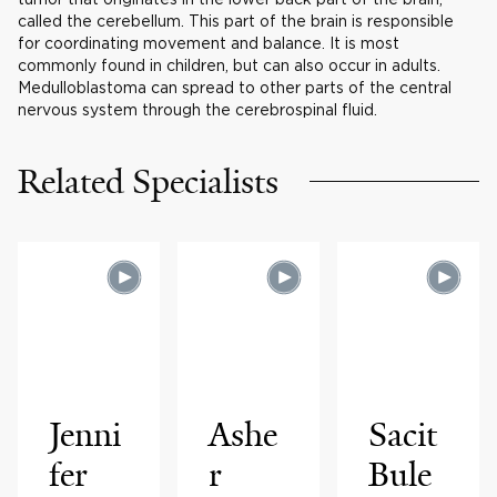
called the cerebellum. This part of the brain is responsible
for coordinating movement and balance. It is most
commonly found in children, but can also occur in adults.
Medulloblastoma can spread to other parts of the central
nervous system through the cerebrospinal fluid.
Related Specialists
Jenni
Ashe
Sacit
fer
r
Bule