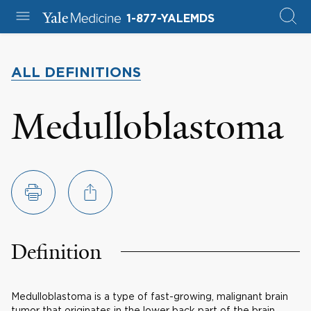
1-877-YALEMDS
ALL DEFINITIONS
Medulloblastoma
Definition
Medulloblastoma is a type of fast-growing, malignant brain
tumor that originates in the lower back part of the brain,