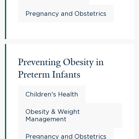
Pregnancy and Obstetrics
Preventing Obesity in
Preterm Infants
Children's Health
Obesity & Weight
Management
Pregnancy and Obstetrics