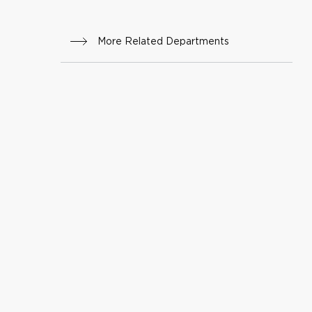
oduct
ive
More Related Departments
Scien
ces