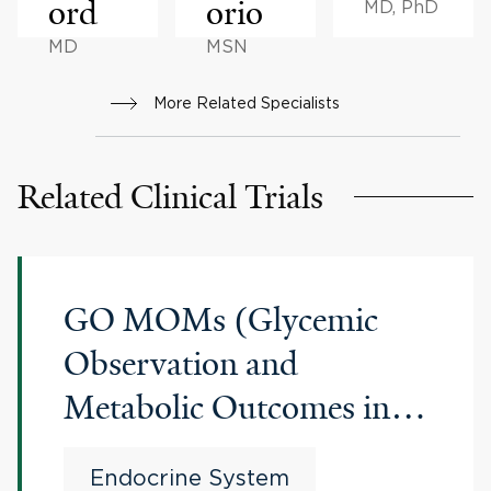
ord
orio
MD, PhD
MD
MSN
More Related Specialists
Related Clinical Trials
GO MOMs (Glycemic
Observation and
Metabolic Outcomes in
Mothers and Offspring)
Endocrine System