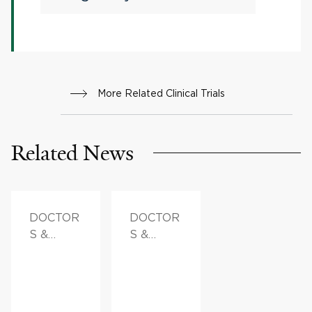
More Related Clinical Trials
Related News
DOCTOR
DOCTOR
S &
S &
ADVICE
ADVICE,
FAMILY
HEALTH