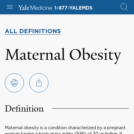
1-877-YALEMDS
ALL DEFINITIONS
Maternal Obesity
Definition
Maternal obesity is a condition characterized by a pregnant
woman having a body mass index (BMI) of 30 or higher. It