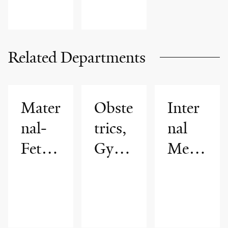
Related Departments
Mater
Obste
Inter
nal-
trics,
nal
Fetal
Gyne
Medi
Medi
colog
cine
cine
y &
Repr