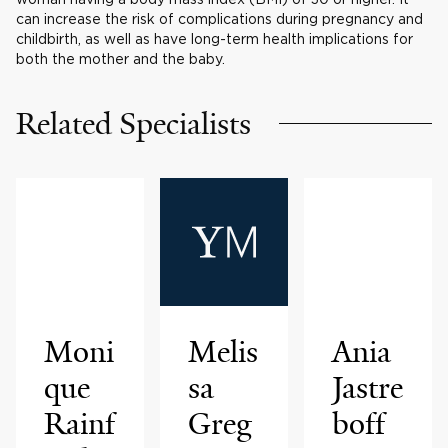
can increase the risk of complications during pregnancy and
childbirth, as well as have long-term health implications for
both the mother and the baby.
Related Specialists
Moni
Melis
Ania
que
sa
Jastre
Rainf
Greg
boff